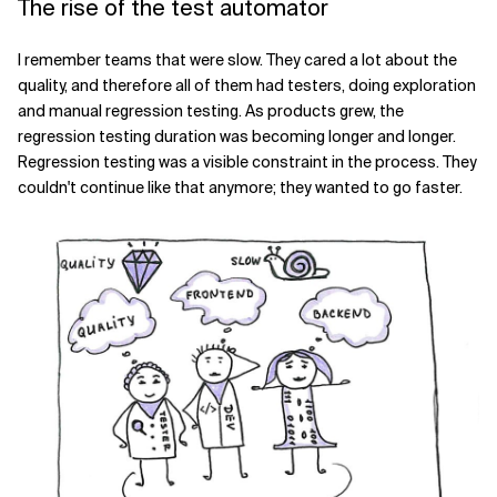
The rise of the test automator
I remember teams that were slow. They cared a lot about the
quality, and therefore all of them had testers, doing exploration
and manual regression testing. As products grew, the
regression testing duration was becoming longer and longer.
Regression testing was a visible constraint in the process. They
couldn't continue like that anymore; they wanted to go faster.