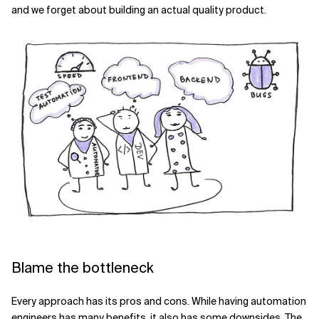
and we forget about building an actual quality product.
Blame the bottleneck
Every approach has its pros and cons. While having automation
engineers has many benefits, it also has some downsides. The