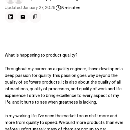
Updated
January 27, 2026
5
minutes
What is happening to product quality?
Throughout my career as a quality engineer, I have developed a
deep passion for quality. This passion goes way beyond the
quality of software products. It is also about the quality of all
interactions, quality of processes, and quality of work and life
experience. I strive to bring excellence to every aspect of my
life, and it hurts to see when greatness is lacking.
In my working life, I've seen the market focus shift more and
more from quality to speed. We build more products than ever
before; unfortunately, many of them are not up to par.