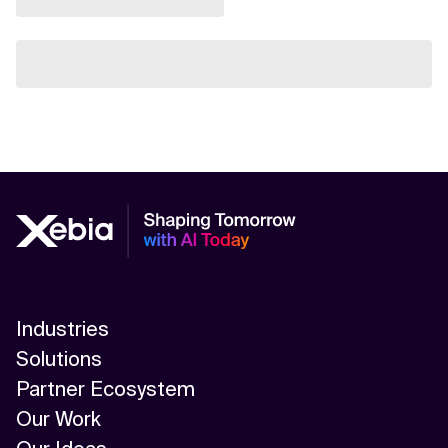
Industries
Solutions
Partner Ecosystem
Our Work