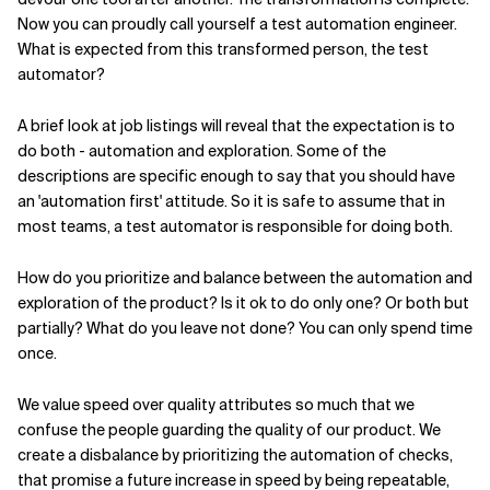
Now you can proudly call yourself a test automation engineer.
What is expected from this transformed person, the test
automator?
A brief look at job listings will reveal that the expectation is to
do both - automation and exploration. Some of the
descriptions are specific enough to say that you should have
an 'automation first' attitude. So it is safe to assume that in
most teams, a test automator is responsible for doing both.
How do you prioritize and balance between the automation and
exploration of the product? Is it ok to do only one? Or both but
partially? What do you leave not done? You can only spend time
once.
We value speed over quality attributes so much that we
confuse the people guarding the quality of our product. We
create a disbalance by prioritizing the automation of checks,
that promise a future increase in speed by being repeatable,