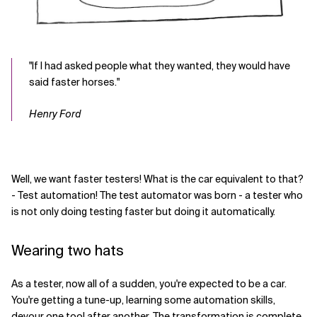
"If I had asked people what they wanted, they would have
said faster horses."
Henry Ford
Well, we want faster testers! What is the car equivalent to that?
- Test automation! The test automator was born - a tester who
is not only doing testing faster but doing it automatically.
Wearing two hats
As a tester, now all of a sudden, you're expected to be a car.
You're getting a tune-up, learning some automation skills,
devour one tool after another. The transformation is complete.