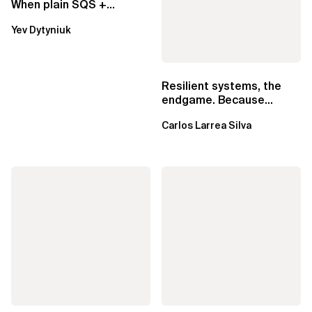
When plain SQS +
Lambda beats
Yev Dytyniuk
EventBridge Pipes
Resilient systems, the
endgame. Because
failure is inevitable
Carlos Larrea Silva