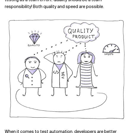
responsibility! Both quality and speed are possible.
When it comes to test automation, developers are better