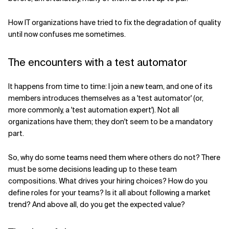
Related Topics
How IT organizations have tried to fix the degradation of quality
until now confuses me sometimes.
The encounters with a test automator
It happens from time to time: I join a new team, and one of its
members introduces themselves as a 'test automator' (or,
more commonly, a 'test automation expert'). Not all
organizations have them; they don't seem to be a mandatory
part.
So, why do some teams need them where others do not? There
must be some decisions leading up to these team
compositions. What drives your hiring choices? How do you
define roles for your teams? Is it all about following a market
trend? And above all, do you get the expected value?