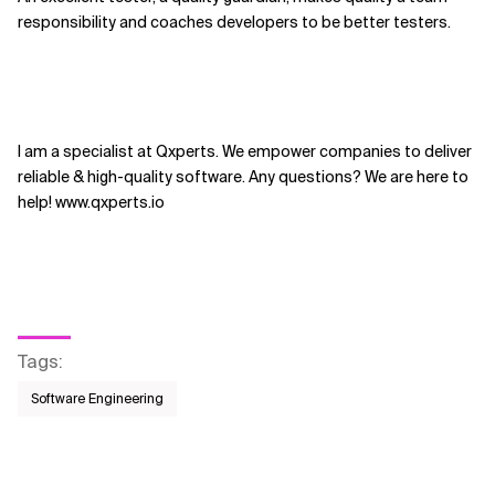
responsibility and coaches developers to be better testers.
I am a specialist at Qxperts. We empower companies to deliver
reliable & high-quality software. Any questions? We are here to
help! www.qxperts.io
Tags
:
Software Engineering