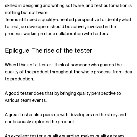
skilled in designing and writing software, and test automation is
nothing but software.
Teams still need a quality-oriented perspective to identify what
to test, so developers should be actively involved in the
process, working in close collaboration with testers.
Epilogue: The rise of the tester
When I think of a tester, I think of someone who guards the
quality of the product throughout the whole process, from idea
to production.
A good tester does that by bringing quality perspective to
various team events.
A great tester also pairs up with developers on the story and
continuously explores the product.
An excellent tester, a quality guardian, makes quality a team