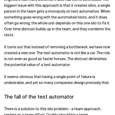
biggest issue with this approach is that it creates silos, a single
person in the team gets a monopoly on test automation. When
something goes wrong with the automated tests, and it does
often go wrong, the whole unit depends on this one silo to fix it.
Over time distrust builds up in the team, and they condemn the
tests.
It turns out that instead of removing a bottleneck, we have now
created a new one. The test automator is not like a car. The role
is not even as good as faster horses. The distrust diminishes
the potential value of a test automator.
It seems obvious that having a single point of failure is
undesirable, and yet so many companies design precisely that.
The fall of the test automator
There is a solution to this silo problem - a team approach,
testing as a team effort. Quality should be a team