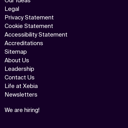
Our Ideas
Legal
Privacy Statement
Cookie Statement
Accessibility Statement
Accreditations
Sitemap
About Us
Leadership
Contact Us
Life at Xebia
Newsletters
We are hiring!