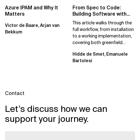
Azure IPAM and Why It
From Spec to Code:
Matters
Building Software with
Spec Kit
This article walks through the
Victor de Baare, Arjan van
full workflow, from installation
Bekkum
to a working implementation,
covering both greenfield
projects and extending an...
Hidde de Smet, Emanuele
Bartolesi
Contact
Let’s discuss how we can
support your journey.