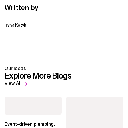
Written by
Iryna Kotyk
Our Ideas
Explore More Blogs
View All
Event-driven plumbing.