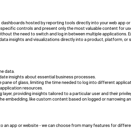
dashboards hosted by reporting tools directly into your web app or 
pecific controls and present only the most valuable content for user
 without the need to switch and log in between multiple applications
ta insights and visualizations directly into a product, platform, or 
he data.
date insights about essential business processes.
e pane of glass, limiting the time needed to log into different applica
application resources.
ayer, providing insights tailored to a particular user and their privile
he embedding, like custom content based on logged or narrowing and f
o an app or website - we can choose from many features for differe