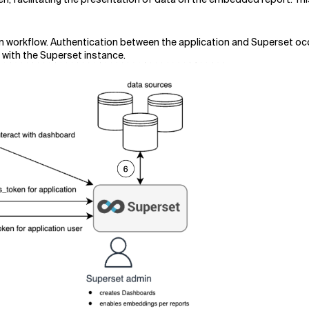
n workflow. Authentication between the application and Superset occ
 with the Superset instance.