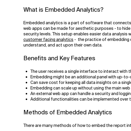
Related Topics
What is Embedded Analytics?
Embedded analytics is a part of software that connects 
web apps can be made for aesthetic purposes - to hide s
security levels. This setup enables easier data analysis
customer facing analytics
- the practice of embedding da
understand, and act upon their own data.
Benefits and Key Features
The user receives a single interface to interact with t
Embedding might be an additional panel with up-to-
Can save cost for keeping all data insights on a singl
Embedding can scale up without using the main web 
An external web app can handle a security and logging l
Additional functionalities can be implemented over t
Methods of Embedded Analytics
There are many methods of how to embed the report int