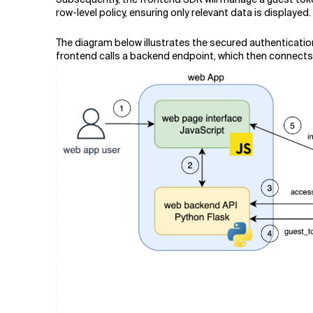
row-level policy, ensuring only relevant data is displayed.
The diagram below illustrates the secured authenticatio
frontend calls a backend endpoint, which then connects