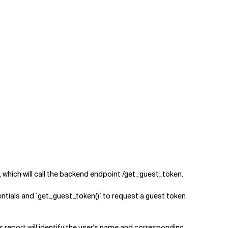
hich will call the backend endpoint /get_guest_token.
ntials and `get_guest_token()` to request a guest token
 report will identify the user's name and corresponding