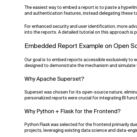
The easiest way to embed a report is to paste a hyperlink
and authentication features, instead delegating these task
For enhanced security and user identification, more adva
into the reports. A detailed tutorial on this approach is
Embedded Report Example on Open Sourc
Our goal is to embed reports accessible exclusively to w
designed to demonstrate the mechanism and simulate the 
Why Apache Superset?
Superset was chosen for its open-source nature, eliminatin
personalized reports were crucial for integrating BI funct
Why Python + Flask for the Frontend?
Python Flask was selected for the frontend primarily due t
projects, leveraging existing data science and data-engin