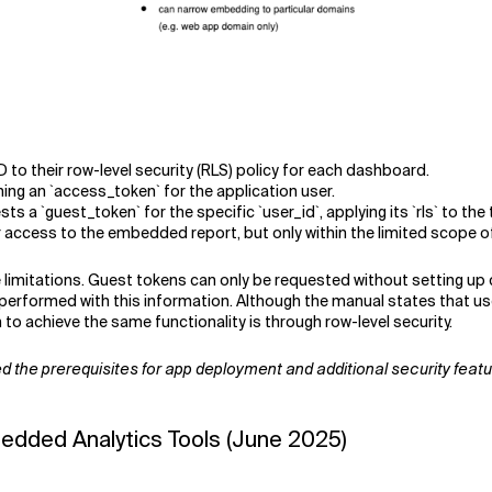
 to their row-level security (RLS) policy for each dashboard.
ing an `access_token` for the application user.
s a `guest_token` for the specific `user_id`, applying its `rls` to the
access to the embedded report, but only within the limited scope of t
e limitations. Guest tokens can only be requested without setting up
e performed with this information. Although the manual states that 
o achieve the same functionality is through row-level security.
tted the prerequisites for app deployment and additional security fea
edded Analytics Tools (June 2025)