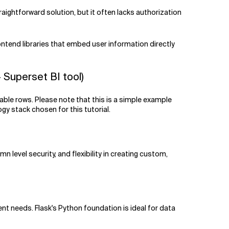
raightforward solution, but it often lacks authorization
ontend libraries that embed user information directly
Superset BI tool)
able rows. Please note that this is a simple example
gy stack chosen for this tutorial.
 level security, and flexibility in creating custom,
rent needs. Flask's Python foundation is ideal for data