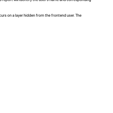
urs on a layer hidden from the frontend user. The