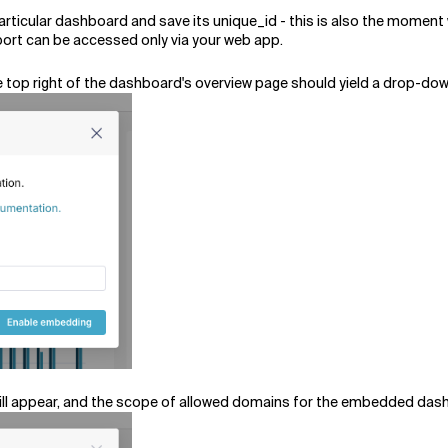
articular dashboard and save its unique_id - this is also the momen
port can be accessed only via your web app.
 top right of the dashboard's overview page should yield a drop-do
will appear, and the scope of allowed domains for the embedded da