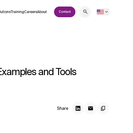
lutions
Training
Careers
About
Contact
 Examples and Tools
Share