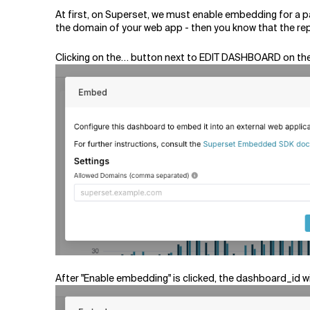
At first, on Superset, we must enable embedding for a p
the domain of your web app - then you know that the re
Clicking on the… button next to EDIT DASHBOARD on the
After "Enable embedding" is clicked, the dashboard_id 