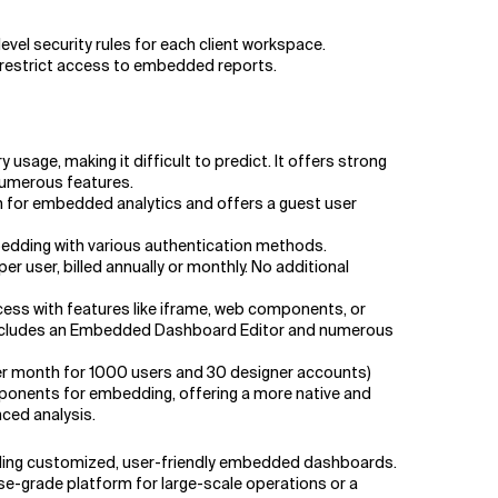
evel security rules for each client workspace.
o restrict access to embedded reports.
sage, making it difficult to predict. It offers strong
 numerous features.
on for embedded analytics and offers a guest user
mbedding with various authentication methods.
user, billed annually or monthly. No additional
cess with features like iframe, web components, or
 includes an Embedded Dashboard Editor and numerous
per month for 1000 users and 30 designer accounts)
ponents for embedding, offering a more native and
nced analysis.
viding customized, user-friendly embedded dashboards.
ise-grade platform for large-scale operations or a