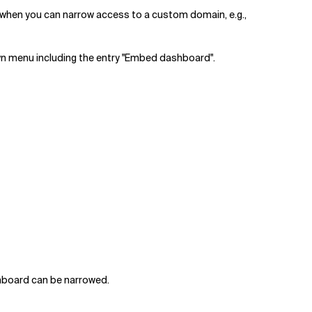
t when you can narrow access to a custom domain, e.g.,
wn menu including the entry "Embed dashboard".
shboard can be narrowed.