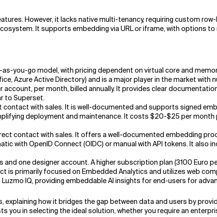
atures. However, it lacks native multi-tenancy, requiring custom row-l
ecosystem. It supports embedding via URL or iframe, with options t
as-you-go model, with pricing dependent on virtual core and memory u
ice, Azure Active Directory) and is a major player in the market with
r account, per month, billed annually. It provides clear documentati
r to Superset.
ect contact with sales. It is well-documented and supports signed e
lifying deployment and maintenance. It costs $20-$25 per month per 
direct contact with sales. It offers a well-documented embedding pro
tic with OpenID Connect (OIDC) or manual with API tokens. It also
s and one designer account. A higher subscription plan (3100 Euro 
t is primarily focused on Embedded Analytics and utilizes web com
s Luzmo IQ, providing embeddable AI insights for end-users for adva
s, explaining how it bridges the gap between data and users by pro
s you in selecting the ideal solution, whether you require an enterpr