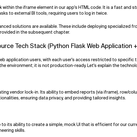
 within the iframe element in our app's HTML code. It is a fast and st
s to external BI tools, requiring users to log in twice.
nced solutions are available. These include deploying specialized fr
 provided in the subsequent chapter.
e Tech Stack (Python Flask Web Application + 
eb application users, with each user's access restricted to specific t
environment; it is not production-ready. Let's explain the technolo
g vendor lock-in. Its ability to embed reports (via iframe), row/column
ionalities, ensuring data privacy, and providing tailored insights.
o its ability to create a simple, mock UI that is efficient for our cur
eering skills.