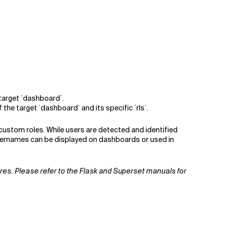
 target `dashboard`.
he target `dashboard` and its specific `rls`.
 custom roles. While users are detected and identified
usernames can be displayed on dashboards or used in
tures. Please refer to the Flask and Superset manuals for