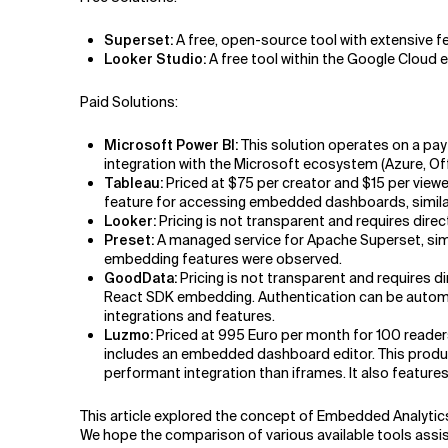
Superset:
A free, open-source tool with extensive fe
Looker Studio:
A free tool within the Google Cloud 
Paid Solutions:
Microsoft Power BI:
This solution operates on a pay-
integration with the Microsoft ecosystem (Azure, Off
Tableau:
Priced at $75 per creator and $15 per viewe
feature for accessing embedded dashboards, simila
Looker:
Pricing is not transparent and requires dir
Preset:
A managed service for Apache Superset, simp
embedding features were observed.
GoodData:
Pricing is not transparent and requires 
React SDK embedding. Authentication can be automa
integrations and features.
Luzmo:
Priced at 995 Euro per month for 100 reader
includes an embedded dashboard editor. This produc
performant integration than iframes. It also feature
This article explored the concept of Embedded Analytic
We hope the comparison of various available tools assist