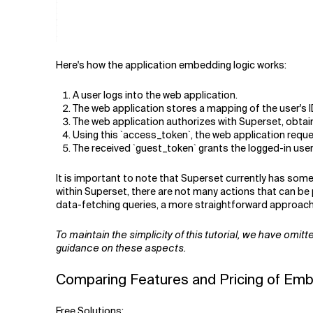
Here's how the application embedding logic works:
A user logs into the web application.
The web application stores a mapping of the user's ID
The web application authorizes with Superset, obtain
Using this `access_token`, the web application request
The received `guest_token` grants the logged-in user 
It is important to note that Superset currently has som
within Superset, there are not many actions that can b
data-fetching queries, a more straightforward approach t
To maintain the simplicity of this tutorial, we have omi
guidance on these aspects.
Comparing Features and Pricing of Emb
Free Solutions: