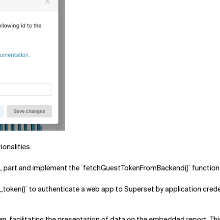
ionalities.
 part and implement the `fetchGuestTokenFromBackend()` function, w
token()` to authenticate a web app to Superset by application crede
n, facilitating the presentation of data on the embedded report. This