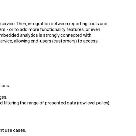
service. Then, integration between reporting tools and
s - or to add more functionality, features, or even
. Embedded analytics is strongly connected with
service, allowing end-users (customers) to access,
tions.
ges.
iltering the range of presented data (row level policy).
nt use cases.