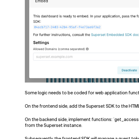
Some logic needs to be coded for web application funct
On the frontend side, add the Superset SDK to the HTML
On the backend side, implement functions: `get_access_
from the Superset instance.
Subsequently, the frontend SDK will manage a guest toke