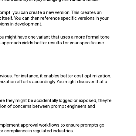
mpt, you can create a new version. This creates an
tself. You can then reference specific versions in your
sions in development.
 You might have one variant that uses a more formal tone
 approach yields better results for your specific use
ous. For instance, it enables better cost optimization.
zation efforts accordingly. You might discover that a
re they might be accidentally logged or exposed, they're
ration of concerns between prompt engineers and
 implement approval workflows to ensure prompts go
for compliance in regulated industries.