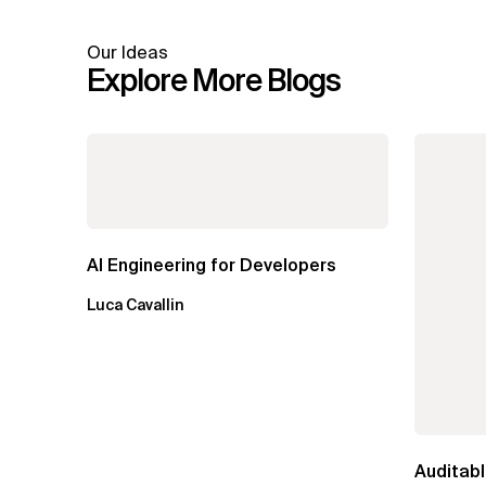
Our Ideas
Explore More Blogs
AI Engineering for Developers
Luca Cavallin
Auditabl