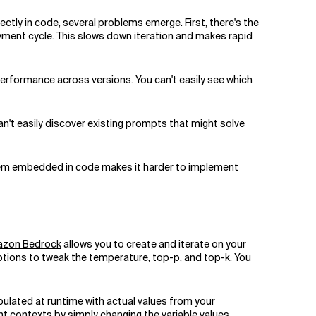
ectly in code, several problems emerge. First, there's the
yment cycle. This slows down iteration and makes rapid
performance across versions. You can't easily see which
n't easily discover existing prompts that might solve
 them embedded in code makes it harder to implement
zon Bedrock
allows you to create and iterate on your
ptions to tweak the temperature, top-p, and top-k. You
ulated at runtime with actual values from your
 contexts by simply changing the variable values.