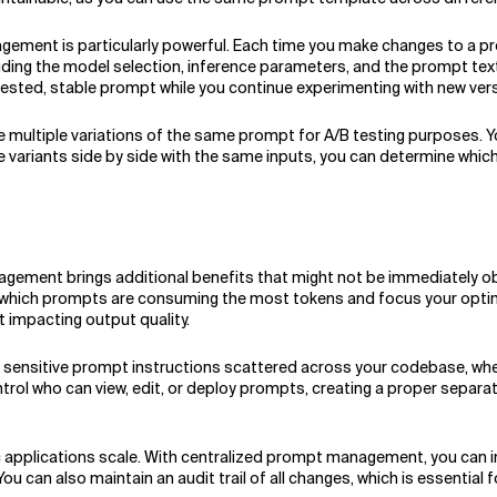
ent is particularly powerful. Each time you make changes to a pro
ing the model selection, inference parameters, and the prompt text i
tested, stable prompt while you continue experimenting with new ver
ate multiple variations of the same prompt for A/B testing purposes.
 variants side by side with the same inputs, you can determine which
ment brings additional benefits that might not be immediately obvi
e which prompts are consuming the most tokens and focus your optimi
 impacting output quality.
ng sensitive prompt instructions scattered across your codebase, whe
ntrol who can view, edit, or deploy prompts, creating a proper sepa
c applications scale. With centralized prompt management, you can
u can also maintain an audit trail of all changes, which is essential 