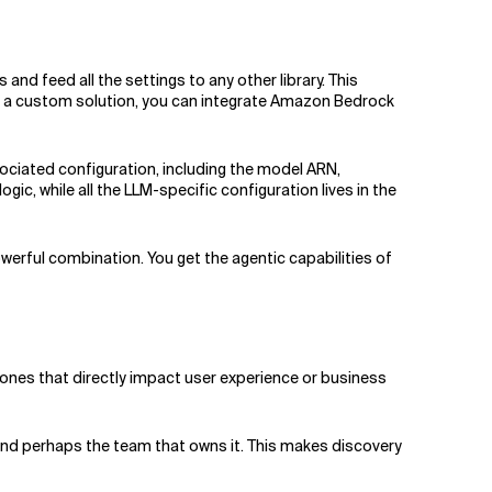
nd feed all the settings to any other library. This
ng a custom solution, you can integrate Amazon Bedrock
ssociated configuration, including the model ARN,
c, while all the LLM-specific configuration lives in the
rful combination. You get the agentic capabilities of
ones that directly impact user experience or business
 and perhaps the team that owns it. This makes discovery