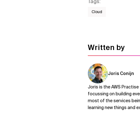
Tags
:
Cloud
Written by
Joris Conijn
Joris is the AWS Practise
focussing on building eve
most of the services bein
learning new things and e