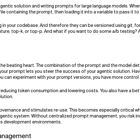
 agentic solution and writing prompts for large language models. Wh
file containing the prompt, then loading it into a variable to pass it t
in your codebase. And therefore they can be versioned using git, for
e, top-k, or top-p. And what if you want to do some a/b testing? Ar
 the beating heart. The combination of the prompt and the model det
 of your prompt lets you steer the success of your agentic solution.
 you can experiment with your prompt versions, you have more control o
reducing token consumption and lowering costs. You also have a bette
lution.
h governance and stimulates re-use. This becomes especially critical 
agentic system. Without centralized prompt management, you risk inco
sus development environments.
 Management