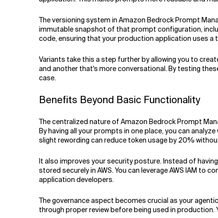
The versioning system in Amazon Bedrock Prompt Managem
immutable snapshot of that prompt configuration, includ
code, ensuring that your production application uses a 
Variants take this a step further by allowing you to cre
and another that's more conversational. By testing these
case.
Benefits Beyond Basic Functionality
The centralized nature of Amazon Bedrock Prompt Manage
By having all your prompts in one place, you can analyz
slight rewording can reduce token usage by 20% without
It also improves your security posture. Instead of havi
stored securely in AWS. You can leverage AWS IAM to co
application developers.
The governance aspect becomes crucial as your agenti
through proper review before being used in production. Yo