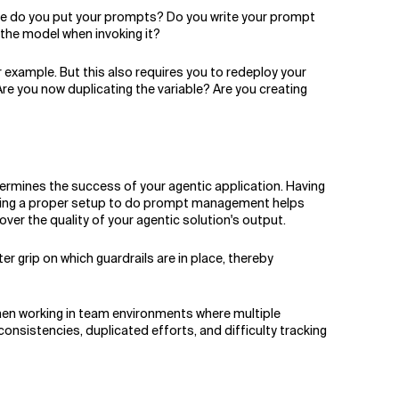
ere do you put your prompts? Do you write your prompt
o the model when invoking it?
 example. But this also requires you to redeploy your
e you now duplicating the variable? Are you creating
ermines the success of your agentic application. Having
 Having a proper setup to do prompt management helps
ver the quality of your agentic solution's output.
r grip on which guardrails are in place, thereby
when working in team environments where multiple
nsistencies, duplicated efforts, and difficulty tracking