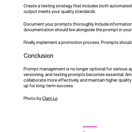
Create a testing strategy that includes both automated 
output meets your quality standards.
Document your prompts thoroughly. Include information a
documentation should live alongside the prompt in yo
Finally, implement a promotion process. Prompts should
Conclusion
Prompt management is no longer optional for serious a
versioning, and testing prompts becomes essential. Ama
collaborate more effectively, and maintain higher qualit
up for long-term success.
Photo by
Clam Lo