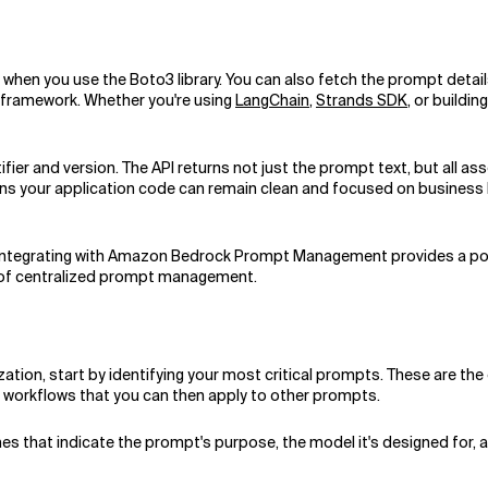
en you use the Boto3 library. You can also fetch the prompt details a
or framework. Whether you're using
LangChain
,
Strands SDK
, or buildi
fier and version. The API returns not just the prompt text, but all a
ns your application code can remain clean and focused on business logi
 integrating with Amazon Bedrock Prompt Management provides a powe
ce of centralized prompt management.
on, start by identifying your most critical prompts. These are the 
d workflows that you can then apply to other prompts.
es that indicate the prompt's purpose, the model it's designed for,