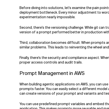
Before diving into solutions, let's examine the pain poin
deployment bottleneck. Every minor adjustment to wordi
experimentation nearly impossible.
Second, there's the versioning challenge. While git can 
version of a prompt performed better in production with
Third, collaboration becomes difficult. When prompts ar
similar problems. This leads to reinventing the wheel a
Finally, there's the security and compliance aspect. Wh
proper access controls and audit trails.
Prompt Management in AWS
When building agentic applications on AWS, you can use
prompts faster. You can easily select a different model
can create versions of your prompt and variants and te
You can use predefined prompt variables and embed them
application. This makes prompts more reusable and main