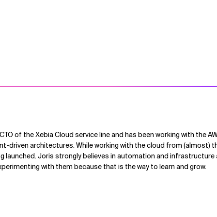
 CTO of the Xebia Cloud service line and has been working with the 
nt-driven architectures. While working with the cloud from (almost) t
g launched. Joris strongly believes in automation and infrastructure
xperimenting with them because that is the way to learn and grow.