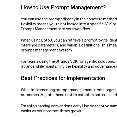
How to Use Prompt Management?
You can use the prompt directly in the converse method wh
flexibility means you're not locked into a specific SDK 
Prompt Management into your workflow.
When using Boto3, you can retrieve a prompt by its identi
inference parameters, and variable definitions. This mea
prompt management system.
For teams using the Strands SDK for agentic solutions,
Strands while maintaining the flexibility and governan
Best Practices for Implementation
When implementing prompt management in your organizati
outcomes. Migrate these first to establish patterns an
Establish naming conventions early. Use descriptive nam
easier as your prompt library grows.