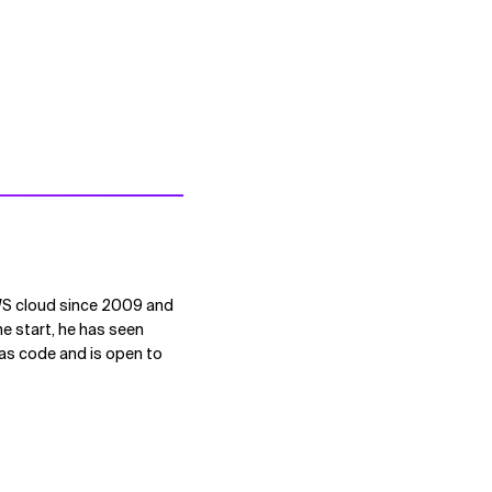
AWS cloud since 2009 and
he start, he has seen
 as code and is open to