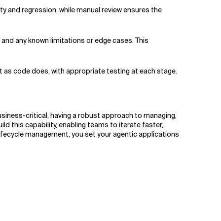
ty and regression, while manual review ensures the
 and any known limitations or edge cases. This
 as code does, with appropriate testing at each stage.
iness-critical, having a robust approach to managing,
this capability, enabling teams to iterate faster,
 lifecycle management, you set your agentic applications