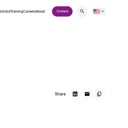
lutions
Training
Careers
About
Contact
Share