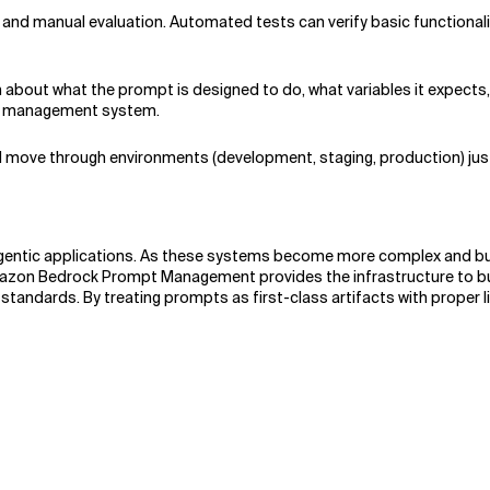
and manual evaluation. Automated tests can verify basic functionali
bout what the prompt is designed to do, what variables it expects,
ur management system.
 move through environments (development, staging, production) just
gentic applications. As these systems become more complex and bus
zon Bedrock Prompt Management provides the infrastructure to build 
y standards. By treating prompts as first-class artifacts with proper