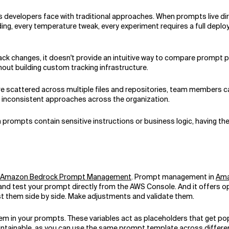
ts developers face with traditional approaches. When prompts live dir
ng, every temperature tweak, every experiment requires a full deplo
track changes, it doesn't provide an intuitive way to compare prompt 
out building custom tracking infrastructure.
e scattered across multiple files and repositories, team members ca
nd inconsistent approaches across the organization.
en prompts contain sensitive instructions or business logic, having
Amazon Bedrock Prompt Management
. Prompt management in
Ama
 and test your prompt directly from the AWS Console. And it offers o
st them side by side. Make adjustments and validate them.
 in your prompts. These variables act as placeholders that get pop
tainable, as you can use the same prompt template across different