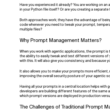
Related Topics
Have you experienced it already? You are working on an
in your Python file itself? Or are you creating a separate 
Both approaches work; they have the advantage of being 
code whenever you need to tweak your prompt, temperatur
multiple files?
Why Prompt Management Matters?
When you work with agentic applications, the prompt is
the ability to easily tweak and test different versions
with this. It will also give you consistency, and because
It also allows you to make your prompts more efficient, 
improving the overall security posture of your agentic so
Having all your prompts in a central location helps wit
developers are building different features of the same 
which prompt versions are deployed in production ver
The Challenges of Traditional Prompt