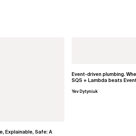
Event-driven plumbing. Whe
SQS + Lambda beats Event
Pipes
Yev Dytyniuk
e, Explainable, Safe: A