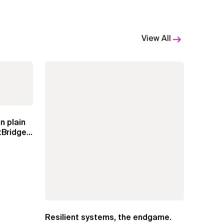
View All
n plain
Bridge
Resilient systems, the endgame.