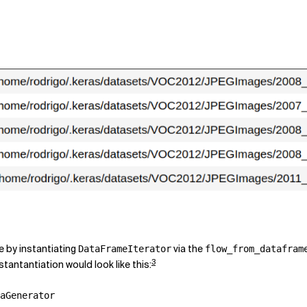
e by instantiating
via the
DataFrameIterator
flow_from_datafram
3
tantantiation would look like this:
aGenerator