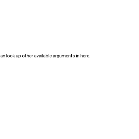
can look up other available arguments in
here
.