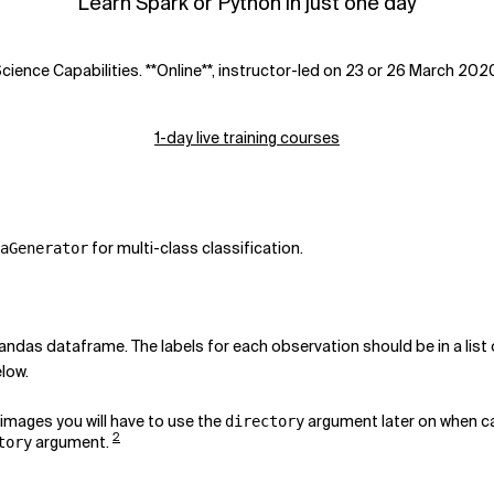
Learn Spark or Python in just one day
ience Capabilities. **Online**, instructor-led on 23 or 26 March 202
1-day live training courses
for multi-class classification.
aGenerator
andas dataframe. The labels for each observation should be in a list 
low.
e images you will have to use the
argument later on when c
directory
2
argument.
tory