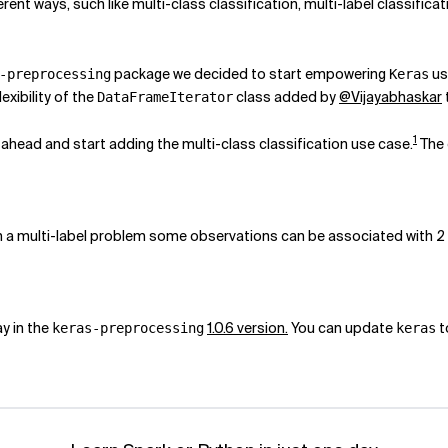
nt ways, such like multi-class classification, multi-label classific
package we decided to start empowering
us
-preprocessing
Keras
lexibility of the
class added by
@Vijayabhaskar
DataFrameIterator
1
 ahead and start adding the multi-class classification use case.
The 
 in a multi-label problem some observations can be associated with 2
ay in the
1.0.6 version.
You can update
t
keras-preprocessing
keras