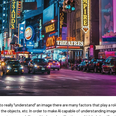
to really "understand" an image there are many factors that play a role
the objects, etc. In order to make AI capable of understanding image