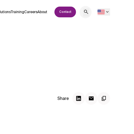
lutions
Training
Careers
About
Contact
Share