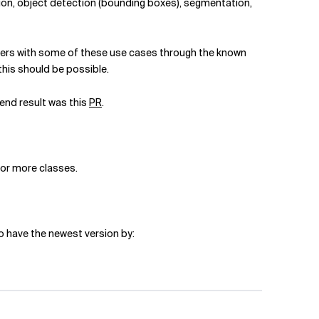
ation, object detection (bounding boxes), segmentation,
ers with some of these use cases through the known
this should be possible.
end result was this
PR
.
 or more classes.
o have the newest version by: