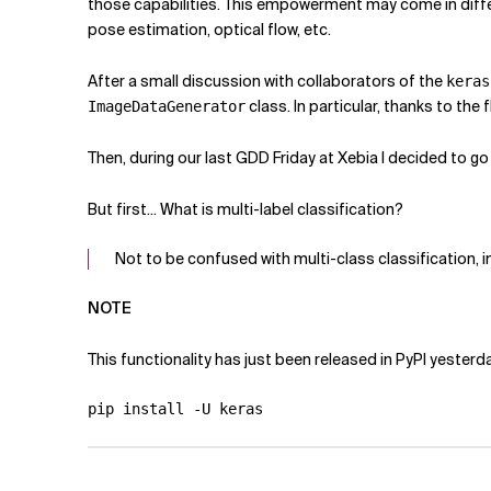
those capabilities. This empowerment may come in differe
pose estimation, optical flow, etc.
After a small discussion with collaborators of the
keras
class. In particular, thanks to the f
ImageDataGenerator
Then, during our last GDD Friday at Xebia I decided to go
But first... What is multi-label classification?
Not to be confused with multi-class classification,
NOTE
This functionality has just been released in PyPI yesterd