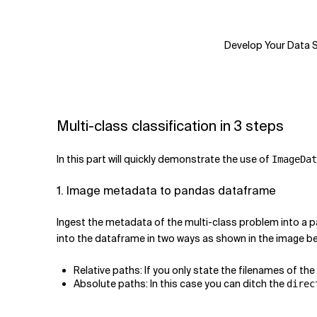
Develop Your Data Sc
Multi-class classification in 3 steps
In this part will quickly demonstrate the use of
ImageDat
1. Image metadata to pandas dataframe
Ingest the metadata of the multi-class problem into a p
into the dataframe in two ways as shown in the image be
Relative paths: If you only state the filenames of th
Absolute paths: In this case you can ditch the
direc