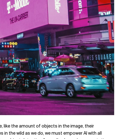
, like the amount of objects in the image, their
s in the wild as we do, we must empower AI with all