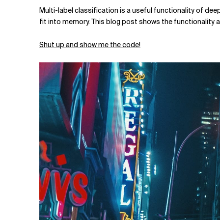
Related Topics
Multi-label classification is a useful functionality of dee
fit into memory. This blog post shows the functionalit
Shut up and show me the code!