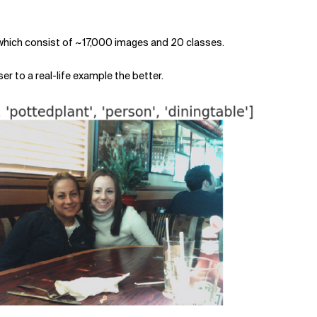
hich consist of ~17,000 images and 20 classes.
er to a real-life example the better.