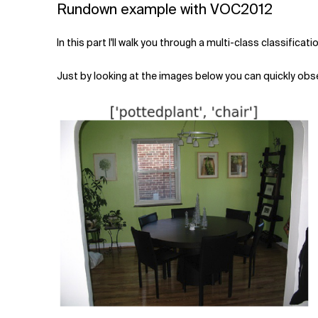
Rundown example with VOC2012
In this part I'll walk you through a multi-class classific
Just by looking at the images below you can quickly observ