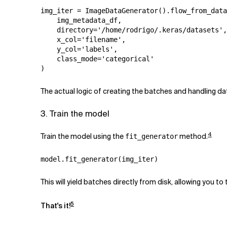
img_iter
=
ImageDataGenerator
()
.
flow_from_data
img_metadata_df
,
directory
=
'/home/rodrigo/.keras/datasets'
,
x_col
=
'filename'
,
y_col
=
'labels'
,
class_mode
=
'categorical'
)
The actual logic of creating the batches and handling 
3. Train the model
4
Train the model using the
method.
fit_generator
model
.
fit_generator
(
img_iter
)
This will yield batches directly from disk, allowing you t
5
That's it!