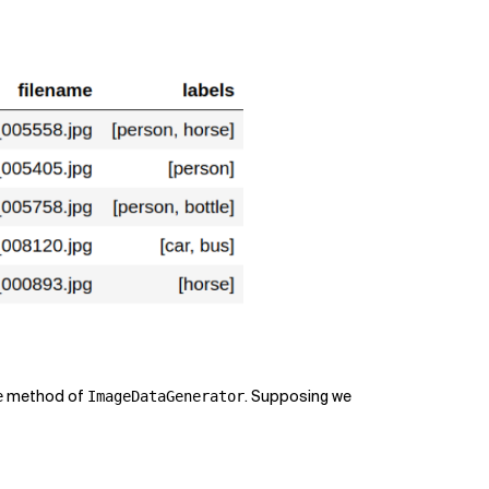
method of
. Supposing we
e
ImageDataGenerator