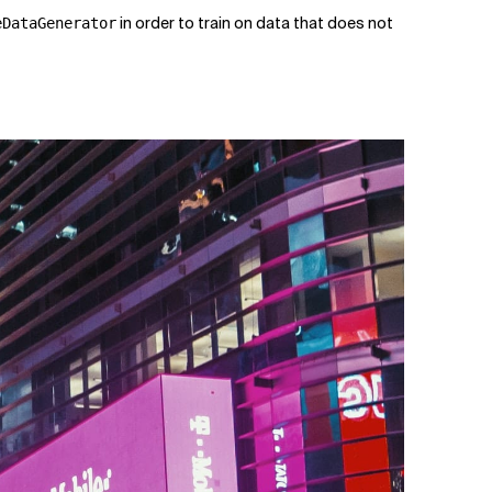
in order to train on data that does not
eDataGenerator