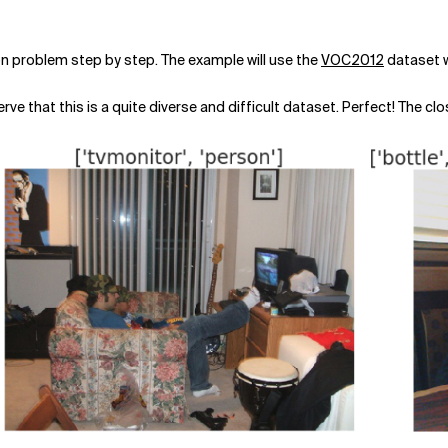
ation problem step by step. The example will use the
VOC2012
dataset w
e that this is a quite diverse and difficult dataset. Perfect! The clos