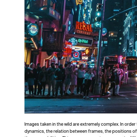
Images taken in the wild are extremely complex. In order 
dynamics, the relation between frames, the positions of 