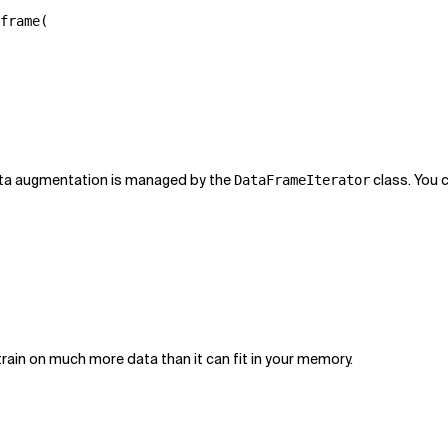
frame
(
data augmentation is managed by the
class. You 
DataFrameIterator
o train on much more data than it can fit in your memory.