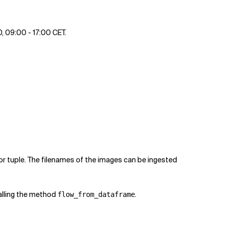
0, 09:00 - 17:00 CET.
or tuple. The filenames of the images can be ingested
alling the method
.
flow_from_dataframe