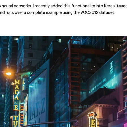
p neural networks. I recently added this functionality into Keras'
Imag
y and runs over a complete example using the VOC2012 dataset.