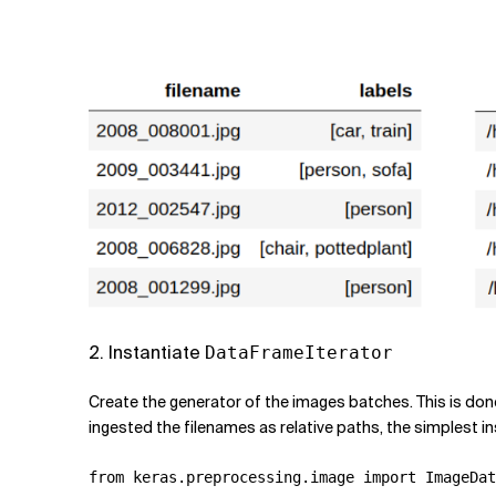
2. Instantiate
DataFrameIterator
Create the generator of the images batches. This is don
ingested the filenames as relative paths, the simplest ins
from
keras.preprocessing.image
import
ImageDat