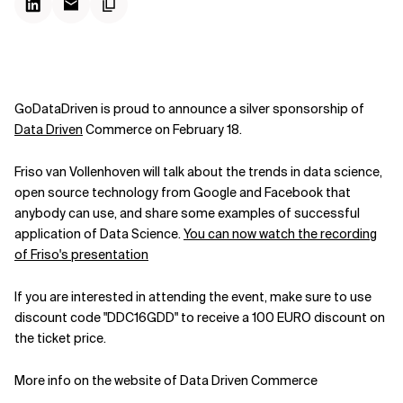
GoDataDriven is proud to announce a silver sponsorship of
Data Driven
Commerce on February 18.
Friso van Vollenhoven will talk about the trends in data science,
open source technology from Google and Facebook that
anybody can use, and share some examples of successful
application of Data Science.
You can now watch the recording
of Friso's presentation
If you are interested in attending the event, make sure to use
discount code "DDC16GDD" to receive a 100 EURO discount on
the ticket price.
More info on the website of Data Driven Commerce