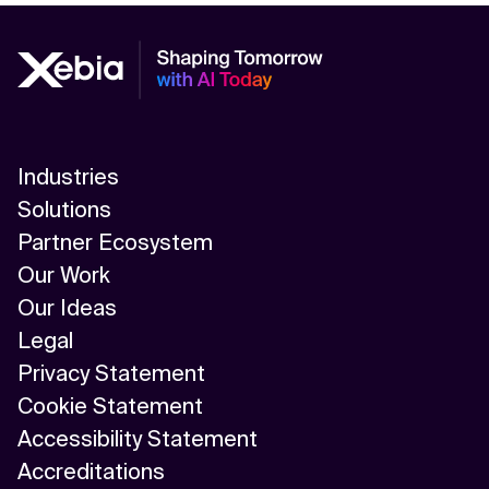
Industries
Solutions
Partner Ecosystem
Our Work
Our Ideas
Legal
Privacy Statement
Cookie Statement
Accessibility Statement
Accreditations