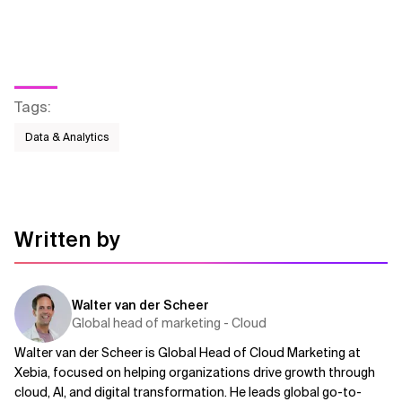
Related Topics
Tags
:
Data & Analytics
Written by
Walter van der Scheer
Global head of marketing - Cloud
Walter van der Scheer is Global Head of Cloud Marketing at
Xebia, focused on helping organizations drive growth through
cloud, AI, and digital transformation. He leads global go-to-