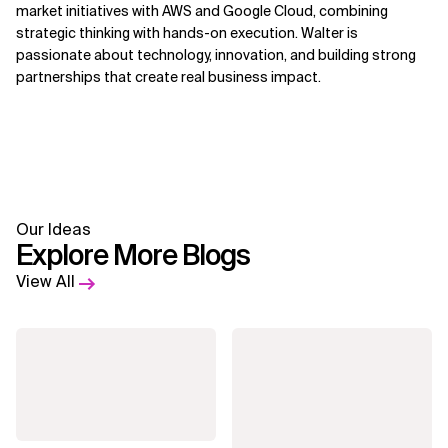
market initiatives with AWS and Google Cloud, combining
strategic thinking with hands-on execution. Walter is
passionate about technology, innovation, and building strong
partnerships that create real business impact.
Our Ideas
Explore More Blogs
View All