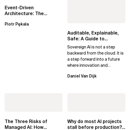
Event-Driven
Architecture: The
Essential Components
Piotr Pękala
Beyond Kafka
Auditable, Explainable,
Safe: A Guide to
Sovereign AI for Business
Sovereign AI is not a step
Leaders
backward from the cloud. It is
a step forward into a future
where innovation and
ownership are not mutually
Daniel Van Dijk
exclusive.
The Three Risks of
Why do most AI projects
Managed AI: How
stall before production?