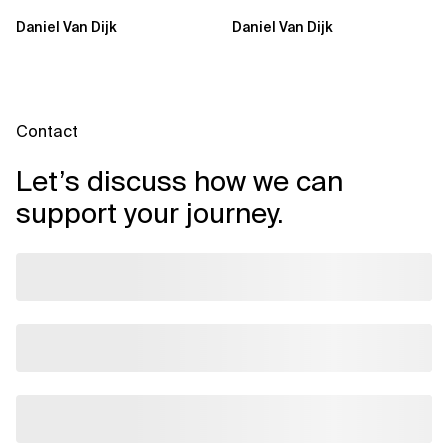
Sovereign AI Solves
Sovereign AI for
Daniel Van Dijk
Daniel Van Dijk
Them
Regulated...
Contact
Let’s discuss how we can
support your journey.