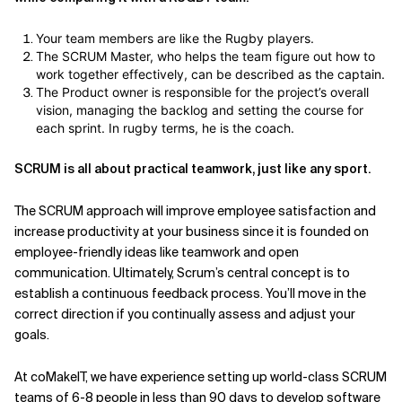
Your team members are like the Rugby players.
The SCRUM Master, who helps the team figure out how to
work together effectively, can be described as the captain.
The Product owner is responsible for the project’s overall
vision, managing the backlog and setting the course for
each sprint. In rugby terms, he is the coach.
SCRUM is all about practical teamwork, just like any sport.
The SCRUM approach will improve employee satisfaction and
increase productivity at your business since it is founded on
employee-friendly ideas like teamwork and open
communication. Ultimately, Scrum’s central concept is to
establish a continuous feedback process. You’ll move in the
correct direction if you continually assess and adjust your
goals.
At coMakeIT, we have experience setting up world-class SCRUM
teams of 6-8 people in less than 90 days to develop software