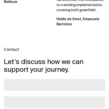
Bekkum
to a working implementation,
covering both greenfield
projects and extending an...
Hidde de Smet, Emanuele
Bartolesi
Contact
Let’s discuss how we can
support your journey.