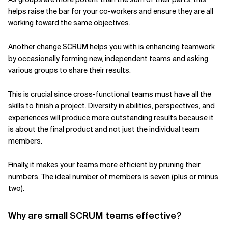
helps raise the bar for your co-workers and ensure they are all
working toward the same objectives.
Another change SCRUM helps you with is enhancing teamwork
by occasionally forming new, independent teams and asking
various groups to share their results.
This is crucial since cross-functional teams must have all the
skills to finish a project. Diversity in abilities, perspectives, and
experiences will produce more outstanding results because it
is about the final product and not just the individual team
members.
Finally, it makes your teams more efficient by pruning their
numbers. The ideal number of members is seven (plus or minus
two).
Why are small SCRUM teams effective?