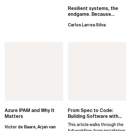
Resilient systems, the
endgame. Because
failure is inevitable
Carlos Larrea Silva
Azure IPAM and Why It
From Spec to Code:
Matters
Building Software with
Spec Kit
This article walks through the
Victor de Baare, Arjan van
full workflow, from installation