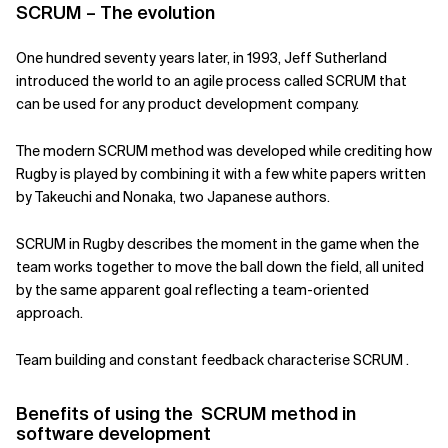
SCRUM – The evolution
Related Topics
One hundred seventy years later, in 1993, Jeff Sutherland
introduced the world to an agile process called SCRUM that
can be used for any product development company.
The modern SCRUM method was developed while crediting how
Rugby is played by combining it with a few white papers written
by Takeuchi and Nonaka, two Japanese authors.
SCRUM in Rugby describes the moment in the game when the
team works together to move the ball down the field, all united
by the same apparent goal reflecting a team-oriented
approach.
Team building and constant feedback characterise SCRUM .
Benefits of using the SCRUM method in
software development