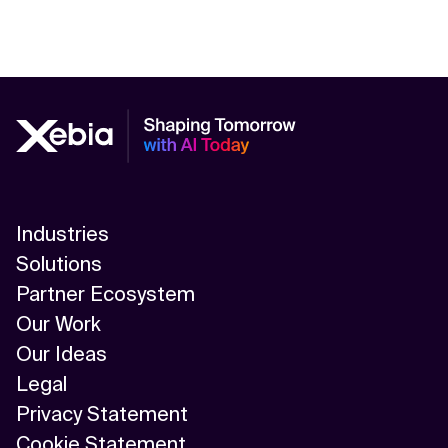
Industries
Solutions
Partner Ecosystem
Our Work
Our Ideas
Legal
Privacy Statement
Cookie Statement