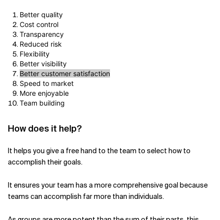
Better quality
Cost control
Transparency
Reduced risk
Flexibility
Better visibility
Better customer satisfaction
Speed to market
More enjoyable
Team building
How does it help?
It helps you give a free hand to the team to select how to
accomplish their goals.
It ensures your team has a more comprehensive goal because
teams can accomplish far more than individuals.
As groups are more potent than the sum of their parts, this