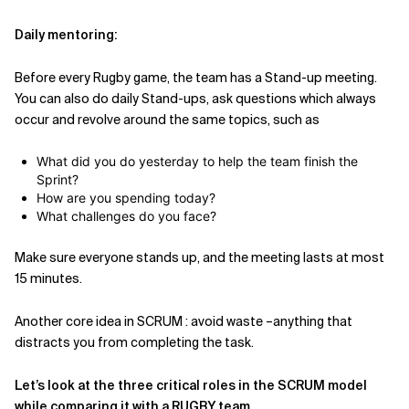
Daily mentoring:
Before every Rugby game, the team has a Stand-up meeting.
You can also do daily Stand-ups, ask questions which always
occur and revolve around the same topics, such as
What did you do yesterday to help the team finish the
Sprint?
How are you spending today?
What challenges do you face?
Make sure everyone stands up, and the meeting lasts at most
15 minutes.
Another core idea in SCRUM : avoid waste –anything that
distracts you from completing the task.
Let’s look at the three critical roles in the SCRUM model
while comparing it with a RUGBY team.