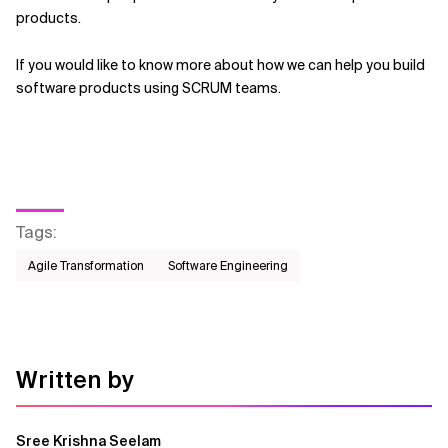
products.
If you would like to know more about how we can help you build
software products using SCRUM teams.
Tags
:
Agile Transformation
Software Engineering
Written by
Sree Krishna Seelam