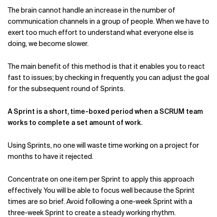
The brain cannot handle an increase in the number of
communication channels in a group of people. When we have to
exert too much effort to understand what everyone else is
doing, we become slower.
The main benefit of this method is that it enables you to react
fast to issues; by checking in frequently, you can adjust the goal
for the subsequent round of Sprints.
A Sprint is a short, time-boxed period when a SCRUM team
works to complete a set amount of work.
Using Sprints, no one will waste time working on a project for
months to have it rejected.
Concentrate on one item per Sprint to apply this approach
effectively. You will be able to focus well because the Sprint
times are so brief. Avoid following a one-week Sprint with a
three-week Sprint to create a steady working rhythm.