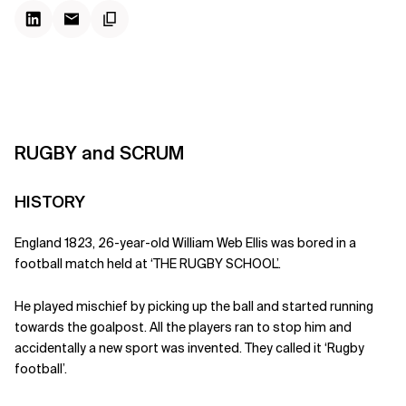
RUGBY and SCRUM
HISTORY
England 1823, 26-year-old William Web Ellis was bored in a
football match held at ‘THE RUGBY SCHOOL’.
He played mischief by picking up the ball and started running
towards the goalpost. All the players ran to stop him and
accidentally a new sport was invented. They called it ‘Rugby
football’.