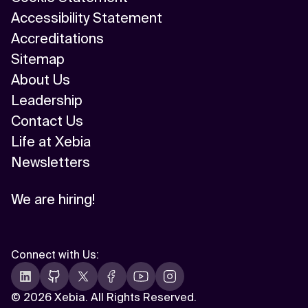
Accessibility Statement
Accreditations
Sitemap
About Us
Leadership
Contact Us
Life at Xebia
Newsletters
We are hiring!
Connect with Us
:
©
2026 Xebia. All Rights Reserved.