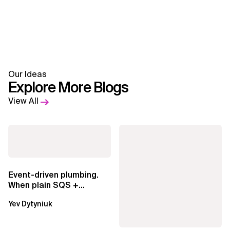
Our Ideas
Explore More Blogs
View All
Event-driven plumbing.
When plain SQS +
Lambda beats
Yev Dytyniuk
EventBridge Pipes