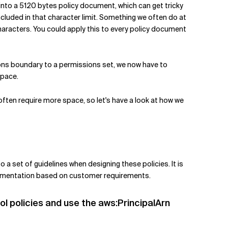
t into a 5120 bytes policy document, which can get tricky
ncluded in that character limit. Something we often do at
haracters. You could apply this to every policy document
ons boundary to a permissions set, we now have to
space.
often require more space, so let's have a look at how we
 a set of guidelines when designing these policies. It is
plementation based on customer requirements.
rol policies and use the aws:PrincipalArn