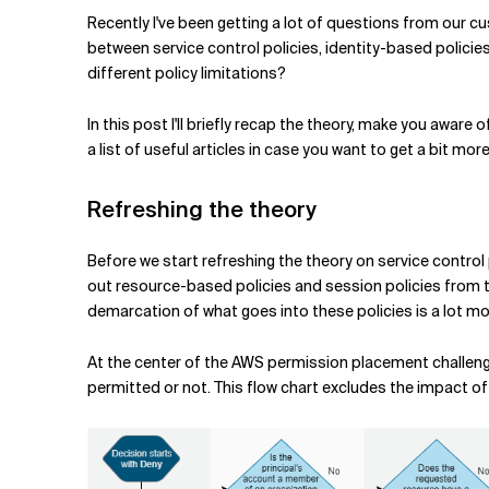
Related Topics
Recently I've been getting a lot of questions from our c
between service control policies, identity-based polici
different policy limitations?
In this post I'll briefly recap the theory, make you awar
a list of useful articles in case you want to get a bit mor
Refreshing the theory
Before we start refreshing the theory on service control 
out resource-based policies and session policies from th
demarcation of what goes into these policies is a lot mo
At the center of the AWS permission placement challenge
permitted or not. This flow chart excludes the impact of 