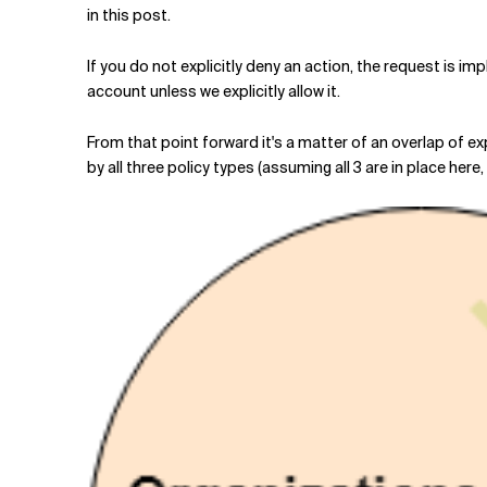
in this post.
If you do not explicitly deny an action, the request is imp
account unless we explicitly allow it.
From that point forward it's a matter of an overlap of ex
by all three policy types (assuming all 3 are in place here