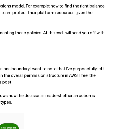
ssions model. For example: how to find the right balance
m team protect their platform resources given the
nting these policies. At the end I will send you off with
sions boundary I want to note that I've purposefully left
the overall permission structure in AWS, I feel the
s post.
shows how the decision is made whether an action is
 types.