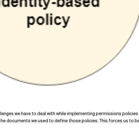
hallenges we have to deal with while implementing permissions policie
n the documents we used to define those policies. This forces us to b