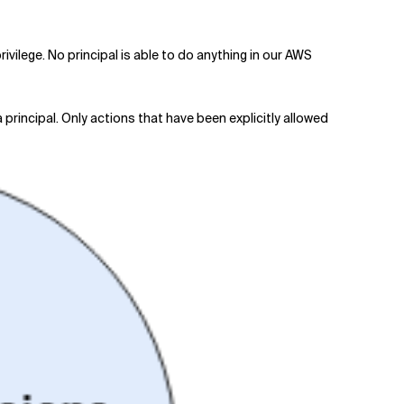
privilege. No principal is able to do anything in our AWS
principal. Only actions that have been explicitly allowed