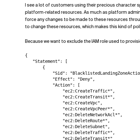
I see a lot of customers using their precious character 
platform-related resources. As much as platform adminis
force any changes to be made to these resources through
to change these resources, which makes this kind of poli
Because we want to exclude the IAM role used to provisi
{
"Statement"
: [
       {
"Sid"
: 
"BlacklistedLandingZoneActio
"Effect"
: 
"Deny"
,
"Action"
: [
"ec2:CreateTraffic*"
,
"ec2:CreateTransit*"
,
"ec2:CreateVpc"
,
"ec2:CreateVpcPeer*"
,
"ec2:DeleteNetworkAcl*"
,
"ec2:DeleteRoute*"
,
"ec2:DeleteSubnet"
,
"ec2:DeleteTraffic*"
,
"ec2:DeleteTransit*"