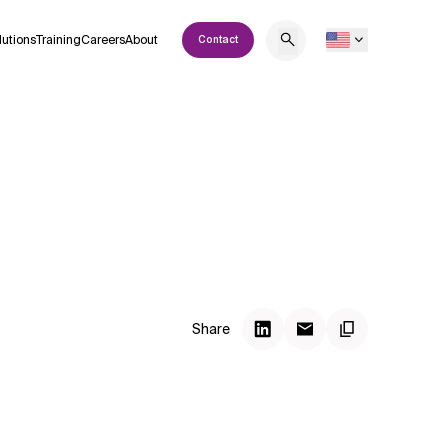
lutions
Training
Careers
About
Contact
Share