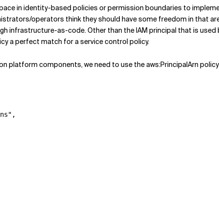
space in identity-based policies or permission boundaries to implemen
trators/operators think they should have some freedom in that area,
 infrastructure-as-code. Other than the IAM principal that is used b
cy a perfect match for a service control policy.
on platform components, we need to use the aws:PrincipalArn policy 
ns"
,