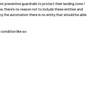
t preventive guardrails to protect their landing zone /
 there's no reason not to include these entities and
y the automation there is no entity that should be able
condition like so: