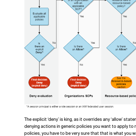
The explicit ‘deny’ is king, as it overrides any ‘allow’ st
denying actions in generic policies you want to apply to
policies, you have to be very sure that that is what you w