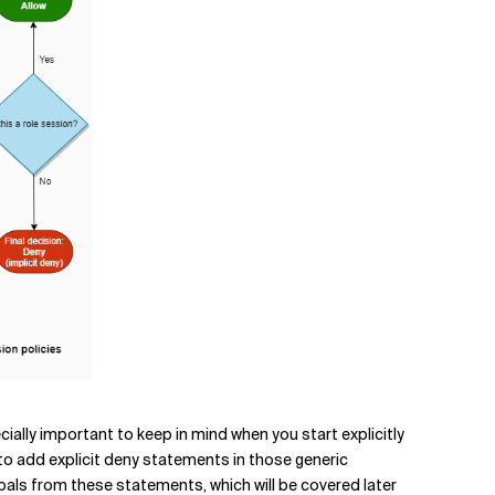
pecially important to keep in mind when you start explicitly
 to add explicit deny statements in those generic
cipals from these statements, which will be covered later