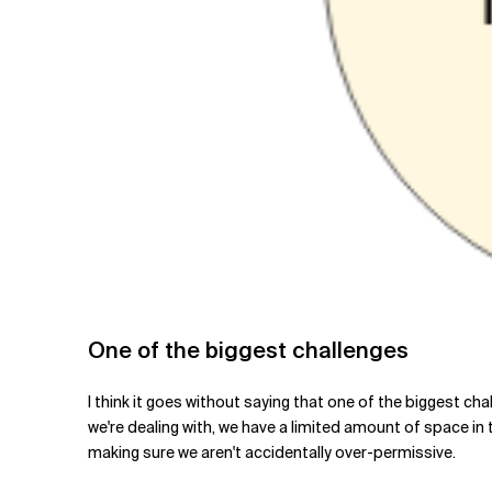
One of the biggest challenges
I think it goes without saying that one of the biggest c
we're dealing with, we have a limited amount of space i
making sure we aren't accidentally over-permissive.