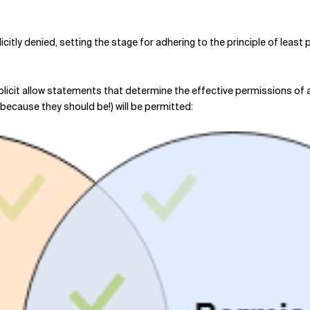
licitly denied, setting the stage for adhering to the principle of least 
plicit allow statements that determine the effective permissions of a 
, because they should be!) will be permitted: