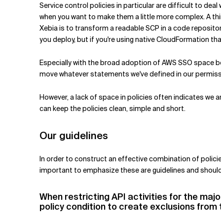
Service control policies in particular are difficult to de
when you want to make them a little more complex. A thin
Xebia is to transform a readable SCP in a code reposito
you deploy, but if you're using native CloudFormation th
Especially with the broad adoption of AWS SSO space be
move whatever statements we've defined in our permiss
However, a lack of space in policies often indicates we 
can keep the policies clean, simple and short.
Our guidelines
In order to construct an effective combination of policie
important to emphasize these are guidelines and should
When restricting API activities for the majo
policy condition to create exclusions from 