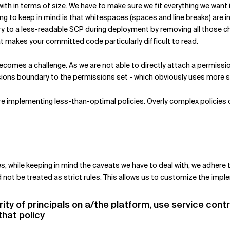
al with in terms of size. We have to make sure we fit everything we wan
g to keep in mind is that whitespaces (spaces and line breaks) are i
ry to a less-readable SCP during deployment by removing all those c
at makes your committed code particularly difficult to read.
comes a challenge. As we are not able to directly attach a permissi
ions boundary to the permissions set - which obviously uses more 
are implementing less-than-optimal policies. Overly complex policies 
s, while keeping in mind the caveats we have to deal with, we adhere to
 not be treated as strict rules. This allows us to customize the im
rity of principals on a/the platform, use service cont
that policy