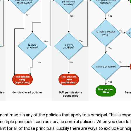
atement made in any of the policies that apply to a principal. This is es
 multiple principals such as service control policies. When you decide
ant for all of those principals. Luckily there are ways to exclude prin