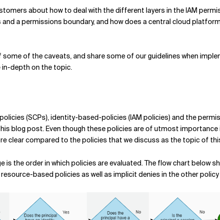
ustomers about how to deal with the different layers in the IAM permi
es and a permissions boundary, and how does a central cloud platfor
e of some of the caveats, and share some of our guidelines when impleme
e in-depth on the topic.
policies (SCPs), identity-based-policies (IAM policies) and the permis
is blog post. Even though these policies are of utmost importance in 
re clear compared to the policies that we discuss as the topic of thi
 is the order in which policies are evaluated. The flow chart below 
resource-based policies as well as implicit denies in the other policy