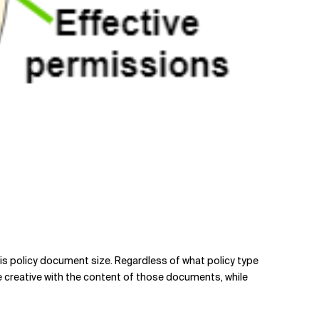
s is policy document size. Regardless of what policy type
e creative with the content of those documents, while