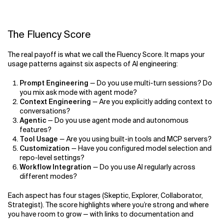
The Fluency Score
The real payoff is what we call the Fluency Score. It maps your
usage patterns against six aspects of AI engineering:
Prompt Engineering
— Do you use multi-turn sessions? Do
you mix ask mode with agent mode?
Context Engineering
— Are you explicitly adding context to
conversations?
Agentic
— Do you use agent mode and autonomous
features?
Tool Usage
— Are you using built-in tools and MCP servers?
Customization
— Have you configured model selection and
repo-level settings?
Workflow Integration
— Do you use AI regularly across
different modes?
Each aspect has four stages (Skeptic, Explorer, Collaborator,
Strategist). The score highlights where you’re strong and where
you have room to grow — with links to documentation and