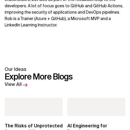
developers. A lot of focus goes to GitHub and GitHub Actions,
improving the security of applications and DevOps pipelines.
Rob is a Trainer (Azure + GitHub), a Microsoft MVP and a
LinkedIn Learning Instructor.
Our Ideas
Explore More Blogs
View All
The Risks of Unprotected
AI Engineering for