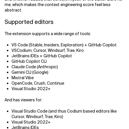
me, which makes the context engineering score feel less
abstract.
Supported editors
The extension supports a wide range of tools:
VS Code (Stable, Insiders, Exploration) + GitHub Copilot
VSCodium, Cursor, Windsurf, Trae, Kiro
JetBrains IDEs + GitHub Copilot
GitHub Copilot CLI
Claude Code (Anthropic)
Gemini CLI (Google)
Mistral Vibe
OpenCode, Crush, Continue
Visual Studio 2022+
And has viewers for:
Visual Studio Code (and thus Codium based editors like
Cursor, Windsurf, Trae, Kiro)
Visual Studio 2022+
JetBrains IDEs