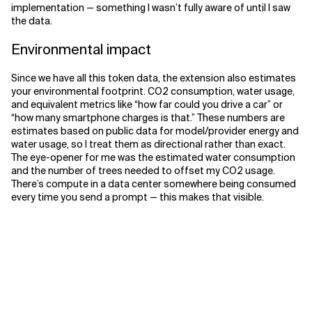
implementation — something I wasn’t fully aware of until I saw
the data.
Environmental impact
Since we have all this token data, the extension also estimates
your environmental footprint. CO2 consumption, water usage,
and equivalent metrics like “how far could you drive a car” or
“how many smartphone charges is that.” These numbers are
estimates based on public data for model/provider energy and
water usage, so I treat them as directional rather than exact.
The eye-opener for me was the estimated water consumption
and the number of trees needed to offset my CO2 usage.
There’s compute in a data center somewhere being consumed
every time you send a prompt — this makes that visible.