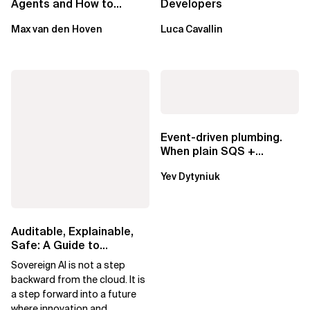
Agents and How to
Developers
Mitigate Them
Max van den Hoven
Luca Cavallin
Event-driven plumbing.
When plain SQS +
Lambda beats
Yev Dytyniuk
EventBridge Pipes
Auditable, Explainable,
Safe: A Guide to
Sovereign AI for Business
Sovereign AI is not a step
Leaders
backward from the cloud. It is
a step forward into a future
where innovation and