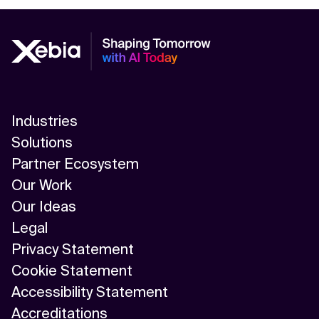
Industries
Solutions
Partner Ecosystem
Our Work
Our Ideas
Legal
Privacy Statement
Cookie Statement
Accessibility Statement
Accreditations