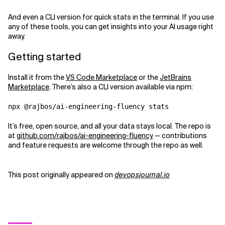
And even a CLI version for quick stats in the terminal. If you use
any of these tools, you can get insights into your AI usage right
away.
Getting started
Install it from the
VS Code Marketplace
or the
JetBrains
Marketplace
. There’s also a CLI version available via npm:
It’s free, open source, and all your data stays local. The repo is
at
github.com/rajbos/ai-engineering-fluency
— contributions
and feature requests are welcome through the repo as well.
This post originally appeared on
devopsjournal.io