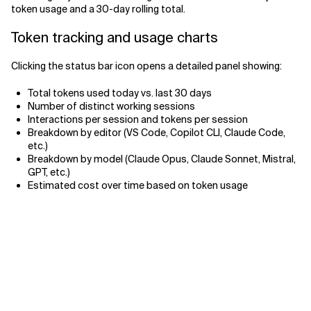
token usage and a 30-day rolling total.
Related Topics
Token tracking and usage charts
Clicking the status bar icon opens a detailed panel showing:
Total tokens used today vs. last 30 days
Number of distinct working sessions
Interactions per session and tokens per session
Breakdown by editor (VS Code, Copilot CLI, Claude Code,
etc.)
Breakdown by model (Claude Opus, Claude Sonnet, Mistral,
GPT, etc.)
Estimated cost over time based on token usage