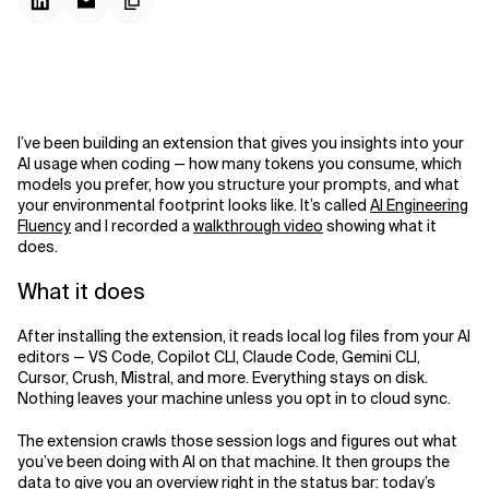
I’ve been building an extension that gives you insights into your
AI usage when coding — how many tokens you consume, which
models you prefer, how you structure your prompts, and what
your environmental footprint looks like. It’s called
AI Engineering
Fluency
and I recorded a
walkthrough video
showing what it
does.
What it does
After installing the extension, it reads local log files from your AI
editors — VS Code, Copilot CLI, Claude Code, Gemini CLI,
Cursor, Crush, Mistral, and more. Everything stays on disk.
Nothing leaves your machine unless you opt in to cloud sync.
The extension crawls those session logs and figures out what
you’ve been doing with AI on that machine. It then groups the
data to give you an overview right in the status bar: today’s