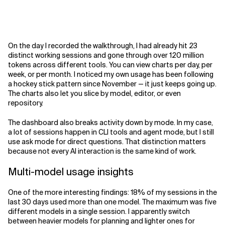
On the day I recorded the walkthrough, I had already hit 23
distinct working sessions and gone through over 120 million
tokens across different tools. You can view charts per day, per
week, or per month. I noticed my own usage has been following
a hockey stick pattern since November — it just keeps going up.
The charts also let you slice by model, editor, or even
repository.
The dashboard also breaks activity down by mode. In my case,
a lot of sessions happen in CLI tools and agent mode, but I still
use ask mode for direct questions. That distinction matters
because not every AI interaction is the same kind of work.
Multi-model usage insights
One of the more interesting findings: 18% of my sessions in the
last 30 days used more than one model. The maximum was five
different models in a single session. I apparently switch
between heavier models for planning and lighter ones for