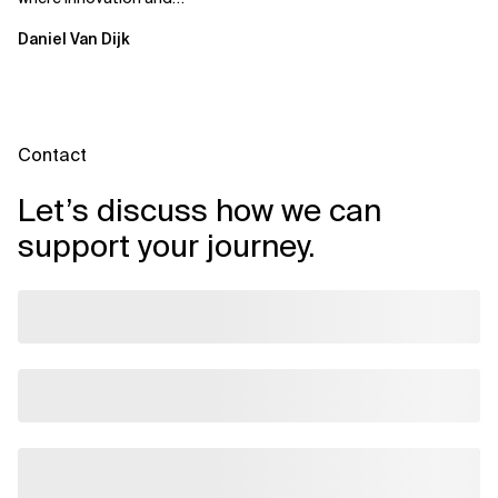
ownership are not mutually
Daniel Van Dijk
exclusive.
Contact
Let’s discuss how we can
support your journey.