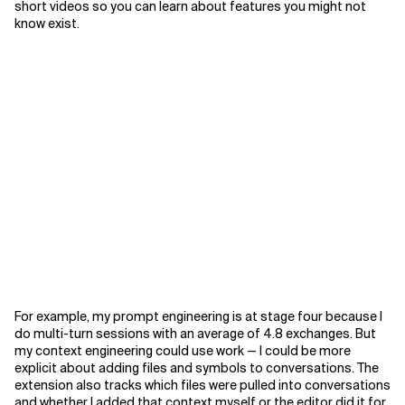
short videos so you can learn about features you might not
know exist.
For example, my prompt engineering is at stage four because I
do multi-turn sessions with an average of 4.8 exchanges. But
my context engineering could use work — I could be more
explicit about adding files and symbols to conversations. The
extension also tracks which files were pulled into conversations
and whether I added that context myself or the editor did it for