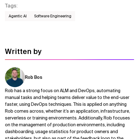
Tags
:
Agentic AI
Software Engineering
Written by
Rob Bos
Rob has a strong focus on ALM and DevOps, automating
manual tasks and helping teams deliver value to the end-user
faster, using DevOps techniques. This is applied on anything
Rob comes across, whether it’s an application, infrastructure,
serverless or training environments. Additionally, Rob focuses
on the management of production environments, including
dashboarding, usage statistics for product owners and
stakeholders, but also as part of the feedback loop to the