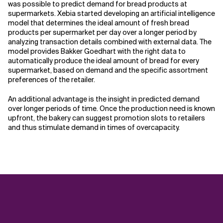
was possible to predict demand for bread products at
supermarkets. Xebia started developing an artificial intelligence
model that determines the ideal amount of fresh bread
products per supermarket per day over a longer period by
analyzing transaction details combined with external data. The
model provides Bakker Goedhart with the right data to
automatically produce the ideal amount of bread for every
supermarket, based on demand and the specific assortment
preferences of the retailer.
An additional advantage is the insight in predicted demand
over longer periods of time. Once the production need is known
upfront, the bakery can suggest promotion slots to retailers
and thus stimulate demand in times of overcapacity.