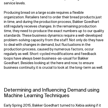
service levels.
Producing bread on a large scale requires a flexible
organization. Retailers tend to order their bread products just
in time, and during the production process, Bakker Goedhart
still regularly receives changes. In the remaining production
time, they need to produce the exact numbers up to our quality
standards. These business dynamics require a well-developed
problem-solving capacity from the staff. Not only do they have
to deal with changes in demand, but fluctuations in the
production process, caused by numerous factors, occur
regularly as well. Short-cycled modifications and feedback
loops have always been business-as-usual for Bakker
Goedhart. Besides looking at the here and now, to ensure
business continuity, it is crucial to look at the long-term as well.
Determining and Influencing Demand using
Machine Learning Techniques
Early Spring 2015, Bakker Goedhart turned to Xebia asking if it