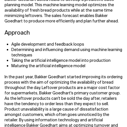
planning model. This machine learning model optimizes the
availability of fresh bread products while at the same time
minimizing leftovers. The sales forecast enables Bakker
Goedhart to produce more efficiently and plan further ahead.
Approach
Agile development and feedback loops
Determining and influencing demand using machine learning
techniques
Taking the artificial intelligence model into production
Maturing the artificial intelligence model
In the past year, Bakker Goedhart started improving its ordering
process with the aim of optimizing the availability of bread
throughout the day. Leftover products are a major cost factor
for supermarkets, Bakker Goedhart's primary customer group.
As the leftover products can't be sold the day after, retailers
have the tendency to order less than they expect to sell.
Product unavailability is a large cause of dissatisfaction
amongst customers, which often goes unnoticed by the
retailer. By using information technology and artificial
intelligence Bakker Goedhart aims at optimizing turnover and