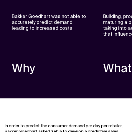
Bakker Goedhart was not able to
Building, pr
accurately predict demand,
maturing a p
leading to increased costs
taking into a
that influe
Why
What
In order to predict the consumer demand per day per retailer,
Bakker Goedhart asked Xebia to develop a predictive sales