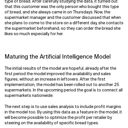
type of bread. After carefully studying the data, it turned out
that this customer was the only person who bought this type
of bread, and she always came in on Thursdays. Now, the
supermarket manager and the customer discussed that when
she plans to come to the store on a different day, she contacts
the supermarket beforehand, so they can order the bread she
likes so much especially for her.
Maturing the Artificial Intelligence Model
The initial results of the model are hopeful, already after the
first period the model improved the availability and sales
figures, without an increase in leftovers. After the first
implementation, the model has been rolled out to another 25
supermarkets. In the upcoming period the goal is to connect all
supermarkets nationwide.
The next step is to use sales analysis to include profit margins
in the model too. By using this data as a feature in the model, it
will become possible to optimize the profit per retailer by
steering on the availability of specific bread types.