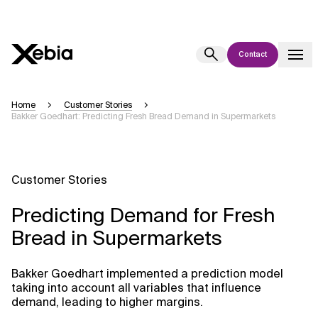
Contact
Ai
Overview
Home
Customer Stories
Bakker Goedhart: Predicting Fresh Bread Demand in Supermarkets
This AI search assistant is currently in a pilot program and is still being
refined. Responses, generated in English, may take a few seconds to
appear. We aim for accuracy, but occasional inaccuracies may occur.
Please verify key details before making decisions or
contacting us
Customer Stories
directly.
Predicting Demand for Fresh
Response
Bread in Supermarkets
Bakker Goedhart implemented a prediction model
taking into account all variables that influence
demand, leading to higher margins.
Context Files