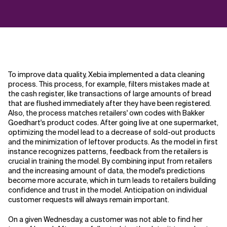
To improve data quality, Xebia implemented a data cleaning
process. This process, for example, filters mistakes made at
the cash register, like transactions of large amounts of bread
that are flushed immediately after they have been registered.
Also, the process matches retailers' own codes with Bakker
Goedhart's product codes. After going live at one supermarket,
optimizing the model lead to a decrease of sold-out products
and the minimization of leftover products. As the model in first
instance recognizes patterns, feedback from the retailers is
crucial in training the model. By combining input from retailers
and the increasing amount of data, the model's predictions
become more accurate, which in turn leads to retailers building
confidence and trust in the model. Anticipation on individual
customer requests will always remain important.
On a given Wednesday, a customer was not able to find her