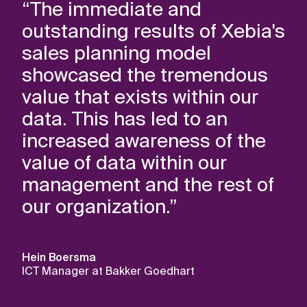
“The immediate and
outstanding results of Xebia's
sales planning model
showcased the tremendous
value that exists within our
data. This has led to an
increased awareness of the
value of data within our
management and the rest of
our organization.”
Hein Boersma
ICT Manager at Bakker Goedhart