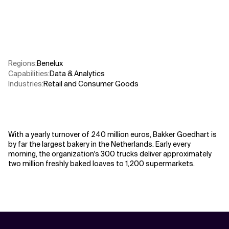
Related Topics
Regions
:
Benelux
Capabilities
:
Data & Analytics
Industries
:
Retail and Consumer Goods
With a yearly turnover of 240 million euros, Bakker Goedhart is
by far the largest bakery in the Netherlands. Early every
morning, the organization's 300 trucks deliver approximately
two million freshly baked loaves to 1,200 supermarkets.