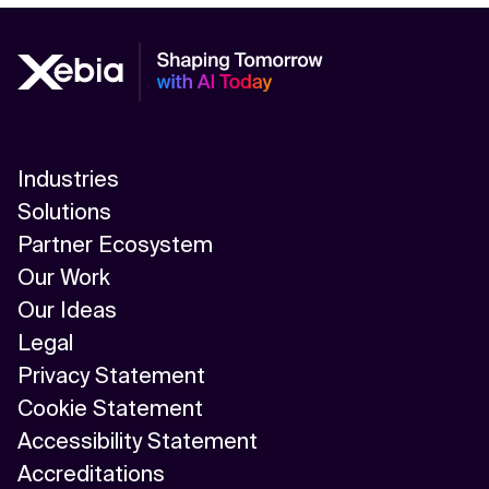
Industries
Solutions
Partner Ecosystem
Our Work
Our Ideas
Legal
Privacy Statement
Cookie Statement
Accessibility Statement
Accreditations