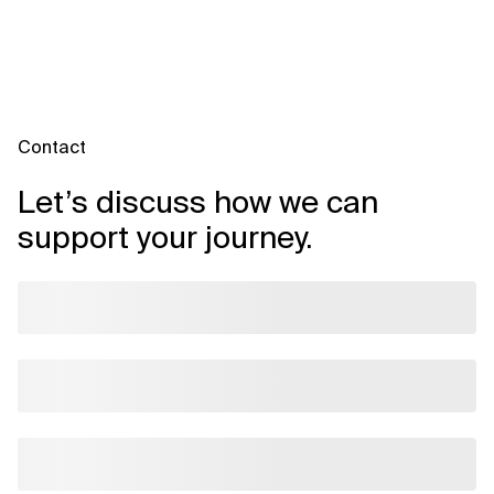
Contact
Let’s discuss how we can
support your journey.