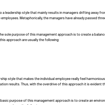
d to a leadership style that mainly results in managers drifting awa
employees. Metaphorically, the managers have already passed three tr
he sole purpose of this management approach is to create a balanc
this approach are usually the following:
rship style that makes the individual employee really feel harmoniou
ation results. Thus, with the overdrive of this approach it is evident 
 basic purpose of this management approach is to create an environ