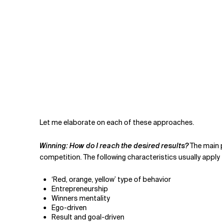
Let me elaborate on each of these approaches.
Winning: How do I reach the desired results?
The main p
competition. The following characteristics usually apply
‘Red, orange, yellow’ type of behavior
Entrepreneurship
Winners mentality
Ego-driven
Result and goal-driven