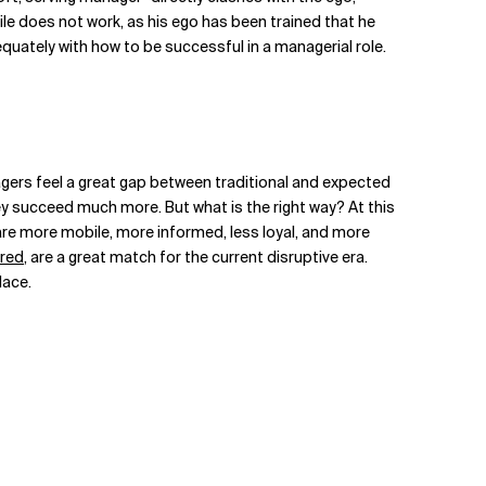
ile does not work, as his ego has been trained that he
uately with how to be successful in a managerial role.
agers feel a great gap between traditional and expected
hey succeed much more. But what is the right way? At this
e more mobile, more informed, less loyal, and more
 red
, are a great match for the current disruptive era.
lace.