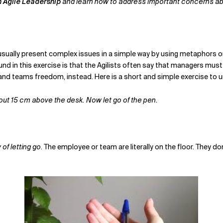
h Agile Leadership
and learn how to address important concerns abou
I usually present complex issues in a simple way by using metaphors or
und in this exercise is that the Agilists often say that managers must
ls and teams freedom, instead. Here is a short and simple exercise to 
bout 15 cm above the desk. Now let go of the pen.
 of letting go
. The employee or team are literally on the floor. They do