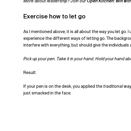
More about leadership? Join our
Open Kitchen: Win wit
Exercise how to let go
As I mentioned above, it is all about the way you let go. 
experience the different ways of letting go. The backgro
interfere with everything, but should give the individua
Pick up your pen. Take it in your hand. Hold your hand a
Result:
If your pen is on the desk, you applied the
traditional way
just smacked in the face.