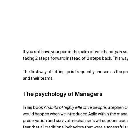
If you still have your pen in the palm of your hand,
you un
taking 2 steps forward instead of 2 steps back. This way
The first way of letting go is frequently chosen as the pr
and their teams.
The psychology of Managers
In his book
7 habits of highly effective people
, Stephen C
would happen when we introduced Agile within the manage
preservation and survival mechanisms will subconsciously
fear that all traditional behaviors that were successful 