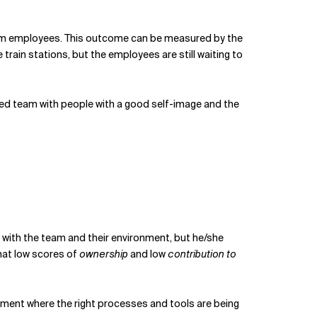
y from employees. This outcome can be measured by the
ain stations, but the employees are still waiting to
ed team with people with a good self-image and the
s with the team and their environment, but he/she
that low scores of
ownership
and low
contribution to
ment where the right processes and tools are being