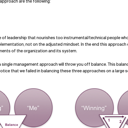
 approach are the following:
le of leadership that nourishes too instrumental/technical people who
mplementation, not on the adjusted mindset. In the end this approach ca
ements of the organization and its system.
 a single management approach will throw you off balance. This bala
 Notice that we failed in balancing these three approaches on a large s