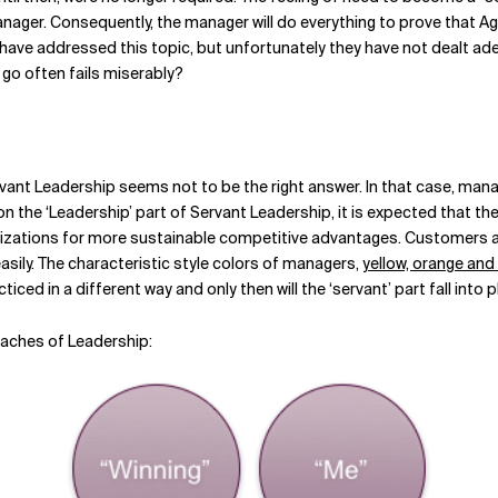
manager. Consequently, the manager will do everything to prove that Ag
ve addressed this topic, but unfortunately they have not dealt adeq
 go often fails miserably?
rvant Leadership seems not to be the right answer. In that case, man
on the ‘Leadership’ part of Servant Leadership, it is expected that t
izations for more sustainable competitive advantages. Customers ar
ily. The characteristic style colors of managers,
yellow, orange and
iced in a different way and only then will the ‘servant’ part fall into p
oaches of Leadership: