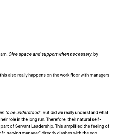
team.
Give space and support when necessary
, by
 - this also really happens on the work floor with managers
hen to be understood’.
But did we really understand what
ole in the long run. Therefore, their natural self-
part of Servant Leadership. This amplified the feeling of
oft, serving manager” directly clashes with the ego,