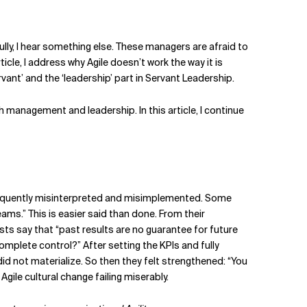
fully, I hear something else. These managers are afraid to
ticle, I address why Agile doesn’t work the way it is
nt’ and the ‘leadership’ part in Servant Leadership.
 management and leadership. In this article, I continue
s frequently misinterpreted and misimplemented. Some
eams.” This is easier said than done. From their
ts say that “past results are no guarantee for future
complete control?” After setting the KPIs and fully
d not materialize. So then they felt strengthened: “You
gile cultural change failing miserably.