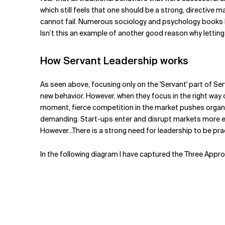
which still feels that one should be a strong, directive 
cannot fail. Numerous sociology and psychology books ha
Isn’t this an example of another good reason why letting
How Servant Leadership works
As seen above, focusing only on the 'Servant' part of Se
new behavior. However, when they focus in the right way 
moment, fierce competition in the market pushes organ
demanding. Start-ups enter and disrupt markets more eas
However...There is a strong need for leadership to be pract
In the following diagram I have captured the Three Appr