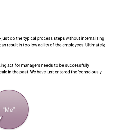
 just do the typical process steps without internalizing
n result in too low agility of the employees. Ultimately,
ncing act for managers needs to be successfully
cale in the past. We have just entered the ‘consciously