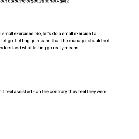
t pursuing organizational Agility.
 small exercises. So, let’s do a small exercise to
 ‘let go’. Letting go means that the manager should not
understand what letting go really means.
n’t feel assisted - on the contrary, they feel they were