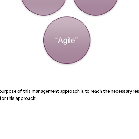
urpose of this management approach is to reach the necessary resul
 for this approach: