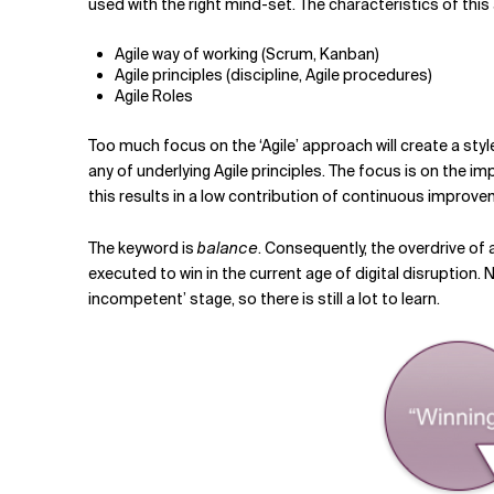
used with the right mind-set. The characteristics of this
Agile way of working (Scrum, Kanban)
Agile principles (discipline, Agile procedures)
Agile Roles
Too much focus on the ‘Agile’ approach will create a sty
any of underlying Agile principles. The focus is on the i
this results in a low contribution of continuous improv
The keyword is
balance
. Consequently, the overdrive of
executed to win in the current age of digital disruption.
incompetent’ stage, so there is still a lot to learn.