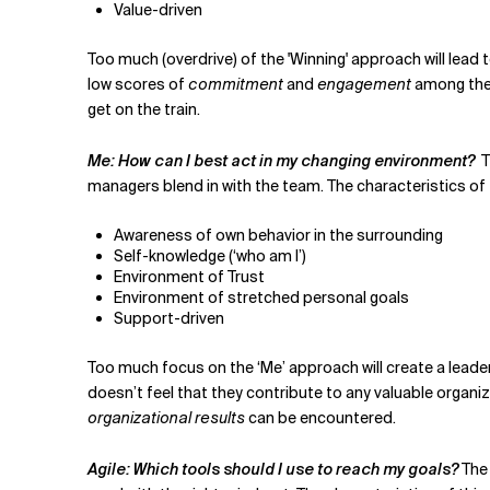
Value-driven
Too much (overdrive) of the 'Winning' approach will lea
low scores of
commitment
and
engagement
among the 
get on the train.
Me: How can I best act in my changing environment?
T
managers blend in with the team. The characteristics of 
Awareness of own behavior in the surrounding
Self-knowledge (‘who am I’)
Environment of Trust
Environment of stretched personal goals
Support-driven
Too much focus on the ‘Me’ approach will create a leade
doesn’t feel that they contribute to any valuable organiz
organizational results
can be encountered.
Agile: Which tools should I use to reach my goals?
The