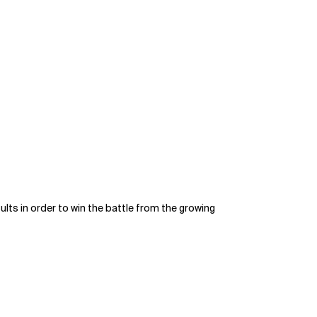
ts in order to win the battle from the growing