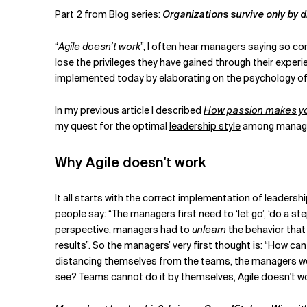
Related Topics
Part 2 from Blog series:
Organizations survive only by 
“
Agile doesn’t work
”, I often hear managers saying so con
lose the privileges they have gained through their experien
implemented today by elaborating on the psychology of m
In my previous article I described
How passion makes you
my quest for the optimal
leadership style
among manage
Why Agile doesn't work
It all starts with the correct implementation of leaders
people say: “The managers first need to ‘let go’, ‘do a st
perspective, managers had to
unlearn
the behavior that
results”. So the managers’ very first thought is: “How ca
distancing themselves from the teams, the managers were
see? Teams cannot do it by themselves, Agile doesn't work