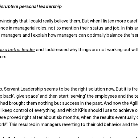
disruptive personal leadership
vincingly that I could really believe them. But when I listen more care
ce in managerial roles, not to mention their status and job. In this ar
anagers and I explain how managers can optimally balance the ‘serva
 a better leader
and I addressed why things are not working out with
rs.
hip. Servant Leadership seems to be the right solution now. But it i
ep back’, ‘give space’ and then start ‘serving’ the employees and the t
 had brought them nothing but success in the past. And now the Agilis
n I keep control of everything, and which KPIs should I use to achieve 
 proved right after about six months, when the results eventually di
!”. This resulted in managers reverting to their old behavior and the A