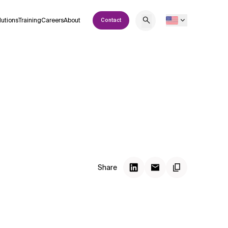
lutions
Training
Careers
About
Contact
Share