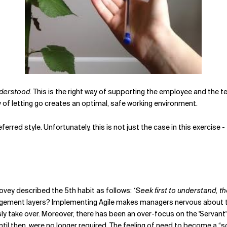
derstood
. This is the right way of supporting the employee and the 
 of letting go creates an optimal, safe working environment.
eferred style. Unfortunately, this is not just the case in this exercise
ovey described the 5th habit as follows:
‘Seek first to understand, t
ment layers? Implementing Agile makes managers nervous about their r
 take over. Moreover, there has been an over-focus on the 'Servant' 
until then, were no longer required. The feeling of need to become a “s