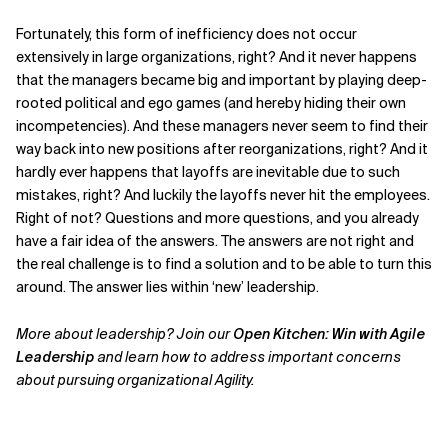
Fortunately, this form of inefficiency does not occur
extensively in large organizations, right? And it never happens
that the managers became big and important by playing deep-
rooted political and ego games (and hereby hiding their own
incompetencies). And these managers never seem to find their
way back into new positions after reorganizations, right? And it
hardly ever happens that layoffs are inevitable due to such
mistakes, right? And luckily the layoffs never hit the employees.
Right of not? Questions and more questions, and you already
have a fair idea of the answers. The answers are not right and
the real challenge is to find a solution and to be able to turn this
around. The answer lies within ‘new’ leadership.
More about leadership? Join our
Open Kitchen: Win with Agile
Leadership
and learn how to address important concerns
about pursuing organizational Agility.