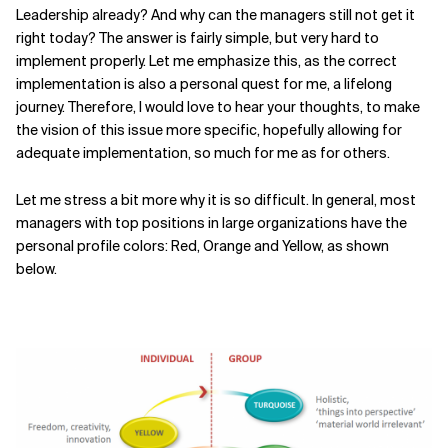
Leadership already? And why can the managers still not get it
right today? The answer is fairly simple, but very hard to
implement properly. Let me emphasize this, as the correct
implementation is also a personal quest for me, a lifelong
journey. Therefore, I would love to hear your thoughts, to make
the vision of this issue more specific, hopefully allowing for
adequate implementation, so much for me as for others.
Let me stress a bit more why it is so difficult. In general, most
managers with top positions in large organizations have the
personal profile colors: Red, Orange and Yellow, as shown
below.