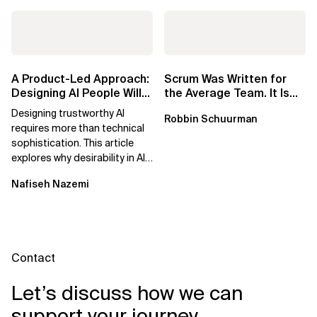
A Product-Led Approach:
Scrum Was Written for
Designing AI People Will
the Average Team. It Is
Trust
Time to Aim Higher.
Designing trustworthy AI
Robbin Schuurman
requires more than technical
sophistication. This article
explores why desirability in AI
depends on clarity, control,
Nafiseh Nazemi
and...
Contact
Let’s discuss how we can
support your journey.