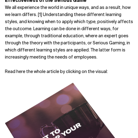
Effectiveness of the Serious Game
We all experience the world in unique ways, and as a result, how
Related Topics
we learn differs. [1] Understanding these different learning
styles, and knowing when to apply which type, positively affects
the outcome. Learning can be done in different ways, for
example, through traditional education, where an expert goes
through the theory with the participants, or Serious Gaming, in
which different learning styles are applied. The latter form is
increasingly meeting the needs of employees.
Read here the whole article by clicking on the visual: