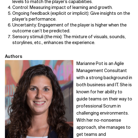
levels to match the player’s capabilities.
Control: Measuring impact of learning and growth.
Ongoing feedback (explicit or implicit): Give insights on the
player’s performance.
Uncertainty: Engagement of the player is higher when the
outcome can’t be predicted.
Sensory stimuli (the mix): The mixture of visuals, sounds,
storylines, etc., enhances the experience.
Authors
Marianne Pot is an Agile
Management Consultant
with a strong background in
both business and IT. She is
known for her ability to
guide teams on their way to
professional Scrum in
challenging environments.
With her no-nonsense
approach, she manages to
get teams and