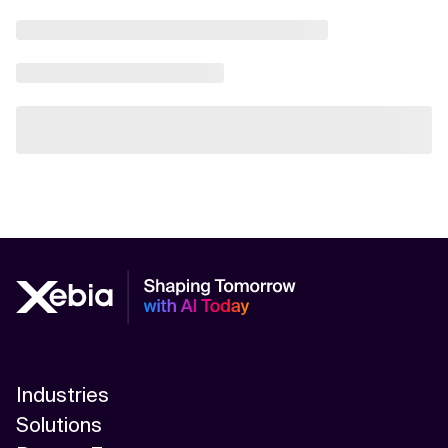
Industries
Solutions