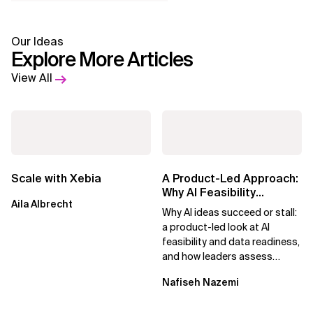
Our Ideas
Explore More Articles
View All
Scale with Xebia
A Product-Led Approach:
Why AI Feasibility
Aila Albrecht
Determines What Moves
Why AI ideas succeed or stall:
Forward
a product-led look at AI
feasibility and data readiness,
and how leaders assess
what’s possible and turn AI
Nafiseh Nazemi
potential...