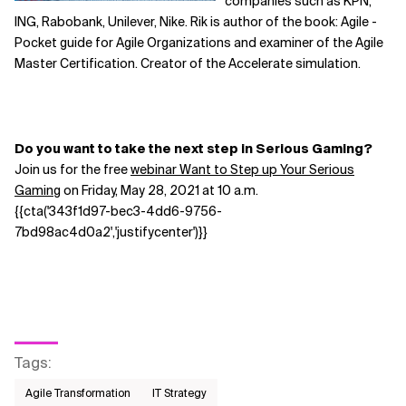
companies such as KPN,
ING, Rabobank, Unilever, Nike. Rik is author of the book: Agile -
Pocket guide for Agile Organizations and examiner of the Agile
Master Certification. Creator of the Accelerate simulation.
Do you want to take the next step in Serious Gaming?
Join us for the free
webinar Want to Step up Your Serious
Gaming
on Friday, May 28, 2021 at 10 a.m.
{{cta('343f1d97-bec3-4dd6-9756-
7bd98ac4d0a2','justifycenter')}}
Tags
:
Agile Transformation
IT Strategy