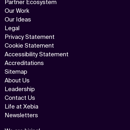
Partner Ecosystem
Our Work
Our Ideas
Legal
Privacy Statement
Cookie Statement
Accessibility Statement
Accreditations
Sitemap
About Us
Leadership
Contact Us
Life at Xebia
Newsletters