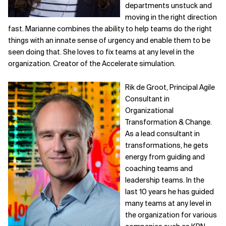
departments unstuck and
moving in the right direction
fast. Marianne combines the ability to help teams do the right
things with an innate sense of urgency and enable them to be
seen doing that. She loves to fix teams at any level in the
organization. Creator of the Accelerate simulation.
Rik de Groot, Principal Agile
Consultant in
Organizational
Transformation & Change.
As a lead consultant in
transformations, he gets
energy from guiding and
coaching teams and
leadership teams. In the
last 10 years he has guided
many teams at any level in
the organization for various