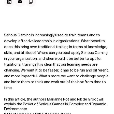
Serious Gaming is increasingly used to train teams and to
develop effective leadership in organizations. What benefits
does this bring over traditional training in terms of knowledge,
skills, and attitude? Where can you best apply Serious Gaming
in your organization, and when would it be better to opt for
traditional training? It is clear that our learning needs are
changing. We want it to be faster, it has to be fun and different,
and more impactful. What’s more, we want to challenge people
and invite them to think and work out of the box from time to
time.
In this article, the authors
Marianne Pot
and
Rik de Groot
will
explain the Power of Serious Games in Complex and
Dynamic
Environments.