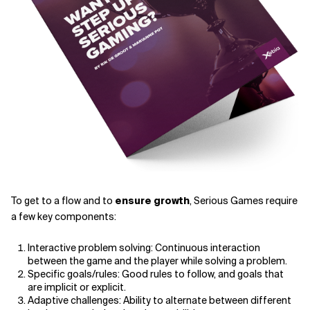
To get to a flow and to
ensure growth
, Serious Games require
a few key components:
Interactive problem solving: Continuous interaction
between the game and the player while solving a problem.
Specific goals/rules: Good rules to follow, and goals that
are implicit or explicit.
Adaptive challenges: Ability to alternate between different