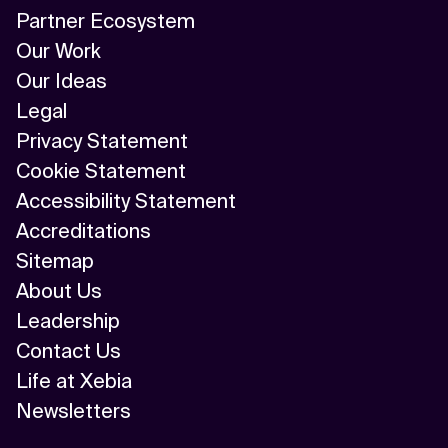
Partner Ecosystem
Our Work
Our Ideas
Legal
Privacy Statement
Cookie Statement
Accessibility Statement
Accreditations
Sitemap
About Us
Leadership
Contact Us
Life at Xebia
Newsletters