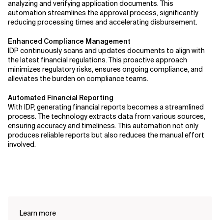
analyzing and verifying application documents. This
automation streamlines the approval process, significantly
reducing processing times and accelerating disbursement.
Enhanced Compliance Management
IDP continuously scans and updates documents to align with
the latest financial regulations. This proactive approach
minimizes regulatory risks, ensures ongoing compliance, and
alleviates the burden on compliance teams.
Automated Financial Reporting
With IDP, generating financial reports becomes a streamlined
process. The technology extracts data from various sources,
ensuring accuracy and timeliness. This automation not only
produces reliable reports but also reduces the manual effort
involved.
Learn more