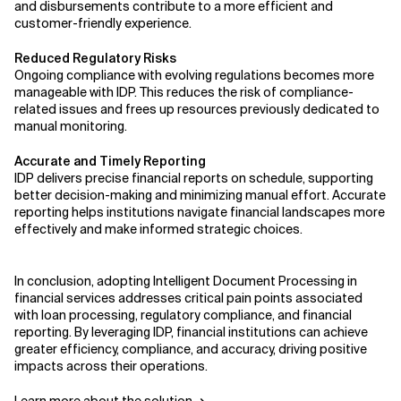
and disbursements contribute to a more efficient and
customer-friendly experience.
Reduced Regulatory Risks
Ongoing compliance with evolving regulations becomes more
manageable with IDP. This reduces the risk of compliance-
related issues and frees up resources previously dedicated to
manual monitoring.
Accurate and Timely Reporting
IDP delivers precise financial reports on schedule, supporting
better decision-making and minimizing manual effort. Accurate
reporting helps institutions navigate financial landscapes more
effectively and make informed strategic choices.
In conclusion, adopting Intelligent Document Processing in
financial services addresses critical pain points associated
with loan processing, regulatory compliance, and financial
reporting. By leveraging IDP, financial institutions can achieve
greater efficiency, compliance, and accuracy, driving positive
impacts across their operations.