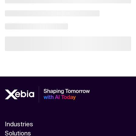
Industries
Solutions