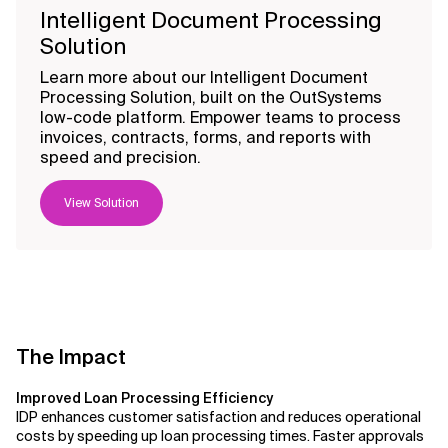
Intelligent Document Processing
Solution
Learn more about our Intelligent Document
Processing Solution, built on the OutSystems
low-code platform. Empower teams to process
invoices, contracts, forms, and reports with
speed and precision.
View Solution
The Impact
Improved Loan Processing Efficiency
IDP enhances customer satisfaction and reduces operational
costs by speeding up loan processing times. Faster approvals