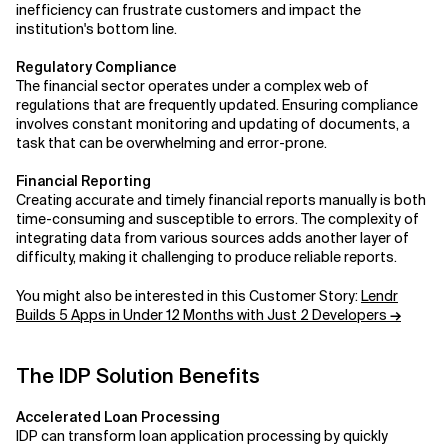
inefficiency can frustrate customers and impact the
institution's bottom line.
Related Topics
Regulatory Compliance
The financial sector operates under a complex web of
regulations that are frequently updated. Ensuring compliance
involves constant monitoring and updating of documents, a
task that can be overwhelming and error-prone.
Financial Reporting
Creating accurate and timely financial reports manually is both
time-consuming and susceptible to errors. The complexity of
integrating data from various sources adds another layer of
difficulty, making it challenging to produce reliable reports.
You might also be interested in this Customer Story:
Lendr
Builds 5 Apps in Under 12 Months with Just 2 Developers
→
The IDP Solution Benefits
Accelerated Loan Processing
IDP can transform loan application processing by quickly