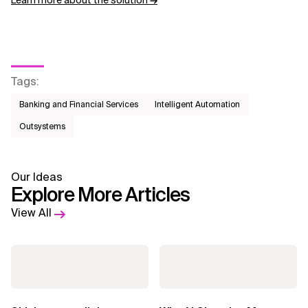
Learn more about the solution
→
Tags
:
Banking and Financial Services
Intelligent Automation
Outsystems
Our Ideas
Explore More Articles
View All