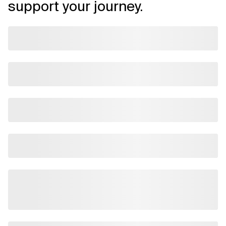
support your journey.