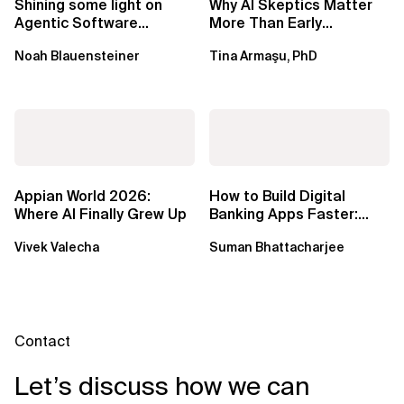
Shining some light on
Why AI Skeptics Matter
Agentic Software
More Than Early
Factories
Adopters – Tina Armasu,
Noah Blauensteiner
Tina Armaşu, PhD
Ph.D.
Appian World 2026:
How to Build Digital
Where AI Finally Grew Up
Banking Apps Faster:
Xebia Banking in a Box
Vivek Valecha
Suman Bhattacharjee
Contact
Let’s discuss how we can