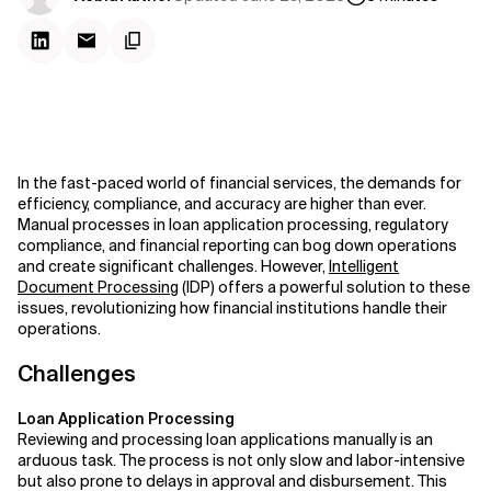
In the fast-paced world of financial services, the demands for
efficiency, compliance, and accuracy are higher than ever.
Manual processes in loan application processing, regulatory
compliance, and financial reporting can bog down operations
and create significant challenges. However,
Intelligent
Document Processing
(IDP) offers a powerful solution to these
issues, revolutionizing how financial institutions handle their
operations.
Challenges
Loan Application Processing
Reviewing and processing loan applications manually is an
arduous task. The process is not only slow and labor-intensive
but also prone to delays in approval and disbursement. This