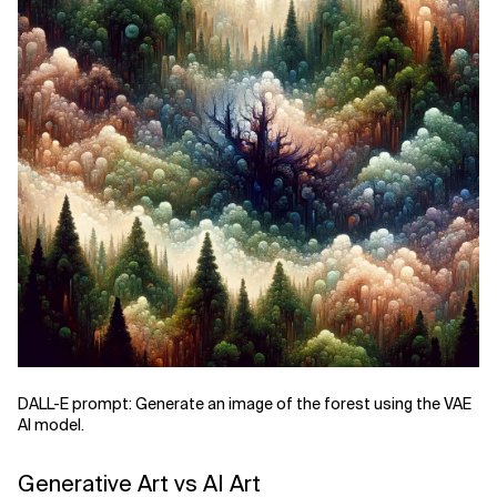
DALL-E prompt: Generate an image of the forest using the VAE
AI model.
Generative Art vs AI Art