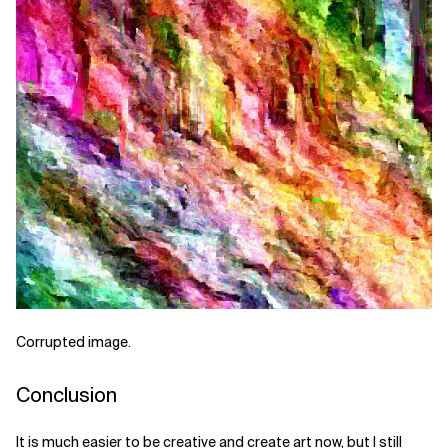
Corrupted image.
Conclusion
It is much easier to be creative and create art now, but I still