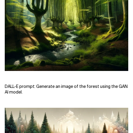
DALL-E prompt: Generate an image of the forest using the GAN
AI model.