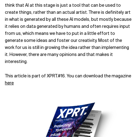
think that AI at this stage is just a tool that can be used to
create things, rather than an actual artist. There is definitely art
in what is generated by all these AI models, but mostly because
it relies on data generated by humans and often requires input
from us, which means we have to put in a little effort to
generate some ideas and foster our creativity. Most of the
work for us is still in growing the idea rather than implementing
it. However, there are many opinions and that makes it
interesting.
This article is part of XPRT.#16. You can download the magazine
here