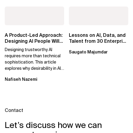
A Product-Led Approach:
Lessons on AI, Data, and
Designing AI People Will
Talent from 30 Enterprise
Trust
Executives in Seattle
Designing trustworthy AI
Saugato Majumdar
requires more than technical
sophistication. This article
explores why desirability in AI
depends on clarity, control,
Nafiseh Nazemi
and...
Contact
Let’s discuss how we can