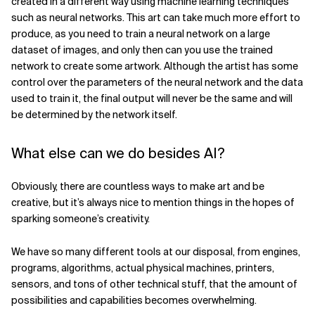
created in a different way using machine learning techniques
such as neural networks. This art can take much more effort to
produce, as you need to train a neural network on a large
dataset of images, and only then can you use the trained
network to create some artwork. Although the artist has some
control over the parameters of the neural network and the data
used to train it, the final output will never be the same and will
be determined by the network itself.
What else can we do besides AI?
Obviously, there are countless ways to make art and be
creative, but it’s always nice to mention things in the hopes of
sparking someone’s creativity.
We have so many different tools at our disposal, from engines,
programs, algorithms, actual physical machines, printers,
sensors, and tons of other technical stuff, that the amount of
possibilities and capabilities becomes overwhelming.