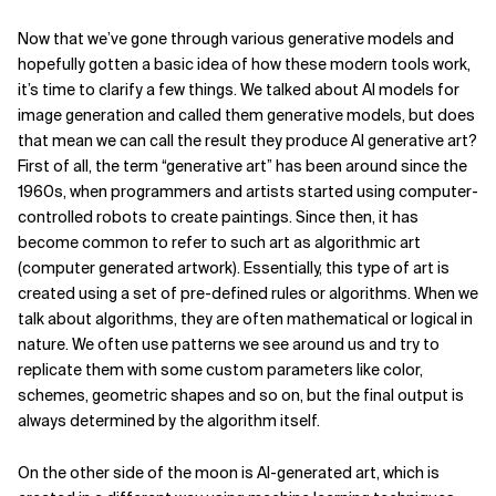
Now that we’ve gone through various generative models and
hopefully gotten a basic idea of how these modern tools work,
it’s time to clarify a few things. We talked about AI models for
image generation and called them generative models, but does
that mean we can call the result they produce AI generative art?
First of all, the term “generative art” has been around since the
1960s, when programmers and artists started using computer-
controlled robots to create paintings. Since then, it has
become common to refer to such art as algorithmic art
(computer generated artwork). Essentially, this type of art is
created using a set of pre-defined rules or algorithms. When we
talk about algorithms, they are often mathematical or logical in
nature. We often use patterns we see around us and try to
replicate them with some custom parameters like color,
schemes, geometric shapes and so on, but the final output is
always determined by the algorithm itself.
On the other side of the moon is AI-generated art, which is