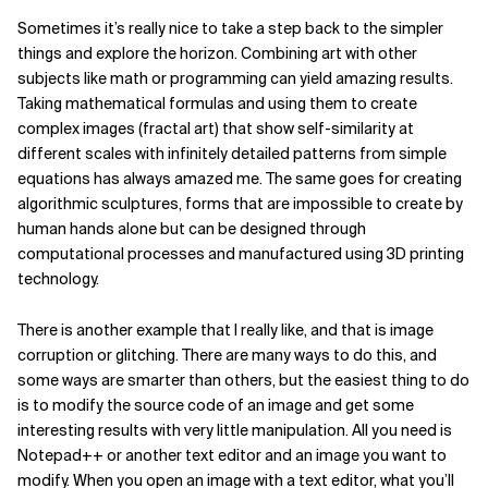
Sometimes it’s really nice to take a step back to the simpler
things and explore the horizon. Combining art with other
subjects like math or programming can yield amazing results.
Taking mathematical formulas and using them to create
complex images (fractal art) that show self-similarity at
different scales with infinitely detailed patterns from simple
equations has always amazed me. The same goes for creating
algorithmic sculptures, forms that are impossible to create by
human hands alone but can be designed through
computational processes and manufactured using 3D printing
technology.
There is another example that I really like, and that is image
corruption or glitching. There are many ways to do this, and
some ways are smarter than others, but the easiest thing to do
is to modify the source code of an image and get some
interesting results with very little manipulation. All you need is
Notepad++ or another text editor and an image you want to
modify. When you open an image with a text editor, what you’ll