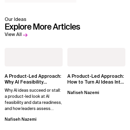
Our Ideas
Explore More Articles
View All
A Product-Led Approach:
A Product-Led Approach:
Why AI Feasibility
How to Turn AI Ideas Into
Determines What Moves
Real Business Value
Why AI ideas succeed or stall:
Nafiseh Nazemi
Forward
a product-led look at AI
feasibility and data readiness,
and how leaders assess
what’s possible and turn AI
Nafiseh Nazemi
potential...