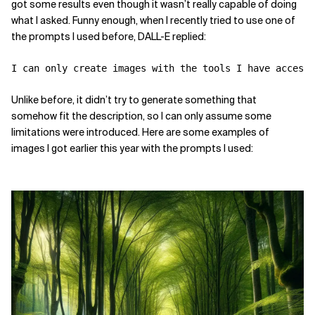
got some results even though it wasn’t really capable of doing
what I asked. Funny enough, when I recently tried to use one of
the prompts I used before, DALL-E replied:
I can only create images with the tools I have access
Unlike before, it didn’t try to generate something that
somehow fit the description, so I can only assume some
limitations were introduced. Here are some examples of
images I got earlier this year with the prompts I used: