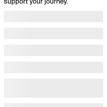
support your journey.