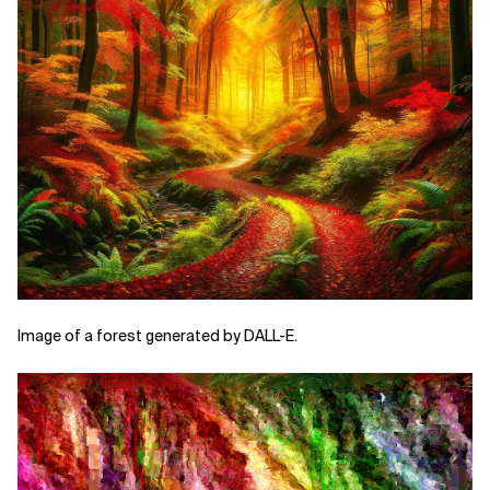
Image of a forest generated by DALL-E.