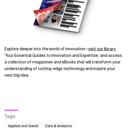
Explore deeper into the world of innovation—
visit our library
,
'Your Essential Guides to Innovation and Expertise,' and access
a collection of magazines and eBooks that will transform your
understanding of cutting-edge technology and inspire your
next big idea.
Tags
:
Applied and GenAI
Data & Analytics