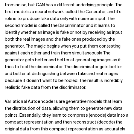
from noise, but GAN has a different underlying principle. The
first model is a neural network, called the Generator, and it’s
role is to produce fake data only with noise as input. The
second model is called the Discriminator and it learns to
identify whether an image is fake or not by receiving as input
both the real images and the fake ones produced by the
generator. The magic begins when you put them contesting
against each other and train them simultaneously. The
generator gets better and better at generating images as it
tries to fool the discriminator. The discriminator gets better
and better at distinguishing between fake and real images
because it doesn’t want to be fooled. The result is incredibly
realistic fake data from the discriminator.
Variational Autoencoders
are generative models that learn
the distribution of data, allowing them to generate new data
points. Essentially: they learn to compress (encode) data into a
compact representation and then reconstruct (decode) the
original data from this compact representation as accurately