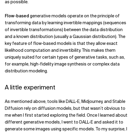
as possible.
Flow-based
generative models operate on the principle of
transforming data by learning invertible mappings (sequences
of invertible transformations) between the data distribution
and a known distribution (usually a Gaussian distribution). The
key feature of flow-based models is that they allow exact
likelihood computation and invertibility. This makes them
uniquely suited for certain types of generative tasks, such as,
for example, high-fidelity image synthesis or complex data
distribution modeling.
A little experiment
As mentioned above, tools like DALL-E, Midjourney, and Stable
Diffusion rely on diffusion models, but that wasn’t obvious to
me when I first started exploring the field. Once I learned about
different generative models, I went to DALL-E and asked it to
generate some images using specific models. To my surprise, I