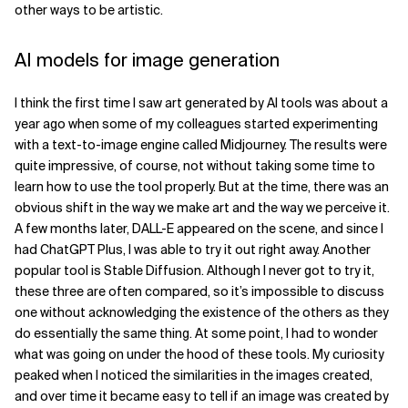
other ways to be artistic.
Related Topics
AI models for image generation
I think the first time I saw art generated by AI tools was about a
year ago when some of my colleagues started experimenting
with a text-to-image engine called Midjourney. The results were
quite impressive, of course, not without taking some time to
learn how to use the tool properly. But at the time, there was an
obvious shift in the way we make art and the way we perceive it.
A few months later, DALL-E appeared on the scene, and since I
had ChatGPT Plus, I was able to try it out right away. Another
popular tool is Stable Diffusion. Although I never got to try it,
these three are often compared, so it’s impossible to discuss
one without acknowledging the existence of the others as they
do essentially the same thing. At some point, I had to wonder
what was going on under the hood of these tools. My curiosity
peaked when I noticed the similarities in the images created,
and over time it became easy to tell if an image was created by