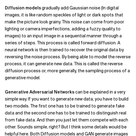
Diffusion models
gradually add Gaussian noise (In digital
images, it is like random speckles of light or dark spots that
make the picture look grainy. This noise can come from poor
lighting or camera imperfections, adding a fuzzy quality to
images) to an input image in a sequential manner through a
series of steps. This process is called forward diffusion. A
neural network is then trained to recover the original data by
reversing the noise process. By being able to model the reverse
process, it can generate new data. This is called the reverse
diffusion process or, more generally, the sampling process of a
generative model.
Generative Adversarial Networks
can be explained in a very
simple way. If you want to generate new data, you have to build
two models. The first one has to be trained to generate fake
data and the second one has to be trained to distinguish real
from fake data. And then you just let them compete with each
other. Sounds simple, right? But I think some details would be
helpful here. Both Diffusion models and GAN generate images