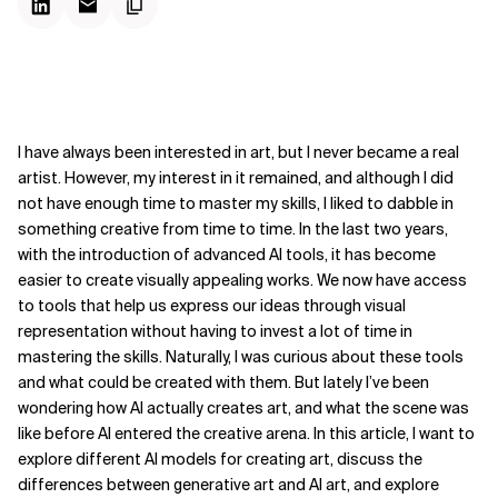
I have always been interested in art, but I never became a real
artist. However, my interest in it remained, and although I did
not have enough time to master my skills, I liked to dabble in
something creative from time to time. In the last two years,
with the introduction of advanced AI tools, it has become
easier to create visually appealing works. We now have access
to tools that help us express our ideas through visual
representation without having to invest a lot of time in
mastering the skills. Naturally, I was curious about these tools
and what could be created with them. But lately I’ve been
wondering how AI actually creates art, and what the scene was
like before AI entered the creative arena. In this article, I want to
explore different AI models for creating art, discuss the
differences between generative art and AI art, and explore