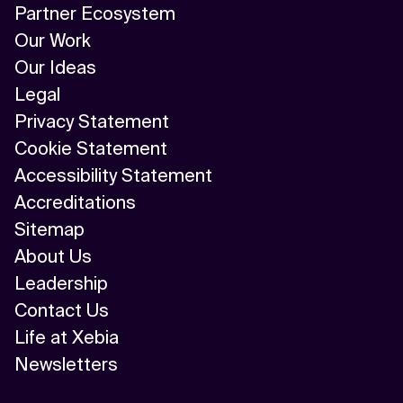
Partner Ecosystem
Our Work
Our Ideas
Legal
Privacy Statement
Cookie Statement
Accessibility Statement
Accreditations
Sitemap
About Us
Leadership
Contact Us
Life at Xebia
Newsletters