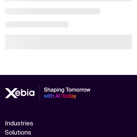
Industries
Solutions