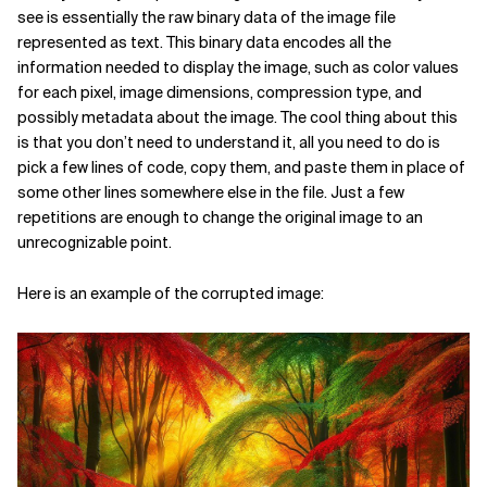
see is essentially the raw binary data of the image file
represented as text. This binary data encodes all the
information needed to display the image, such as color values
for each pixel, image dimensions, compression type, and
possibly metadata about the image. The cool thing about this
is that you don’t need to understand it, all you need to do is
pick a few lines of code, copy them, and paste them in place of
some other lines somewhere else in the file. Just a few
repetitions are enough to change the original image to an
unrecognizable point.
Here is an example of the corrupted image: