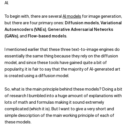
AI.
To begin with, there are several
AI models
for image generation,
but there are four primary ones:
Diffusion models
,
Variational
Autoencoders (VAEs)
,
Generative Adversarial Networks
(GANs)
, and
Flow-based models
.
I mentioned earlier that these three text-to-image engines do
essentially the same thing because they rely on the diffusion
model, and since these tools have gained quite a bit of
popularity, it is fair to say that the majority of AI-generated art
is created using a diffusion model.
So, what is the main principle behind these models? Doing a bit
of research I bumbled into a huge amount of explanations with
lots of math and formulas making it sound extremely
complicated (which it is). But I want to give a very short and
simple description of the main working principle of each of
these models.