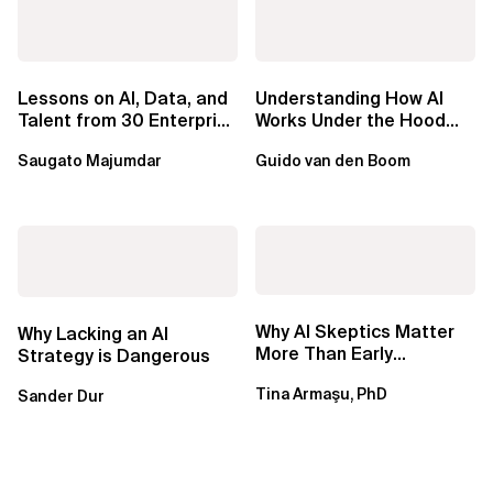
Lessons on AI, Data, and
Understanding How AI
Talent from 30 Enterprise
Works Under the Hood
Executives in Seattle
Leads to Better Business
Saugato Majumdar
Guido van den Boom
Outcomes
Why AI Skeptics Matter
Why Lacking an AI
More Than Early
Strategy is Dangerous
Adopters – Tina Armasu,
Tina Armaşu, PhD
Sander Dur
Ph.D.