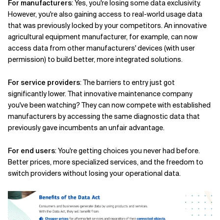
For manufacturers
: Yes, you're losing some data exclusivity.
However, you're also gaining access to real-world usage data
that was previously locked by your competitors. An innovative
agricultural equipment manufacturer, for example, can now
access data from other manufacturers' devices (with user
permission) to build better, more integrated solutions.
For service providers
: The barriers to entry just got
significantly lower. That innovative maintenance company
you've been watching? They can now compete with established
manufacturers by accessing the same diagnostic data that
previously gave incumbents an unfair advantage.
For end users
: You're getting choices you never had before.
Better prices, more specialized services, and the freedom to
switch providers without losing your operational data.