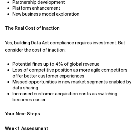
Partnership development
Platform enhancement
New business model exploration
The Real Cost of Inaction
Yes, building Data Act compliance requires investment. But
consider the cost of inaction:
Potential fines up to 4% of global revenue
Loss of competitive position as more agile competitors
offer better customer experiences
Missed opportunities in new market segments enabled by
data sharing
Increased customer acquisition costs as switching
becomes easier
Your Next Steps
Week 1: Assessment