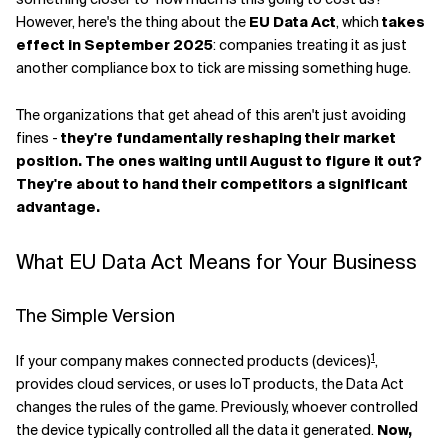
However, here's the thing about the
EU Data Act
, which
takes
Related Topics
effect in September 2025
: companies treating it as just
another compliance box to tick are missing something huge.
The organizations that get ahead of this aren't just avoiding
fines -
they're fundamentally reshaping their market
position. The ones waiting until August to figure it out?
They're about to hand their competitors a significant
advantage.
What EU Data Act Means for Your Business
The Simple Version
1
If your company makes connected products (devices)
,
provides cloud services, or uses IoT products, the Data Act
changes the rules of the game. Previously, whoever controlled
the device typically controlled all the data it generated.
Now,