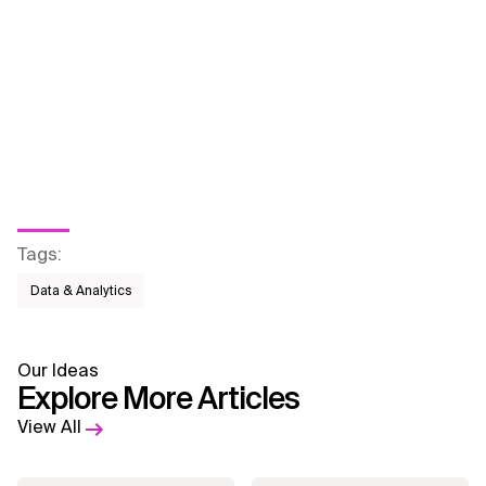
Tags
:
Data & Analytics
Our Ideas
Explore More Articles
View All