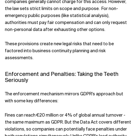
companies generally cannot charge for this access. However,
the law sets strict limits on scope and purpose. For non-
emergency public purposes (like statistical analysis),
authorities must pay fair compensation and can only request
non-personal data after exhausting other options.
These provisions create new legal risks that need to be
factored into business continuity planning and risk
assessments.
Enforcement and Penalties: Taking the Teeth
Seriously
The enforcement mechanism mirrors GDPR's approach but
with some key differences:
Fines can reach €20 million or 4% of global annual turnover -
the same maximum as GDPR. But the Data Act covers different
violations, so companies can potentially face penalties under