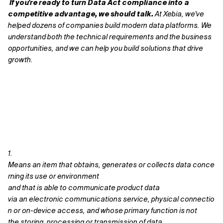
If you're ready to turn Data Act compliance into a
competitive advantage, we should talk.
At Xebia, we've
helped dozens of companies build modern data platforms. We
understand both the technical requirements and the business
opportunities, and we can help you build solutions that drive
growth
.
1.
M
eans an item that obtains, generates or collects data conce
rning its use or environment
and that is able to communicate product data
via an electronic communications service, physical connectio
n or on-device access, and whose primary function is not
the storing, processing or transmission of data