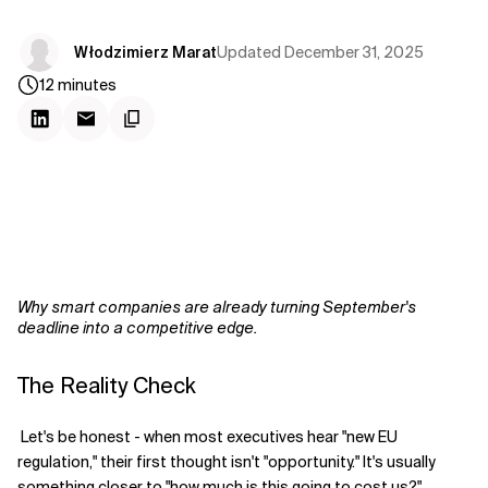
Updated
December 31, 2025
Włodzimierz Marat
12
minutes
Why smart companies are already turning September's
deadline into a competitive edge.
The Reality Check
Let's be honest - when most executives hear "new EU
regulation," their first thought isn't "opportunity." It's usually
something closer to "how much is this going to cost us?"