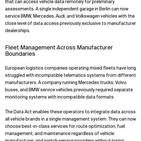
that can access vehicle data remotely for preliminary
assessments. A single independent garage in Berlin can now
service BMW, Mercedes, Audi, and Volkswagen vehicles with the
close level of data access previously exclusive to manufacturer
dealerships.
Fleet Management Across Manufacturer
Boundaries
European logistics companies operating mixed fleets have long
struggled with incompatible telematics systems from different
manufacturers. A company running Mercedes trucks, Volvo
buses, and BMW service vehicles previously required separate
monitoring systems with incompatible data formats.
The Data Act enables these operators to integrate data across
all vehicle brands in a single management system. They can now
choose best-in-class services for route optimization, fuel
management, and maintenance regardless of vehicle
manufacturer, and switch service providers without losing