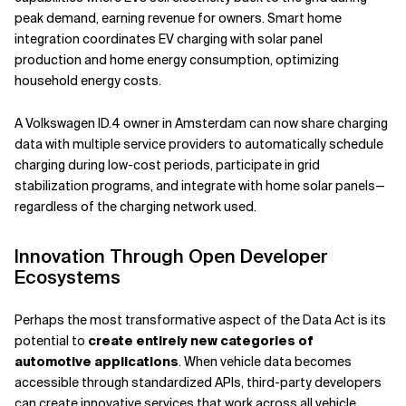
peak demand, earning revenue for owners. Smart home
integration coordinates EV charging with solar panel
production and home energy consumption, optimizing
household energy costs.
A Volkswagen ID.4 owner in Amsterdam can now share charging
data with multiple service providers to automatically schedule
charging during low-cost periods, participate in grid
stabilization programs, and integrate with home solar panels—
regardless of the charging network used.
Innovation Through Open Developer
Ecosystems
Perhaps the most transformative aspect of the Data Act is its
potential to
create entirely new categories of
automotive applications
. When vehicle data becomes
accessible through standardized APIs, third-party developers
can create innovative services that work across all vehicle