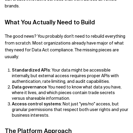
brands.
What You Actually Need to Build
The good news? You probably don't need to rebuild everything
from scratch. Most organizations already have major of what
they need for Data Act compliance. The missing pieces are
usually:
Standardized APIs
: Your data might be accessible
internally, but external access requires proper APIs with
authentication, rate limiting, and audit capabilities.
Data governance
You need to know what data you have,
where it lives, and which pieces contain trade secrets
versus shareable information.
Access control systems
: Not just "yes/no" access, but
granular permissions that respect both user rights and your
business interests.
The Platform Approach