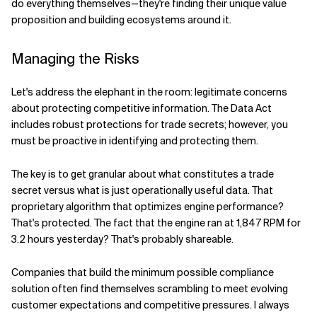
do everything themselves—they're finding their unique value
proposition and building ecosystems around it.
Managing the Risks
Let's address the elephant in the room: legitimate concerns
about protecting competitive information. The Data Act
includes robust protections for trade secrets; however, you
must be proactive in identifying and protecting them.
The key is to get granular about what constitutes a trade
secret versus what is just operationally useful data. That
proprietary algorithm that optimizes engine performance?
That's protected. The fact that the engine ran at 1,847 RPM for
3.2 hours yesterday? That's probably shareable.
Companies that build the minimum possible compliance
solution often find themselves scrambling to meet evolving
customer expectations and competitive pressures. I always