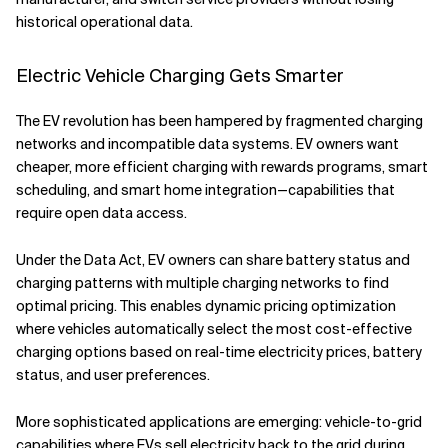
historical operational data.
Electric Vehicle Charging Gets Smarter
The EV revolution has been hampered by fragmented charging
networks and incompatible data systems. EV owners want
cheaper, more efficient charging with rewards programs, smart
scheduling, and smart home integration—capabilities that
require open data access.
Under the Data Act, EV owners can share battery status and
charging patterns with multiple charging networks to find
optimal pricing. This enables dynamic pricing optimization
where vehicles automatically select the most cost-effective
charging options based on real-time electricity prices, battery
status, and user preferences.
More sophisticated applications are emerging: vehicle-to-grid
capabilities where EVs sell electricity back to the grid during