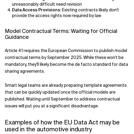
unreasonably difficult need revision
Data Access Provisions
: Existing contracts likely don't
provide the access rights now required by law
Model Contractual Terms: Waiting for Official
Guidance
Article 41 requires the European Commission to publish model
contractual terms by September 2025. While these won't be
mandatory, they'll likely become the de facto standard for data
sharing agreements.
Smart legal teams are already preparing template agreements
that can be quickly updated once the official models are
published. Waiting until September to address contractual
issues will put you at a significant disadvantage.
Examples of how the EU Data Act may be
used in the automotive industry