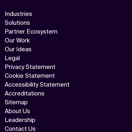
Industries
Solutions
Partner Ecosystem
Our Work
Our Ideas
Legal
Privacy Statement
Cookie Statement
Accessibility Statement
Accreditations
Sitemap
About Us
Leadership
Contact Us