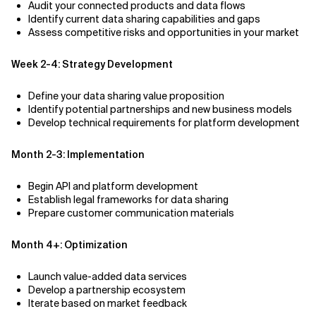
Audit your connected products and data flows
Identify current data sharing capabilities and gaps
Assess competitive risks and opportunities in your market
Week 2-4: Strategy Development
Define your data sharing value proposition
Identify potential partnerships and new business models
Develop technical requirements for platform development
Month 2-3: Implementation
Begin API and platform development
Establish legal frameworks for data sharing
Prepare customer communication materials
Month 4+: Optimization
Launch value-added data services
Develop a partnership ecosystem
Iterate based on market feedback