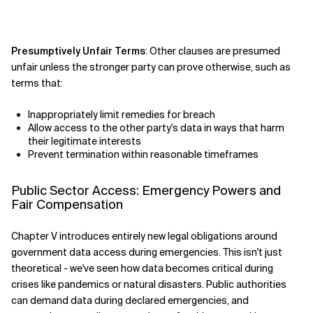
Presumptively Unfair Terms
: Other clauses are presumed
unfair unless the stronger party can prove otherwise, such as
terms that:
Inappropriately limit remedies for breach
Allow access to the other party's data in ways that harm
their legitimate interests
Prevent termination within reasonable timeframes
Public Sector Access: Emergency Powers and
Fair Compensation
Chapter V introduces entirely new legal obligations around
government data access during emergencies. This isn't just
theoretical - we've seen how data becomes critical during
crises like pandemics or natural disasters. Public authorities
can demand data during declared emergencies, and