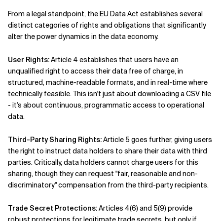
From a legal standpoint, the EU Data Act establishes several
distinct categories of rights and obligations that significantly
alter the power dynamics in the data economy.
User Rights:
Article 4 establishes that users have an
unqualified right to access their data free of charge, in
structured, machine-readable formats, and in real-time where
technically feasible. This isn't just about downloading a CSV file
- it's about continuous, programmatic access to operational
data.
Third-Party Sharing Rights:
Article 5 goes further, giving users
the right to instruct data holders to share their data with third
parties. Critically, data holders cannot charge users for this
sharing, though they can request "fair, reasonable and non-
discriminatory" compensation from the third-party recipients.
Trade Secret Protections:
Articles 4(6) and 5(9) provide
robust protections for legitimate trade secrets, but only if