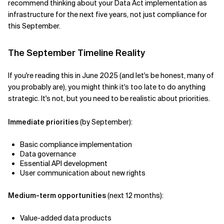
recommend thinking about your Data Act implementation as
infrastructure for the next five years, not just compliance for
this September.
The September Timeline Reality
If you're reading this in June 2025 (and let's be honest, many of
you probably are), you might think it's too late to do anything
strategic. It's not, but you need to be realistic about priorities.
Immediate priorities
(by September):
Basic compliance implementation
Data governance
Essential API development
User communication about new rights
Medium-term opportunities
(next 12 months):
Value-added data products