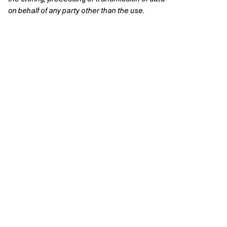
on behalf of any party other than the use.