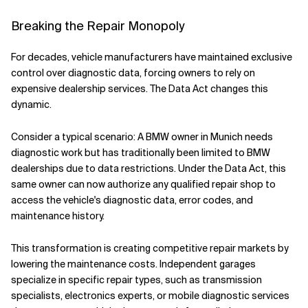
Breaking the Repair Monopoly
For decades, vehicle manufacturers have maintained exclusive
control over diagnostic data, forcing owners to rely on
expensive dealership services. The Data Act changes this
dynamic.
Consider a typical scenario: A BMW owner in Munich needs
diagnostic work but has traditionally been limited to BMW
dealerships due to data restrictions. Under the Data Act, this
same owner can now authorize any qualified repair shop to
access the vehicle's diagnostic data, error codes, and
maintenance history.
This transformation is creating competitive repair markets by
lowering the maintenance costs. Independent garages
specialize in specific repair types, such as transmission
specialists, electronics experts, or mobile diagnostic services