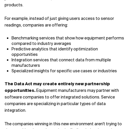
products.
For example, instead of just giving users access to sensor
readings, companies are offering:
Benchmarking services that show how equipment performs
compared to industry averages
Predictive analytics that identify optimization
opportunities
Integration services that connect data from multiple
manufacturers
Specialized insights for specific use cases or industries
The Data Act may create entirely new partnership
opportunities.
Equipment manufacturers may partner with
software companies to offer integrated solutions. Service
companies are specializing in particular types of data
integration.
The companies winning in this new environment aren't trying to