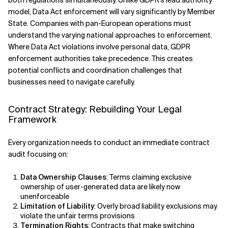
both regulations simultaneously. Unlike GDPR's lead authority
model, Data Act enforcement will vary significantly by Member
State. Companies with pan-European operations must
understand the varying national approaches to enforcement.
Where Data Act violations involve personal data, GDPR
enforcement authorities take precedence. This creates
potential conflicts and coordination challenges that
businesses need to navigate carefully.
Contract Strategy: Rebuilding Your Legal
Framework
Every organization needs to conduct an immediate contract
audit focusing on:
Data Ownership Clauses
: Terms claiming exclusive
ownership of user-generated data are likely now
unenforceable
Limitation of Liability
: Overly broad liability exclusions may
violate the unfair terms provisions
Termination Rights
: Contracts that make switching