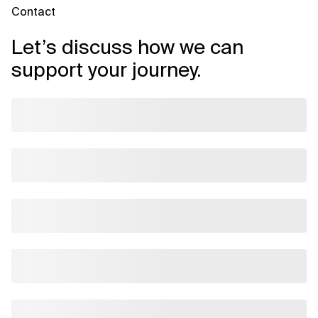
Contact
Let’s discuss how we can
support your journey.