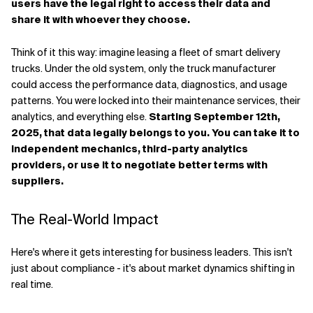
users have the legal right to access their data and
share it with whoever they choose.
Think of it this way: imagine leasing a fleet of smart delivery
trucks. Under the old system, only the truck manufacturer
could access the performance data, diagnostics, and usage
patterns. You were locked into their maintenance services, their
analytics, and everything else.
Starting September 12th,
2025, that data legally belongs to you. You can take it to
independent mechanics, third-party analytics
providers, or use it to negotiate better terms with
suppliers.
The Real-World Impact
Here's where it gets interesting for business leaders. This isn't
just about compliance - it's about market dynamics shifting in
real time.