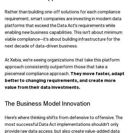
Rather than building one-off solutions for each compliance
requirement, smart companies are investing in modern data
platforms that exceed the Data Act's requirements while
enabling new business capabilities. This isn't about minimum
viable compliance—it's about building infrastructure for the
next decade of data-driven business.
At Xebia, we're seeing organizations that take this platform
approach consistently outperform those that take a
piecemeal compliance approach.
They move faster, adapt
better to changing requirements, and create more
value from their data investments.
The Business Model Innovation
Here's where thinking shifts from defensive to offensive. The
most successful Data Act implementations shouldn't only
provide raw data access, but also create value-added data