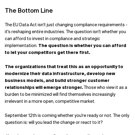
The Bottom Line
The EU Data Act isn't just changing compliance requirements -
it's reshaping entire industries. The question isn't whether you
can afford to invest in compliance and strategic
implementation.
The question is whether you can afford
to let your competitors get there first.
The organizations that treat this as an opportunity to
modernize their data infrastructure, develop new
business models, and build stronger customer
relationships will emerge stronger.
Those who view it as a
burden to be minimized will find themselves increasingly
irrelevant in a more open, competitive market.
September 12th is coming whether you're ready or not. The only
question is: will you lead the change or react to it?