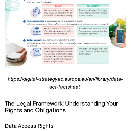
https://digital-strategy.ec.europa.eu/en/library/data-
act-factsheet
The Legal Framework: Understanding Your
Rights and Obligations
Data Access Rights