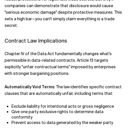
companies can demonstrate that disclosure would cause
"serious economic damage" despite protective measures. This
sets a high bar—you can't simply claim everything is a trade
secret.
Contract Law Implications
Chapter IV of the Data Act fundamentally changes what's
permissible in data-related contracts. Article 13 targets
explicitly "unfair contractual terms" imposed by enterprises
with stronger bargaining positions.
Automatically Void Terms
: The law identifies specific contract
clauses that are automatically unfair, including terms that:
Exclude liability for intentional acts or gross negligence
Give one party exclusive rights to determine data
conformity
Prevent access to data generated by the weaker party