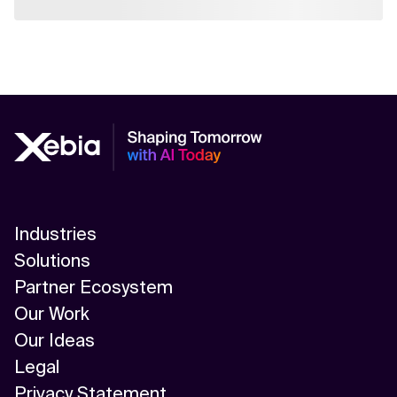
Industries
Solutions
Partner Ecosystem
Our Work
Our Ideas
Legal
Privacy Statement