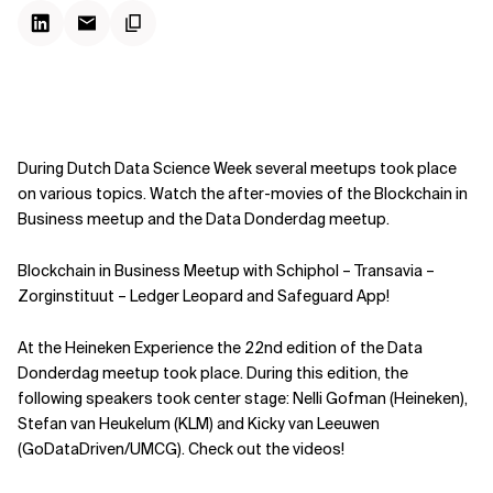
During Dutch Data Science Week several meetups took place
on various topics. Watch the after-movies of the Blockchain in
Business meetup and the Data Donderdag meetup.
Blockchain in Business Meetup with Schiphol – Transavia –
Zorginstituut – Ledger Leopard and Safeguard App!
At the Heineken Experience the 22nd edition of the Data
Donderdag meetup took place. During this edition, the
following speakers took center stage: Nelli Gofman (Heineken),
Stefan van Heukelum (KLM) and Kicky van Leeuwen
(GoDataDriven/UMCG).
Check out the videos!