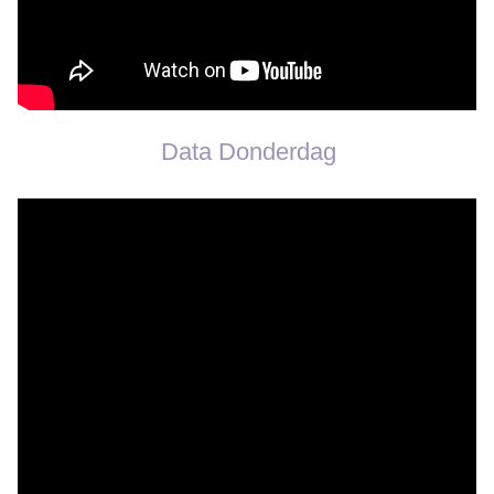
Data Donderdag