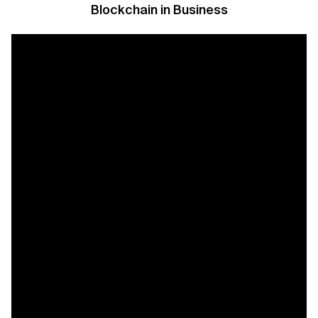
Blockchain in Business
Related Topics