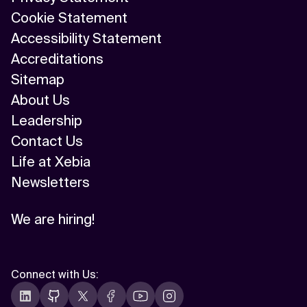
Cookie Statement
Accessibility Statement
Accreditations
Sitemap
About Us
Leadership
Contact Us
Life at Xebia
Newsletters
We are hiring!
Connect with Us
: