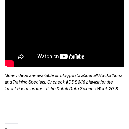
More videos are available on blog posts about all
Hackathons
and
Training Specials
. Or check
#DDSW18 playlist
for the
latest videos as part of the Dutch Data Science Week 2018!