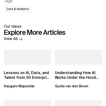
Tags
:
Data & Analytics
Our Ideas
Explore More Articles
View All
Lessons on AI, Data, and
Understanding How AI
Talent from 30 Enterprise
Works Under the Hood
Executives in Seattle
Leads to Better Business
Saugato Majumdar
Guido van den Boom
Outcomes