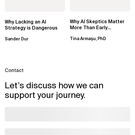
Why AI Skeptics Matter
Why Lacking an AI
More Than Early
Strategy is Dangerous
Adopters – Tina Armasu,
Tina Armaşu, PhD
Sander Dur
Ph.D.
Contact
Let’s discuss how we can
support your journey.