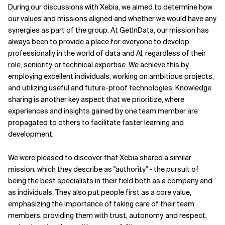
During our discussions with Xebia, we aimed to determine how
our values and missions aligned and whether we would have any
synergies as part of the group. At GetInData, our mission has
always been to provide a place for everyone to develop
professionally in the world of data and AI, regardless of their
role, seniority, or technical expertise. We achieve this by
employing excellent individuals, working on ambitious projects,
and utilizing useful and future-proof technologies. Knowledge
sharing is another key aspect that we prioritize, where
experiences and insights gained by one team member are
propagated to others to facilitate faster learning and
development.
We were pleased to discover that Xebia shared a similar
mission, which they describe as "authority" - the pursuit of
being the best specialists in their field both as a company and
as individuals. They also put people first as a core value,
emphasizing the importance of taking care of their team
members, providing them with trust, autonomy, and respect,