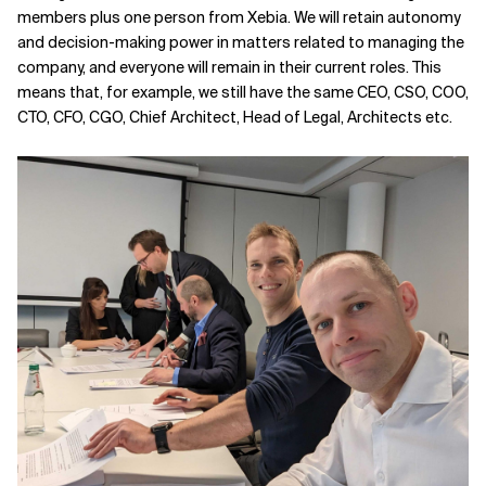
members plus one person from Xebia. We will retain autonomy
and decision-making power in matters related to managing the
company, and everyone will remain in their current roles. This
means that, for example, we still have the same CEO, CSO, COO,
CTO, CFO, CGO, Chief Architect, Head of Legal, Architects etc.