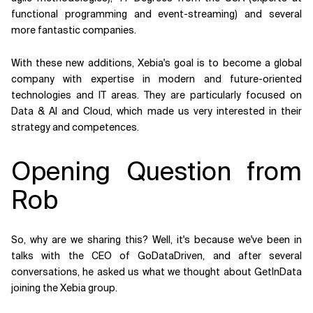
functional programming and event-streaming) and several
more fantastic companies.
With these new additions, Xebia's goal is to become a global
company with expertise in modern and future-oriented
technologies and IT areas. They are particularly focused on
Data & AI and Cloud, which made us very interested in their
strategy and competences.
Opening Question from
Rob
So, why are we sharing this? Well, it's because we've been in
talks with the CEO of GoDataDriven, and after several
conversations, he asked us what we thought about GetInData
joining the Xebia group.