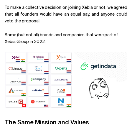
To make a collective decision on joining Xebia or not, we agreed
that all founders would have an equal say, and anyone could
veto the proposal.
Some (but not all) brands and companies that were part of
Xebia Group in 2022:
The Same Mission and Values