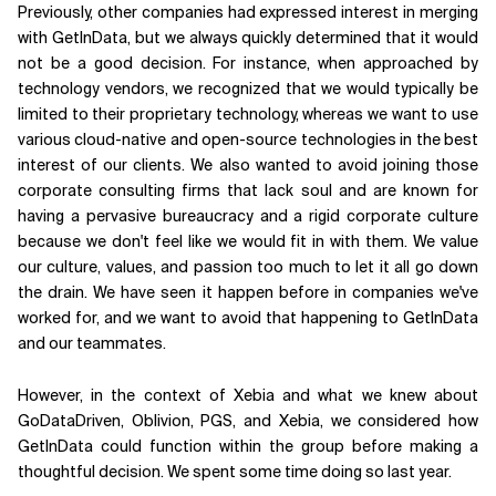
Previously, other companies had expressed interest in merging
with GetInData, but we always quickly determined that it would
not be a good decision. For instance, when approached by
technology vendors, we recognized that we would typically be
limited to their proprietary technology, whereas we want to use
various cloud-native and open-source technologies in the best
interest of our clients. We also wanted to avoid joining those
corporate consulting firms that lack soul and are known for
having a pervasive bureaucracy and a rigid corporate culture
because we don't feel like we would fit in with them. We value
our culture, values, and passion too much to let it all go down
the drain. We have seen it happen before in companies we've
worked for, and we want to avoid that happening to GetInData
and our teammates.
However, in the context of Xebia and what we knew about
GoDataDriven, Oblivion, PGS, and Xebia, we considered how
GetInData could function within the group before making a
thoughtful decision. We spent some time doing so last year.