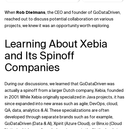
When
Rob Dielmans
, the CEO and founder of GoDataDriven,
reached out to discuss potential collaboration on various
projects, we knew it was an opportunity worth exploring.
Learning About Xebia
and Its Spinoff
Companies
During our discussions, we learned that GoDataDriven was
actually a spinoff from a larger Dutch company, Xebia, founded
in 2001. While Xebia originally specialized in Java projects, it has
since expanded into new areas such as agile, DevOps, cloud,
QA, data, analytics & AI. These specializations are often
developed through separate brands such as for example,
GoDataDriven (Data & AI), Xpirit (Azure Cloud), or Binx.io (Cloud