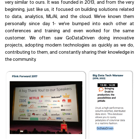
very similar to ours. It was founded in 2013, and from the very
beginning, just like us, it focused on building solutions related
to data, analytics, ML/AI, and the cloud. We've known them
personally since day 1- we've bumped into each other at
conferences and training and even worked for the same
customer. We often saw GoDataDriven doing innovative
projects, adopting modern technologies as quickly as we do,
contributing to them, and constantly sharing their knowledge in
the community.