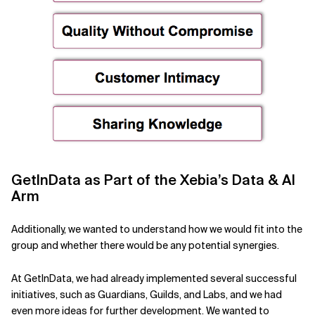
GetInData as Part of the Xebia’s Data & AI
Arm
Additionally, we wanted to understand how we would fit into the
group and whether there would be any potential synergies.
At GetInData, we had already implemented several successful
initiatives, such as Guardians, Guilds, and Labs, and we had
even more ideas for further development. We wanted to