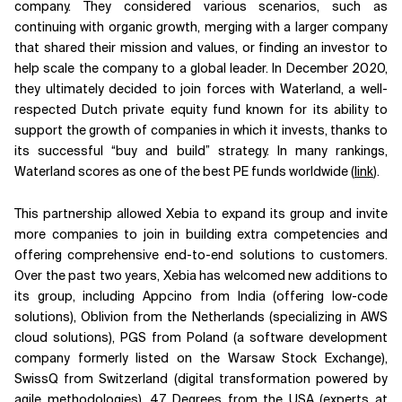
company. They considered various scenarios, such as
continuing with organic growth, merging with a larger company
that shared their mission and values, or finding an investor to
help scale the company to a global leader. In December 2020,
they ultimately decided to join forces with Waterland, a well-
respected Dutch private equity fund known for its ability to
support the growth of companies in which it invests, thanks to
its successful “buy and build” strategy. In many rankings,
Waterland scores as one of the best PE funds worldwide (
link
).
This partnership allowed Xebia to expand its group and invite
more companies to join in building extra competencies and
offering comprehensive end-to-end solutions to customers.
Over the past two years, Xebia has welcomed new additions to
its group, including Appcino from India (offering low-code
solutions), Oblivion from the Netherlands (specializing in AWS
cloud solutions), PGS from Poland (a software development
company formerly listed on the Warsaw Stock Exchange),
SwissQ from Switzerland (digital transformation powered by
agile methodologies), 47 Degrees from the USA (experts at