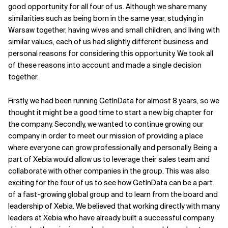
good opportunity for all four of us. Although we share many
similarities such as being born in the same year, studying in
Warsaw together, having wives and small children, and living with
similar values, each of us had slightly different business and
personal reasons for considering this opportunity. We took all
of these reasons into account and made a single decision
together.
Firstly, we had been running GetInData for almost 8 years, so we
thought it might be a good time to start a new big chapter for
the company. Secondly, we wanted to continue growing our
company in order to meet our mission of providing a place
where everyone can grow professionally and personally. Being a
part of Xebia would allow us to leverage their sales team and
collaborate with other companies in the group. This was also
exciting for the four of us to see how GetInData can be a part
of a fast-growing global group and to learn from the board and
leadership of Xebia. We believed that working directly with many
leaders at Xebia who have already built a successful company