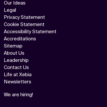
Our Ideas
Legal
Privacy Statement
Cookie Statement
Accessibility Statement
Accreditations
Sitemap
About Us
Leadership
Contact Us
Life at Xebia
Newsletters
We are hiring!