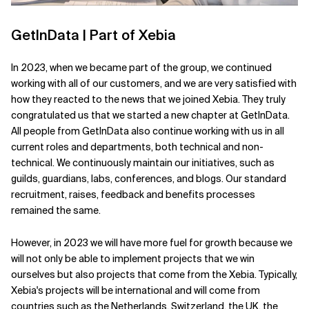
GetInData | Part of Xebia
In 2023, when we became part of the group, we continued
working with all of our customers, and we are very satisfied with
how they reacted to the news that we joined Xebia. They truly
congratulated us that we started a new chapter at GetInData.
All people from GetInData also continue working with us in all
current roles and departments, both technical and non-
technical. We continuously maintain our initiatives, such as
guilds, guardians, labs, conferences, and blogs. Our standard
recruitment, raises, feedback and benefits processes
remained the same.
However, in 2023 we will have more fuel for growth because we
will not only be able to implement projects that we win
ourselves but also projects that come from the Xebia. Typically,
Xebia's projects will be international and will come from
countries such as the Netherlands, Switzerland, the UK, the