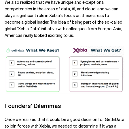
We also realized that we have unique and exceptional
competencies in the areas of data, AI, and cloud, and we can
play a significant role in Xebia's focus on these areas to
become a global leader. The idea of being part of the so-called
global "Xebia Data" initiative with colleagues from Europe, Asia,
Americas really looked exciting to us.
Founders’ Dilemmas
Once we realized that it could be a good decision for GetInData
to join forces with Xebia, we needed to determine if it was a