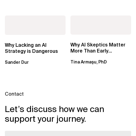
Why AI Skeptics Matter
Why Lacking an AI
More Than Early
Strategy is Dangerous
Adopters – Tina Armasu,
Tina Armaşu, PhD
Sander Dur
Ph.D.
Contact
Let’s discuss how we can
support your journey.