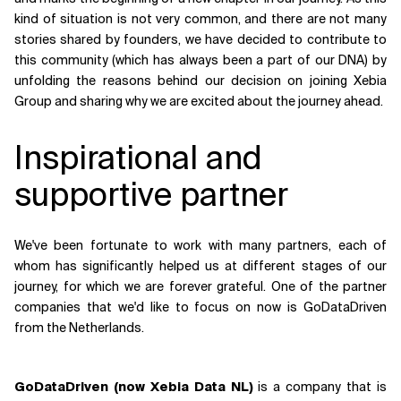
kind of situation is not very common, and there are not many
Related Topics
stories shared by founders, we have decided to contribute to
this community (which has always been a part of our DNA) by
unfolding the reasons behind our decision on joining Xebia
Group and sharing why we are excited about the journey ahead.
Inspirational and
supportive partner
We've been fortunate to work with many partners, each of
whom has significantly helped us at different stages of our
journey, for which we are forever grateful. One of the partner
companies that we'd like to focus on now is GoDataDriven
from the Netherlands.
GoDataDriven (now Xebia Data NL)
is a company that is