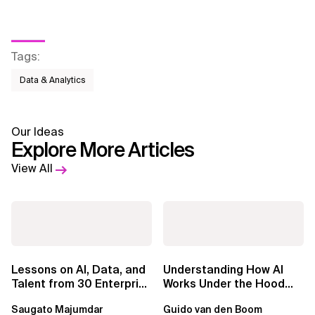
Tags
:
Data & Analytics
Our Ideas
Explore More Articles
View All
Lessons on AI, Data, and
Understanding How AI
Talent from 30 Enterprise
Works Under the Hood
Executives in Seattle
Leads to Better Business
Saugato Majumdar
Guido van den Boom
Outcomes