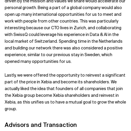
driven by the mission and values we share would accelerate our
personal growth. Being a part of a global company would also
open up many international opportunities for us to meet and
work with people from other countries. This was particularly
interesting because our CTO lives in Zurich, and collaborating
with SwissQ could leverage his experience in Data & AI in the
local market of Switzerland. Spending time in the Netherlands
and building our network there was also considered a positive
experience, similar to our previous stay in Sweden, which
opened many opportunities for us.
Lastly, we were offered the opportunity to reinvest a significant
part of the price in Xebia and become its shareholders. We
actually liked the idea that founders of all companies that join
the Xebia group become Xebia shareholders and reinvest in
Xebia, as this unifies us to have a mutual goal to grow the whole
group.
Advisors and Transaction