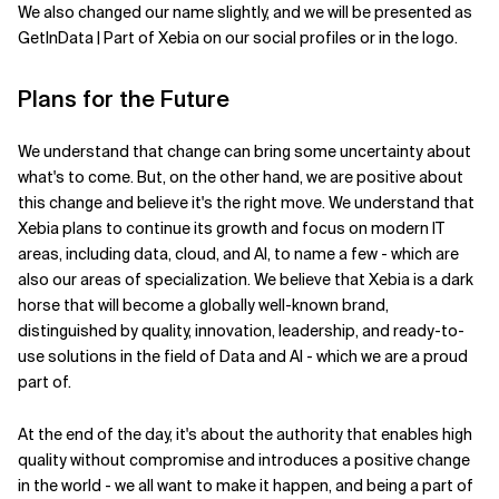
We also changed our name slightly, and we will be presented as
GetInData | Part of Xebia on our social profiles or in the logo.
Plans for the Future
We understand that change can bring some uncertainty about
what's to come. But, on the other hand, we are positive about
this change and believe it's the right move. We understand that
Xebia plans to continue its growth and focus on modern IT
areas, including data, cloud, and AI, to name a few - which are
also our areas of specialization. We believe that Xebia is a dark
horse that will become a globally well-known brand,
distinguished by quality, innovation, leadership, and ready-to-
use solutions in the field of Data and AI - which we are a proud
part of.
At the end of the day, it's about the authority that enables high
quality without compromise and introduces a positive change
in the world - we all want to make it happen, and being a part of