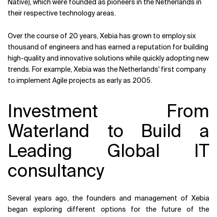
Native), which were founded as pioneers in the Netherlands in
their respective technology areas.
Over the course of 20 years, Xebia has grown to employ six
thousand of engineers and has earned a reputation for building
high-quality and innovative solutions while quickly adopting new
trends. For example, Xebia was the Netherlands' first company
to implement Agile projects as early as 2005.
Investment From
Waterland to Build a
Leading Global IT
consultancy
Several years ago, the founders and management of Xebia
began exploring different options for the future of the