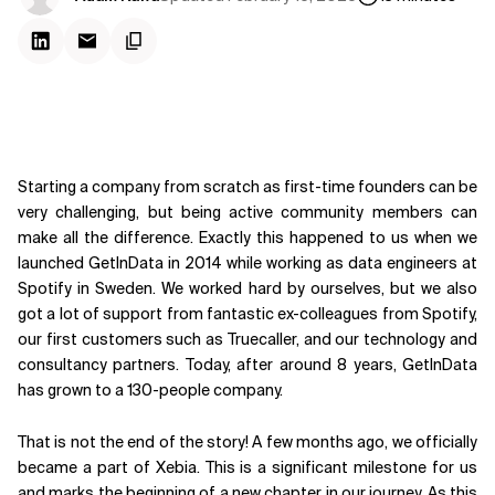
Starting a company from scratch as first-time founders can be
very challenging, but being active community members can
make all the difference. Exactly this happened to us when we
launched GetInData in 2014 while working as data engineers at
Spotify in Sweden. We worked hard by ourselves, but we also
got a lot of support from fantastic ex-colleagues from Spotify,
our first customers such as Truecaller, and our technology and
consultancy partners. Today, after around 8 years, GetInData
has grown to a 130-people company.
That is not the end of the story! A few months ago, we officially
became a part of Xebia. This is a significant milestone for us
and marks the beginning of a new chapter in our journey. As this