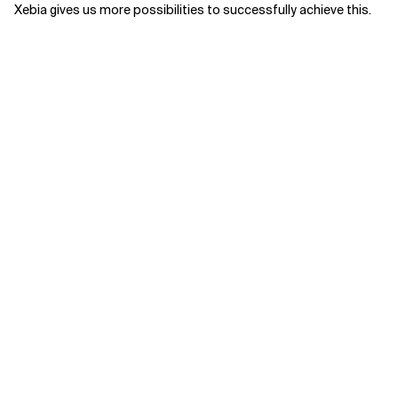
Xebia gives us more possibilities to successfully achieve this.