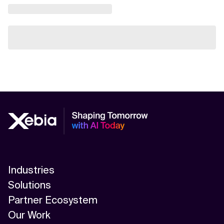
Industries
Solutions
Partner Ecosystem
Our Work