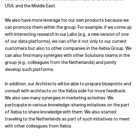
USA, and the Middle East.
We also have more leverage for our own products because we
can promote them within the group. For example, if we come up
with interesting research in our Labs (e.g., a new version of one
of our data platforms), we can offer it not only to our current
customers but also to other companies in the Xebia Group. We
can also find many synergies with other Solutions teams in the
group (e.g., colleagues from the Netherlands) and jointly
develop such platforms.
In addition, our Architects will be able to prepare blueprints and
consult with architects on the Xebia side for more feedback.
We also see many synergies in marketing activities. We
participate in various knowledge-sharing initiatives on the part
of Xebia to share knowledge with them. We also started
traveling to the Netherlands as part of such initiatives to meet
with other colleagues from Xebia.