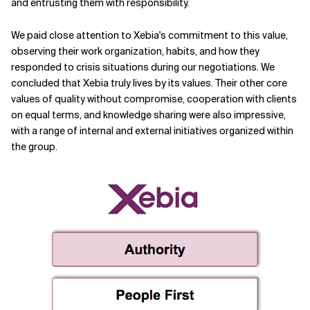
and entrusting them with responsibility.
We paid close attention to Xebia's commitment to this value,
observing their work organization, habits, and how they
responded to crisis situations during our negotiations. We
concluded that Xebia truly lives by its values. Their other core
values of quality without compromise, cooperation with clients
on equal terms, and knowledge sharing were also impressive,
with a range of internal and external initiatives organized within
the group.