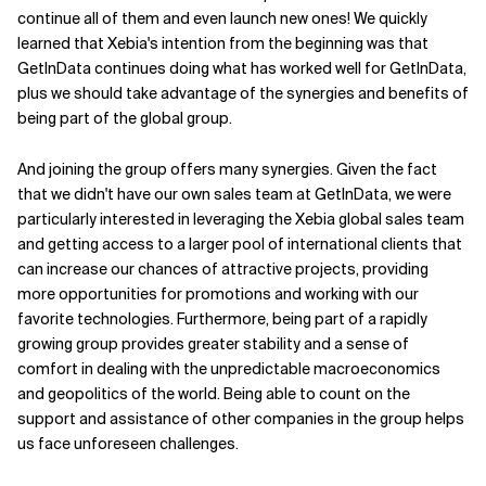
continue all of them and even launch new ones! We quickly
learned that Xebia's intention from the beginning was that
GetInData continues doing what has worked well for GetInData,
plus we should take advantage of the synergies and benefits of
being part of the global group.
And joining the group offers many synergies. Given the fact
that we didn't have our own sales team at GetInData, we were
particularly interested in leveraging the Xebia global sales team
and getting access to a larger pool of international clients that
can increase our chances of attractive projects, providing
more opportunities for promotions and working with our
favorite technologies. Furthermore, being part of a rapidly
growing group provides greater stability and a sense of
comfort in dealing with the unpredictable macroeconomics
and geopolitics of the world. Being able to count on the
support and assistance of other companies in the group helps
us face unforeseen challenges.