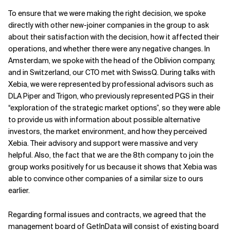
To ensure that we were making the right decision, we spoke
directly with other new-joiner companies in the group to ask
about their satisfaction with the decision, how it affected their
operations, and whether there were any negative changes. In
Amsterdam, we spoke with the head of the Oblivion company,
and in Switzerland, our CTO met with SwissQ. During talks with
Xebia, we were represented by professional advisors such as
DLA Piper and Trigon, who previously represented PGS in their
“exploration of the strategic market options”, so they were able
to provide us with information about possible alternative
investors, the market environment, and how they perceived
Xebia. Their advisory and support were massive and very
helpful. Also, the fact that we are the 8th company to join the
group works positively for us because it shows that Xebia was
able to convince other companies of a similar size to ours
earlier.
Regarding formal issues and contracts, we agreed that the
management board of GetInData will consist of existing board