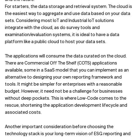
For starters, the data storage and retrieval system. The cloud is
the easiest way to aggregate and use data based on your data
sets. Considering most IoT and Industrial IoT solutions
integrate with the cloud, as do survey tools and
examination/evaluation systems, it is ideal to have a data
platform like a public cloud to host your data sets.
The applications will consume the data curated on the cloud.
There are Commercial Off The Shelf (COTS) applications
available, some in a SaaS model that you can implement as an
alternative to designing your own reporting framework and
tools. It might be simpler for enterprises with a reasonable
budget. However, it need not be a challenge for businesses
without deep pockets. This is where Low-Code comes to the
rescue, shortening the application development lifecycle and
associated costs.
Another important consideration before choosing the
technology stack is your long-term vision of ESG reporting and