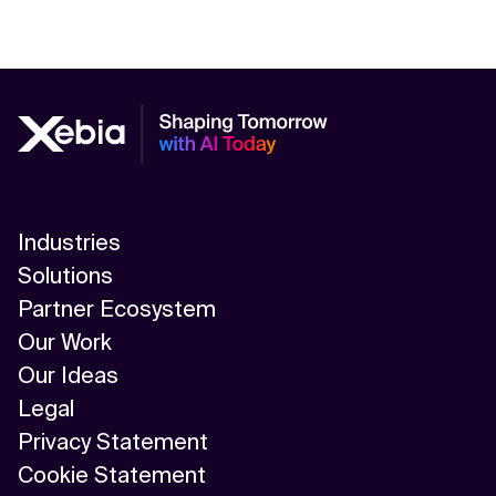
Industries
Solutions
Partner Ecosystem
Our Work
Our Ideas
Legal
Privacy Statement
Cookie Statement