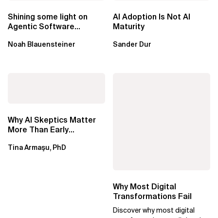
Shining some light on
AI Adoption Is Not AI
Agentic Software
Maturity
Factories
Noah Blauensteiner
Sander Dur
Why AI Skeptics Matter
More Than Early
Adopters – Tina Armasu,
Tina Armaşu, PhD
Ph.D.
Why Most Digital
Transformations Fail
Discover why most digital