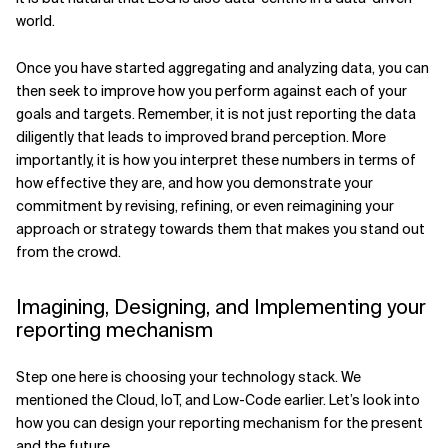
world.
Once you have started aggregating and analyzing data, you can
then seek to improve how you perform against each of your
goals and targets. Remember, it is not just reporting the data
diligently that leads to improved brand perception. More
importantly, it is how you interpret these numbers in terms of
how effective they are, and how you demonstrate your
commitment by revising, refining, or even reimagining your
approach or strategy towards them that makes you stand out
from the crowd.
Imagining, Designing, and Implementing your
reporting mechanism
Step one here is choosing your technology stack. We
mentioned the Cloud, IoT, and Low-Code earlier. Let’s look into
how you can design your reporting mechanism for the present
and the future.