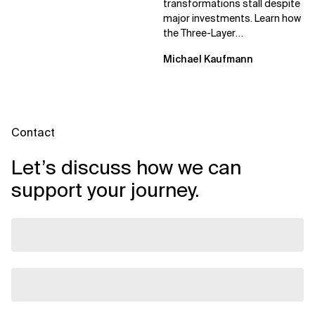
transformations stall despite
major investments. Learn how
the Three-Layer
Transformation Model aligns
Michael Kaufmann
Flow, Enablement, and...
Contact
Let’s discuss how we can
support your journey.