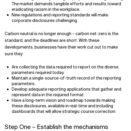
The market demands tangible efforts and results toward
eradicating racism in the workplace.
New regulations and reporting standards will make
corporate disclosures challenging.
Carbon neutral is no longer enough – carbon net-zero is the
standard, and the deadlines are short. With these
developments, businesses have their work cut out to make
sure they:
Are collecting the data required to report on the diverse
parameters required today.
Maintain a single-source-of-truth record of the reporting
parameters.
Develop adequate reporting applications that gather and
represent data in the required format.
Have a long-term vision and roadmap towards making
these disclosures, available in real-time and including
dashboards that will allow strategic course correction.
Step One – Establish the mechanisms