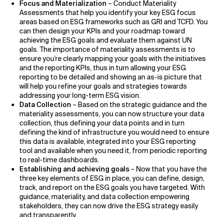
Focus and Materialization
– Conduct Materiality
Assessments that help you identify your key ESG focus
areas based on ESG frameworks such as GRI and TCFD. You
can then design your KPIs and your roadmap toward
achieving the ESG goals and evaluate them against UN
goals. The importance of materiality assessments is to
ensure you’re clearly mapping your goals with the initiatives
and the reporting KPIs, thus in turn allowing your ESG
reporting to be detailed and showing an as-is picture that
will help you refine your goals and strategies towards
addressing your long-term ESG vision.
Data Collection
– Based on the strategic guidance and the
materiality assessments, you can now structure your data
collection, thus defining your data points and in turn
defining the kind of infrastructure you would need to ensure
this data is available, integrated into your ESG reporting
tool and available when you need it, from periodic reporting
to real-time dashboards.
Establishing and achieving goals
– Now that you have the
three key elements of ESG in place, you can define, design,
track, and report on the ESG goals you have targeted. With
guidance, materiality, and data collection empowering
stakeholders, they can now drive the ESG strategy easily
and transparently.