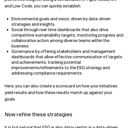
and Low-Code, you can quickly establish:
Environmental goals and vision, driven by data-driven
strategies and insights.
Social through real-time dashboards that also drive
competitive sustainability targets, monitoring progress and
collaborative action among diverse teams within the
business.
Governance by offering stakeholders and management
dashboards that allow effective communication of targets
and achievements, tracking potential
improvements/refinements to the ESG strategy and
addressing compliance requirements.
Here, you can also create a scorecard on how your initiatives
yield results and how these results match up against your
goals.
Now refine these strategies
It is but natural that ESG is also data-centric in a data-driven