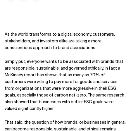
As the world transforms to a digital economy, customers,
stakeholders, and investors alike are taking a more
conscientious approach to brand associations.
Simply put, everyone wants to be associated with brands that
are responsible, sustainable, and governed ethically. In fact a
McKinsey report has shown that as many as 70% of
customers were willing to pay more for goods and services
from organizations that were more aggressive in their ESG
goals, especially those of carbon net-zero. The same research
also showed that businesses with better ESG goals were
valued significantly higher.
That said, the question of how brands, or businesses in general,
can become responsible, sustainable, and ethical remains.