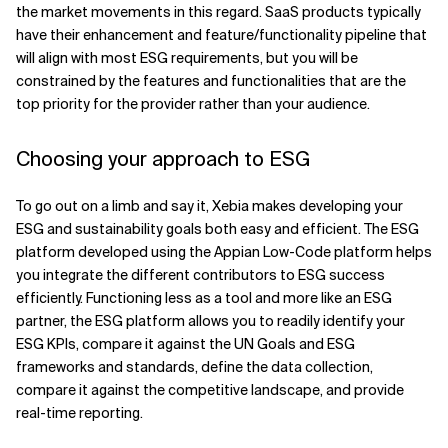
the market movements in this regard. SaaS products typically
have their enhancement and feature/functionality pipeline that
will align with most ESG requirements, but you will be
constrained by the features and functionalities that are the
top priority for the provider rather than your audience.
Choosing your approach to ESG
To go out on a limb and say it, Xebia makes developing your
ESG and sustainability goals both easy and efficient. The ESG
platform developed using the Appian Low-Code platform helps
you integrate the different contributors to ESG success
efficiently. Functioning less as a tool and more like an ESG
partner, the ESG platform allows you to readily identify your
ESG KPIs, compare it against the UN Goals and ESG
frameworks and standards, define the data collection,
compare it against the competitive landscape, and provide
real-time reporting.