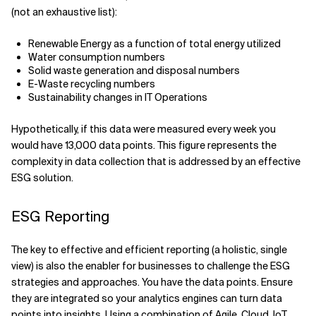
(not an exhaustive list):
Renewable Energy as a function of total energy utilized
Water consumption numbers
Solid waste generation and disposal numbers
E-Waste recycling numbers
Sustainability changes in IT Operations
Hypothetically, if this data were measured every week you
would have 13,000 data points. This figure represents the
complexity in data collection that is addressed by an effective
ESG solution.
ESG Reporting
The key to effective and efficient reporting (a holistic, single
view) is also the enabler for businesses to challenge the ESG
strategies and approaches. You have the data points. Ensure
they are integrated so your analytics engines can turn data
points into insights. Using a combination of Agile, Cloud, IoT,