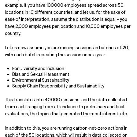
example, if you have 100,000 employees spread across 50
locations in 10 different countries, and let us, for the sake of
ease of interpretation, assume the distribution is equal – you
have 2,000 employees per location and 10,000 employees per
country.
Let us now assume you are running sessions in batches of 20,
with each batch repeating the session once a year:
For Diversity and Inclusion
Bias and Sexual Harassment
Environmental Sustainability
Supply Chain Responsibility and Sustainability
This translates into 40,000 sessions, and the data collected
from each, ranging from attendance to preliminary and final
evaluations, the topics that generated the most interest, etc.
In addition to this, you are running carbon-net-zero actions in
each of the 50 locations, which will result in data collected on