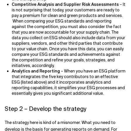
Competitive Analysis and Supplier Risk Assessments
– It
is not surprising that today, your customers are ready to
pay a premium for clean and green products and services.
When comparing your ESG standards and reporting
against the competition, you must also consider the fact
that you are now accountable for your supply chain. The
data you collect on ESG should also include data from your
suppliers, vendors, and other third parties that contribute
to your value chain. Once you have this data, you can easily
compare your ESG standards and achievements against
the competition and refine your goals, strategies, and
initiatives, accordingly.
Analytics and Reporting
– When you have an ESG platform
that integrates the five key contributors to an effective
ESG (listed above) and it incorporates analytics and
reporting capabilities, it simplifies your ESG processes and
essentially gives you significant additional value.
Step 2 – Develop the strategy
The strategy here is kind of a misnomer. What you need to
develop is the basis for generating reports on demand. For