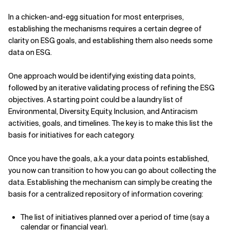
In a chicken-and-egg situation for most enterprises,
establishing the mechanisms requires a certain degree of
clarity on ESG goals, and establishing them also needs some
data on ESG.
One approach would be identifying existing data points,
followed by an iterative validating process of refining the ESG
objectives. A starting point could be a laundry list of
Environmental, Diversity, Equity, Inclusion, and Antiracism
activities, goals, and timelines. The key is to make this list the
basis for initiatives for each category.
Once you have the goals, a.k.a your data points established,
you now can transition to how you can go about collecting the
data. Establishing the mechanism can simply be creating the
basis for a centralized repository of information covering:
The list of initiatives planned over a period of time (say a
calendar or financial year).