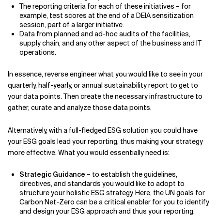
The reporting criteria for each of these initiatives – for
example, test scores at the end of a DEIA sensitization
session, part of a larger initiative.
Data from planned and ad-hoc audits of the facilities,
supply chain, and any other aspect of the business and IT
operations.
In essence, reverse engineer what you would like to see in your
quarterly, half-yearly, or annual sustainability report to get to
your data points. Then create the necessary infrastructure to
gather, curate and analyze those data points.
Alternatively, with a full-fledged ESG solution you could have
your ESG goals lead your reporting, thus making your strategy
more effective. What you would essentially need is:
Strategic Guidance
– to establish the guidelines,
directives, and standards you would like to adopt to
structure your holistic ESG strategy. Here, the UN goals for
Carbon Net-Zero can be a critical enabler for you to identify
and design your ESG approach and thus your reporting.