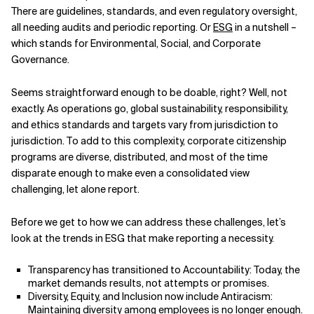
There are guidelines, standards, and even regulatory oversight,
Related Topics
all needing audits and periodic reporting. Or
ESG
in a nutshell –
which stands for Environmental, Social, and Corporate
Governance.
Seems straightforward enough to be doable, right? Well, not
exactly. As operations go, global sustainability, responsibility,
and ethics standards and targets vary from jurisdiction to
jurisdiction. To add to this complexity, corporate citizenship
programs are diverse, distributed, and most of the time
disparate enough to make even a consolidated view
challenging, let alone report.
Before we get to how we can address these challenges, let’s
look at the trends in ESG that make reporting a necessity.
Transparency has transitioned to Accountability: Today, the
market demands results, not attempts or promises.
Diversity, Equity, and Inclusion now include Antiracism:
Maintaining diversity among employees is no longer enough.