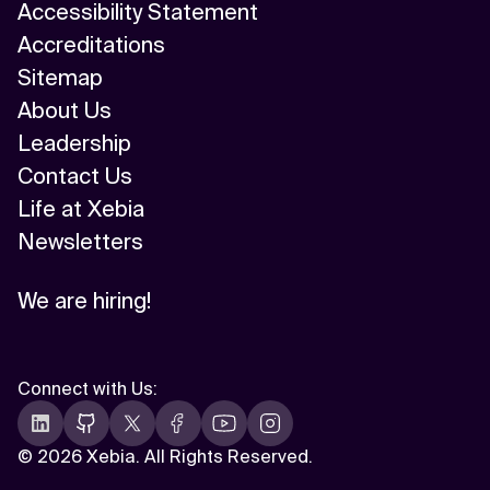
Accessibility Statement
Accreditations
Sitemap
About Us
Leadership
Contact Us
Life at Xebia
Newsletters
We are hiring!
Connect with Us
:
©
2026 Xebia. All Rights Reserved.