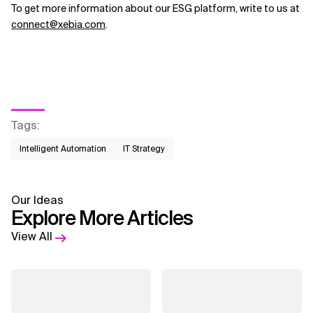
To get more information about our ESG platform, write to us at
connect@xebia.com
.
Tags
:
Intelligent Automation
IT Strategy
Our Ideas
Explore More Articles
View All