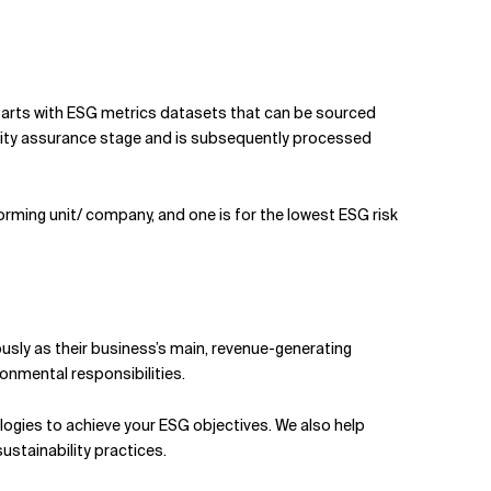
tarts with ESG metrics datasets that can be sourced
ality assurance stage and is subsequently processed
forming unit/ company, and one is for the lowest ESG risk
ously as their business’s main, revenue-generating
ronmental responsibilities.
logies to achieve your ESG objectives. We also help
stainability practices.