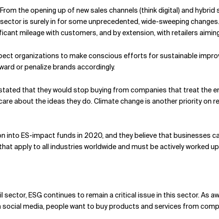
From the opening up of new sales channels (think digital) and hybrid 
 sector is surely in for some unprecedented, wide-sweeping changes.
gnificant mileage with customers, and by extension, with retailers ai
ct organizations to make conscious efforts for sustainable impro
eward or penalize brands accordingly.
tated that they would stop buying from companies that treat the e
are about the ideas they do. Climate change is another priority on r
on into ES-impact funds in 2020, and they believe that businesses ca
that apply to all industries worldwide and must be actively worked u
l sector, ESG continues to remain a critical issue in this sector. As
ocial media, people want to buy products and services from companie