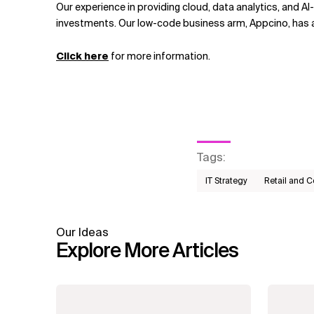
Our experience in providing cloud, data analytics, and A
investments. Our low-code business arm, Appcino, has 
Click here
for more information.
Tags
:
IT Strategy
Retail and 
Our Ideas
Explore More Articles