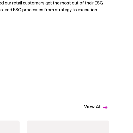
ped our retail customers get the most out of their ESG
to-end ESG processes from strategy to execution.
View All