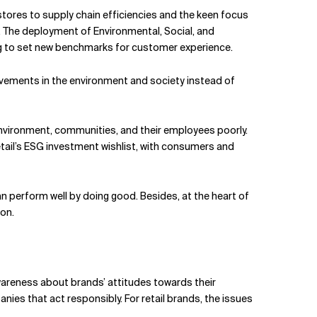
stores to supply chain efficiencies and the keen focus
 The deployment of Environmental, Social, and
ming to set new benchmarks for customer experience.
vements in the environment and society instead of
nvironment, communities, and their employees poorly.
etail’s ESG investment wishlist, with consumers and
n perform well by doing good. Besides, at the heart of
pon.
 awareness about brands’ attitudes towards their
s that act responsibly. For retail brands, the issues