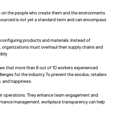
acts on the people who create them and the environments
lly sourced is not yet a standard term and can encompass
econfiguring products and materials. Instead of
ss, organizations must overhaul their supply chains and
bly.
ows that more than 8 out of 10 workers experienced
lenges for the industry. To prevent the exodus, retailers
e, and happiness.
heir operations. They enhance team engagement and
formance management, workplace transparency can help