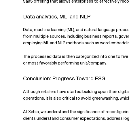
SaaS offering that allows enterprises to effectively rec
Data analytics, ML, and NLP
Data, machine learning (ML), and natural language proc
from multiple sources, including business reports, gov
employing ML and NLP methods such as word embedding,
The processed data is then categorized into one to five 
or most favorably performing unit/company.
Conclusion: Progress Toward ESG
Although retailers have started building upon their digit
operations. It is also critical to avoid greenwashing, wh
At Xebia, we understand the significance of reconfigurin
clients understand consumer expectations, address logis