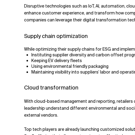
Disruptive technologies such as IoT, AI, automation, cl
enhance customer experience, and transform how compani
companies can leverage their digital transformation tech
Supply chain optimization
While optimizing their supply chains for ESG and implem
Instituting supplier diversity and carbon offset pro
Keeping EV delivery fleets
Using environmental friendly packaging
Maintaining visibility into suppliers’ labor and operat
Cloud transformation
With cloud-based management and reporting, retailers c
leadership understand different environmental and socia
external vendors.
Top tech players are already launching customized solut