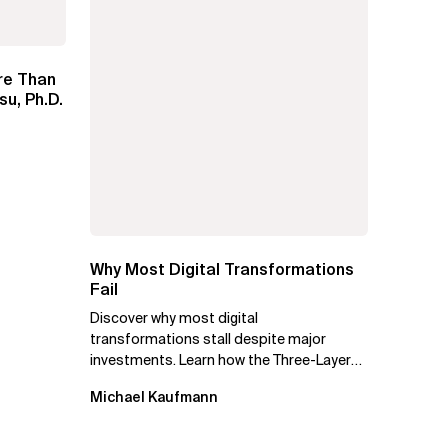
re Than
su, Ph.D.
Why Most Digital Transformations
Fail
Discover why most digital
transformations stall despite major
investments. Learn how the Three-Layer
Transformation Model aligns Flow,
Michael Kaufmann
Enablement, and...