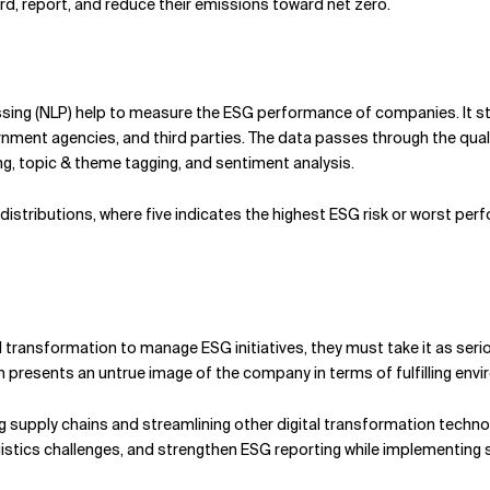
ord, report, and reduce their emissions toward net zero.
essing (NLP) help to measure the ESG performance of companies. It s
ernment agencies, and third parties. The data passes through the qu
 topic & theme tagging, and sentiment analysis.
distributions, where five indicates the highest ESG risk or worst per
al transformation to manage ESG initiatives, they must take it as seri
ich presents an untrue image of the company in terms of fulfilling envi
g supply chains and streamlining other digital transformation techno
tics challenges, and strengthen ESG reporting while implementing su