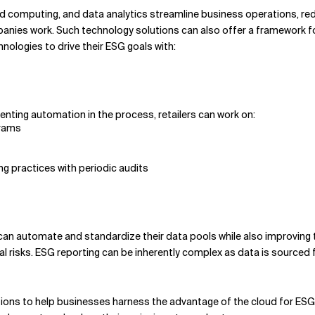
oud computing, and data analytics streamline business operations, re
es work. Such technology solutions can also offer a framework for 
nologies to drive their ESG goals with:
enting automation in the process, retailers can work on:
grams
ing practices with periodic audits
an automate and standardize their data pools while also improving t
l risks. ESG reporting can be inherently complex as data is sourced 
ions to help businesses harness the advantage of the cloud for ESG. 