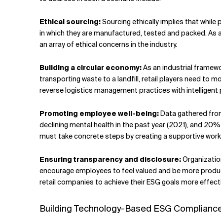
Ethical sourcing:
Sourcing ethically implies that while
in which they are manufactured, tested and packed. As ag
an array of ethical concerns in the industry.
Building a circular economy:
As an industrial framewo
transporting waste to a landfill, retail players need to 
reverse logistics management practices with intelligent 
Promoting employee well-being:
Data gathered from
declining mental health in the past year (2021), and 20% 
must take concrete steps by creating a supportive work 
Ensuring transparency and disclosure:
Organizatio
encourage employees to feel valued and be more produc
retail companies to achieve their ESG goals more effecti
Building Technology-Based ESG Compliance 