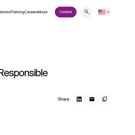
lutions
Training
Careers
About
Contact
Responsible
Share