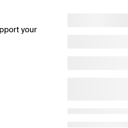
pport your