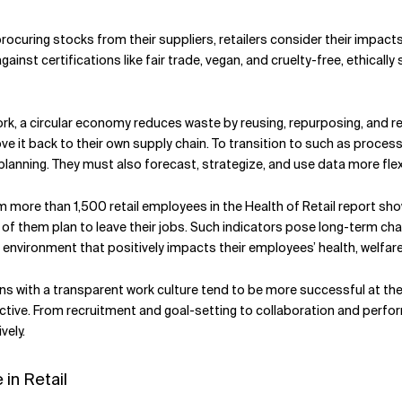
 procuring stocks from their suppliers, retailers consider their imp
ainst certifications like fair trade, vegan, and cruelty-free, ethica
rk, a circular economy reduces waste by reusing, repurposing, and r
move it back to their own supply chain. To transition to such as proce
planning. They must also forecast, strategize, and use data more flexi
 more than 1,500 retail employees in the Health of Retail report sh
of them plan to leave their jobs. Such indicators pose long-term chal
environment that positively impacts their employees’ health, welfar
ns with a transparent work culture tend to be more successful at t
tive. From recruitment and goal-setting to collaboration and per
vely.
in Retail