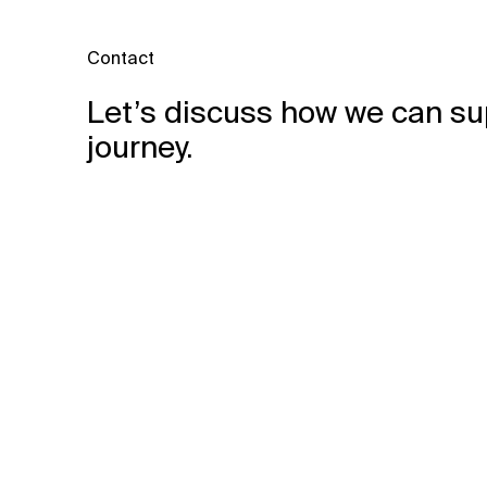
Contact
Let’s discuss how we can su
journey.