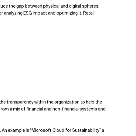
duce the gap between physical and digital spheres,
analyzing ESG impact and optimizing it. Retail
he transparency within the organization to help the
from a mix of financial and non-financial systems and
An example is “Microsoft Cloud for Sustainability,” a