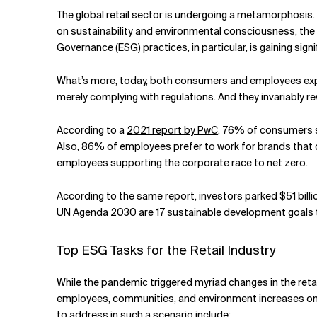
Related Topics
The global retail sector is undergoing a metamorphosis. 
on sustainability and environmental consciousness, the
Governance (ESG) practices, in particular, is gaining si
What’s more, today, both consumers and employees expe
merely complying with regulations. And they invariably r
According to a
2021 report by PwC
, 76% of consumers s
Also, 86% of employees prefer to work for brands that c
employees supporting the corporate race to net zero.
According to the same report, investors parked $51 billi
UN Agenda 2030 are
17 sustainable development goals
Top ESG Tasks for the Retail Industry
While the pandemic triggered myriad changes in the retai
employees, communities, and environment increases on s
to address in such a scenario include: