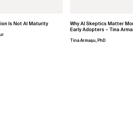
ion Is Not AI Maturity
Why AI Skeptics Matter Mo
Early Adopters – Tina Arma
ur
Tina Armaşu, PhD