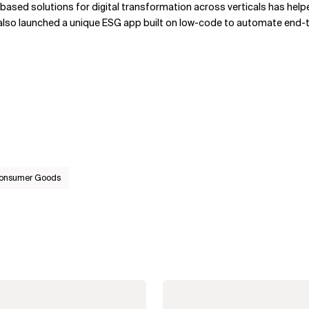
I-based solutions for digital transformation across verticals has hel
also launched a unique ESG app built on low-code to automate end-
Consumer Goods