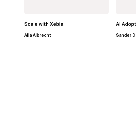
Scale with Xebia
AI Adopt
Aila Albrecht
Sander D