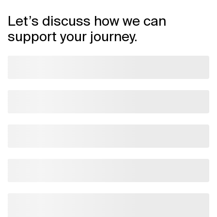
Let’s discuss how we can
support your journey.