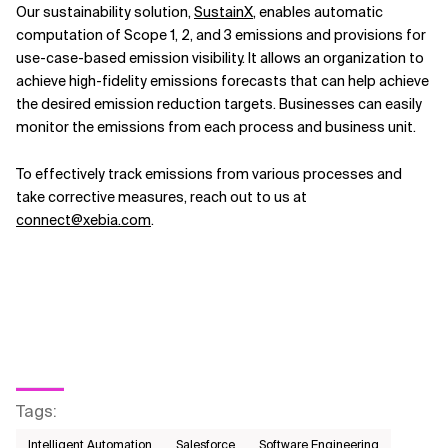
Our sustainability solution,
SustainX
, enables automatic
computation of Scope 1, 2, and 3 emissions and provisions for
use-case-based emission visibility. It allows an organization to
achieve high-fidelity emissions forecasts that can help achieve
the desired emission reduction targets. Businesses can easily
monitor the emissions from each process and business unit.
To effectively track emissions from various processes and
take corrective measures, reach out to us at
connect@xebia.com
.
Tags
:
Intelligent Automation
Salesforce
Software Engineering