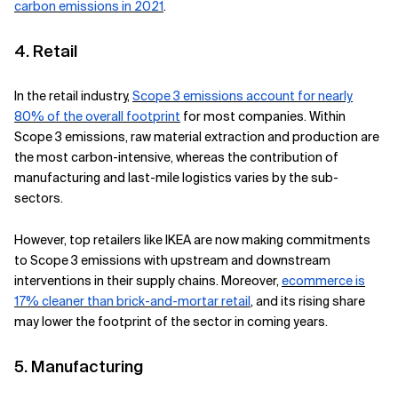
carbon emissions in 2021
.
4. Retail
In the retail industry,
Scope 3 emissions account for nearly
80% of the overall footprint
for most companies. Within
Scope 3 emissions, raw material extraction and production are
the most carbon-intensive, whereas the contribution of
manufacturing and last-mile logistics varies by the sub-
sectors.
However, top retailers like IKEA are now making commitments
to Scope 3 emissions with upstream and downstream
interventions in their supply chains. Moreover,
ecommerce is
17% cleaner than brick-and-mortar retail
,
and its rising share
may lower the footprint of the sector in coming years.
5. Manufacturing