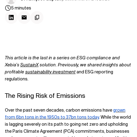
5
minutes
This article is the last in a series on ESG compliance and
Xebia’s
SustainX
solution. Previously, we shared insights about
profitable
sustainability investment
and ESG reporting
regulations
.
The Rising Risk of Emissions
Over the past seven decades, carbon emissions have
grown
from 6bn tons in the 1950s to 37bn tons today
. While the world
is lagging severely on its path to going net zero and upholding
the Paris Climate Agreement (PCA) commitments, businesses