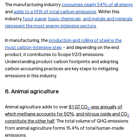
The manufacturing industry
consumes nearly 54% of all energy
and
adds to a fifth of total carbon emissions
. Within this
industry,
food, paper, basic chemicals, and metals and minerals
represent the most energy-intensive sectors
.
In manufacturing, the
production and rolling of steel is the
most carbon-intensive step
– and depending on the end
product, it contributes to Scope 1/2/3 emissions.
Understanding product carbon footprints and adopting
carbon accounting practices are key steps to mitigating
emissions in this industry.
6. Animal agriculture
Animal agriculture adds to over
8.1 GT CO
-eqs annually, of
2
which methane accounts for 50%, and nitrous oxide and CO
2
constitute the other half
. The total volume of GHG emissions
from animal agriculture forms 15.4% of total human-made
emissions.