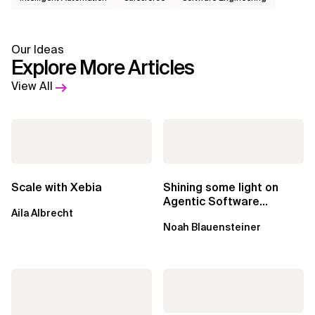
Our Ideas
Explore More Articles
View All
Scale with Xebia
Shining some light on
Agentic Software
Aila Albrecht
Factories
Noah Blauensteiner