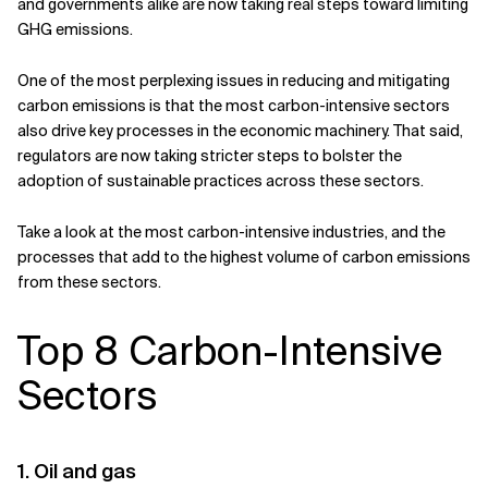
and governments alike are now taking real steps toward limiting
GHG emissions.
Related Topics
One of the most perplexing issues in reducing and mitigating
carbon emissions is that the most carbon-intensive sectors
also drive key processes in the economic machinery. That said,
regulators are now taking stricter steps to bolster the
adoption of sustainable practices across these sectors.
Take a look at the most carbon-intensive industries, and the
processes that add to the highest volume of carbon emissions
from these sectors.
Top 8 Carbon-Intensive
Sectors
1. Oil and gas