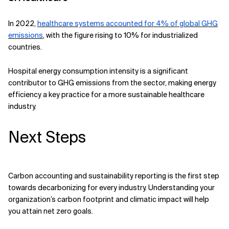
In 2022,
healthcare systems accounted for 4% of global GHG
emissions
, with the figure rising to 10% for industrialized
countries.
Hospital energy consumption intensity is a significant
contributor to GHG emissions from the sector, making energy
efficiency a key practice for a more sustainable healthcare
industry.
Next Steps
Carbon accounting and sustainability reporting is the first step
towards decarbonizing for every industry. Understanding your
organization’s carbon footprint and climatic impact will help
you attain net zero goals.