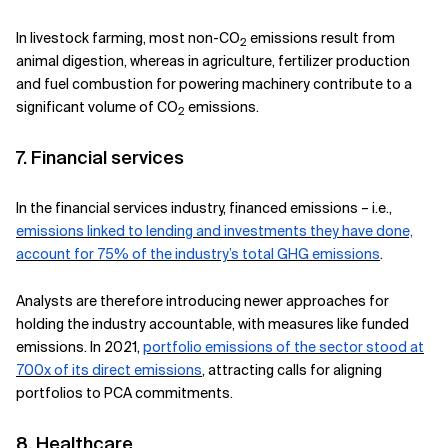
In livestock farming, most non-CO
emissions result from
2
animal digestion, whereas in agriculture, fertilizer production
and fuel combustion for powering machinery contribute to a
significant volume of CO
emissions.
2
7. Financial services
In the financial services industry, financed emissions – i.e.,
emissions linked to lending and investments they have done,
account for 75% of the industry’s total GHG emissions
.
Analysts are therefore introducing newer approaches for
holding the industry accountable, with measures like funded
emissions. In 2021,
portfolio emissions of the sector stood at
700x of its direct emissions
, attracting calls for aligning
portfolios to PCA commitments.
8. Healthcare