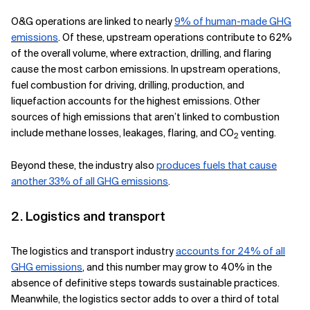
O&G operations are linked to nearly
9% of human-made GHG
emissions
. Of these, upstream operations contribute to 62%
of the overall volume, where extraction, drilling, and flaring
cause the most carbon emissions. In upstream operations,
fuel combustion for driving, drilling, production, and
liquefaction accounts for the highest emissions. Other
sources of high emissions that aren’t linked to combustion
include methane losses, leakages, flaring, and CO
venting.
2
Beyond these, the industry also
produces fuels that cause
another 33% of all GHG emissions
.
2. Logistics and transport
The logistics and transport industry
accounts for 24% of all
GHG emissions
, and this number may grow to 40% in the
absence of definitive steps towards sustainable practices.
Meanwhile, the logistics sector adds to over a third of total