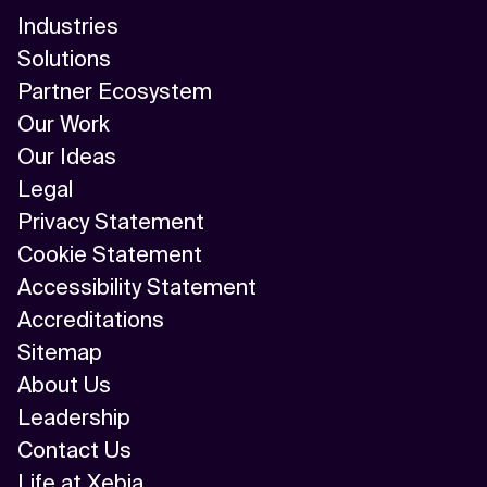
Industries
Solutions
Partner Ecosystem
Our Work
Our Ideas
Legal
Privacy Statement
Cookie Statement
Accessibility Statement
Accreditations
Sitemap
About Us
Leadership
Contact Us
Life at Xebia