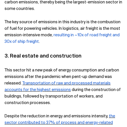
carbon emissions, thereby being the largest-emission sector in
some countries.
The key source of emissions in this industry is the combustion
of fuel for powering vehicles. In logistics, air freight is the most
emission-intensive mode,
resulting in ~10x of road freight and
30x of ship freight
.
3. Real estate and construction
This sector hit a new peak of energy consumption and carbon
emissions after the pandemic when pent-up demand was
released.
Transportation of raw and processed materials
accounts for the highest emissions
during the construction of
buildings, followed by transportation of workers, and
construction processes.
Despite the reduction in energy and emissions intensity,
the
sector contributed to 37% of process and energy-related