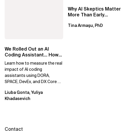
Why AI Skeptics Matter
More Than Early
Adopters – Tina Armasu,
Tina Armaşu, PhD
Ph.D.
We Rolled Out an AI
Coding Assistant… How
Do We Prove It Helps?
Learn how to measure the real
impact of AI coding
assistants using DORA,
SPACE, DevEx, and DX Core 4.
Move beyond usage metrics
Liuba Gonta, Yuliya
to prove engineering...
Khadasevich
Contact