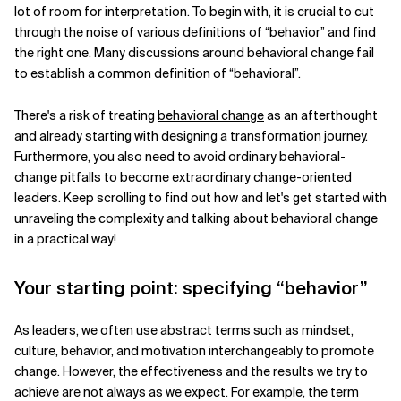
lot of room for interpretation. To begin with, it is crucial to cut
Related Topics
through the noise of various definitions of “behavior” and find
the right one. Many discussions around behavioral change fail
to establish a common definition of “behavioral”.
There's a risk of treating
behavioral change
as an afterthought
and already starting with designing a transformation journey.
Furthermore, you also need to avoid ordinary behavioral-
change pitfalls to become extraordinary change-oriented
leaders. Keep scrolling to find out how and let's get started with
unraveling the complexity and talking about behavioral change
in a practical way!
Your starting point: specifying “behavior”
As leaders, we often use abstract terms such as mindset,
culture, behavior, and motivation interchangeably to promote
change. However, the effectiveness and the results we try to
achieve are not always as we expect. For example, the term