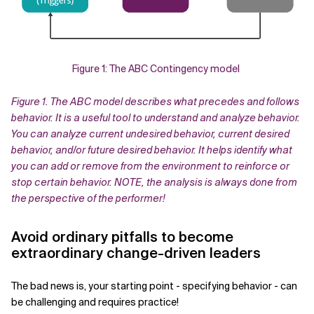
Figure 1: The ABC Contingency model
Figure 1. The ABC model describes what precedes and follows
behavior. It is a useful tool to understand and analyze behavior.
You can analyze current undesired behavior, current desired
behavior, and/or future desired behavior. It helps identify what
you can add or remove from the environment to reinforce or
stop certain behavior. NOTE, the analysis is always done from
the perspective of the performer!
Avoid ordinary pitfalls to become
extraordinary change-driven leaders
The bad news is, your starting point - specifying behavior - can
be challenging and requires practice!