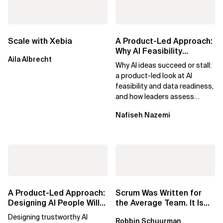
Scale with Xebia
A Product-Led Approach:
Why AI Feasibility
Aila Albrecht
Determines What Moves
Why AI ideas succeed or stall:
Forward
a product-led look at AI
feasibility and data readiness,
and how leaders assess
what’s possible and turn AI
Nafiseh Nazemi
potential...
A Product-Led Approach:
Scrum Was Written for
Designing AI People Will
the Average Team. It Is
Trust
Time to Aim Higher.
Designing trustworthy AI
Robbin Schuurman