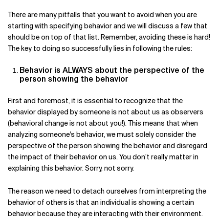
There are many pitfalls that you want to avoid when you are
starting with specifying behavior and we will discuss a few that
should be on top of that list. Remember, avoiding these is hard!
The key to doing so successfully lies in following the rules:
Behavior is ALWAYS about the perspective of the
person showing the behavior
First and foremost, it is essential to recognize that the
behavior displayed by someone is not about us as observers
(behavioral change is not about you!). This means that when
analyzing someone's behavior, we must solely consider the
perspective of the person showing the behavior and disregard
the impact of their behavior on us. You don’t really matter in
explaining this behavior. Sorry, not sorry.
The reason we need to detach ourselves from interpreting the
behavior of others is that an individual is showing a certain
behavior because they are interacting with their environment.