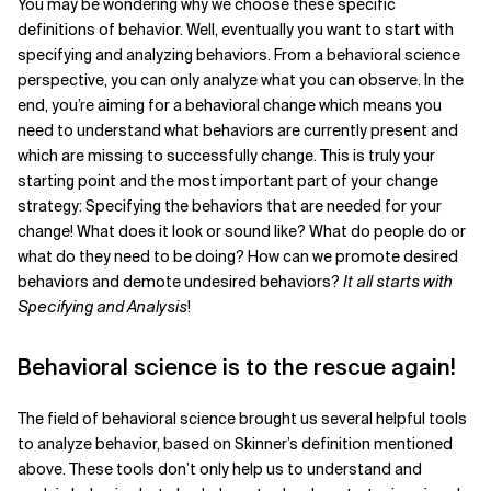
You may be wondering why we choose these specific
definitions of behavior. Well, eventually you want to start with
specifying and analyzing behaviors. From a behavioral science
perspective, you can only analyze what you can observe. In the
end, you’re aiming for a behavioral change which means you
need to understand what behaviors are currently present and
which are missing to successfully change. This is truly your
starting point and the most important part of your change
strategy: Specifying the behaviors that are needed for your
change! What does it look or sound like? What do people do or
what do they need to be doing? How can we promote desired
behaviors and demote undesired behaviors?
It all starts with
Specifying and Analysis
!
Behavioral science is to the rescue again!
The field of behavioral science brought us several helpful tools
to analyze behavior, based on Skinner’s definition mentioned
above. These tools don’t only help us to understand and