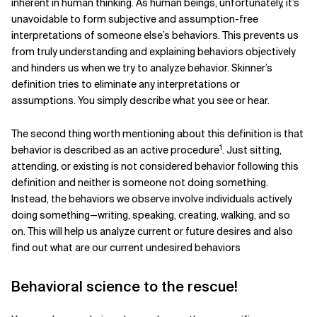
inherent in human thinking. As human beings, unfortunately, it’s
unavoidable to form subjective and assumption-free
interpretations of someone else’s behaviors. This prevents us
from truly understanding and explaining behaviors objectively
and hinders us when we try to analyze behavior. Skinner’s
definition tries to eliminate any interpretations or
assumptions. You simply describe what you see or hear.
The second thing worth mentioning about this definition is that
1
behavior is described as an active procedure
. Just sitting,
attending, or existing is not considered behavior following this
definition and neither is someone not doing something.
Instead, the behaviors we observe involve individuals actively
doing something—writing, speaking, creating, walking, and so
on. This will help us analyze current or future desires and also
find out what are our current undesired behaviors
Behavioral science to the rescue!