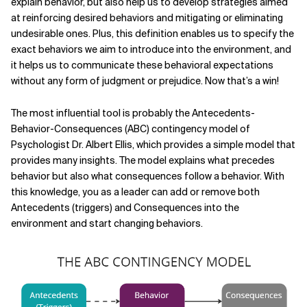
explain behavior, but also help us to develop strategies aimed
at reinforcing desired behaviors and mitigating or eliminating
undesirable ones. Plus, this definition enables us to specify the
exact behaviors we aim to introduce into the environment, and
it helps us to communicate these behavioral expectations
without any form of judgment or prejudice. Now that’s a win!
The most influential tool is probably the Antecedents-
Behavior-Consequences (ABC) contingency model of
Psychologist Dr. Albert Ellis,
which provides a simple model that
provides many insights. The model explains what precedes
behavior but also what consequences follow a behavior. With
this knowledge, you as a leader can add or remove both
Antecedents (triggers) and Consequences into the
environment and start changing behaviors.