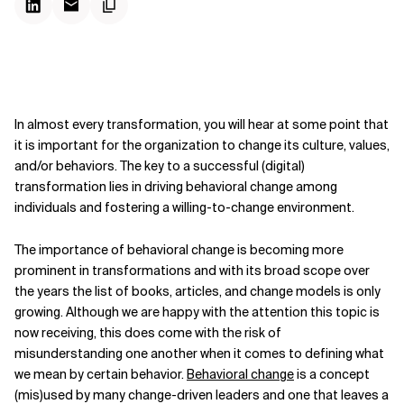
In almost every transformation, you will hear at some point that
it is important for the organization to change its culture, values,
and/or behaviors. The key to a successful (digital)
transformation lies in driving behavioral change among
individuals and fostering a willing-to-change environment.
The importance of behavioral change is becoming more
prominent in transformations and with its broad scope over
the years the list of books, articles, and change models is only
growing. Although we are happy with the attention this topic is
now receiving, this does come with the risk of
misunderstanding one another when it comes to defining what
we mean by certain behavior.
Behavioral change
is a concept
(mis)used by many change-driven leaders and one that leaves a