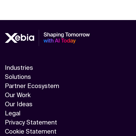
Industries
Solutions
Partner Ecosystem
Our Work
Our Ideas
Legal
Privacy Statement
Cookie Statement