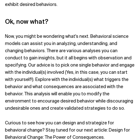
exhibit desired behaviors.
Ok, now what?
Now, you might be wondering what's next. Behavioral science
models can assist you in analyzing, understanding, and
changing behaviors. There are various analyses you can
conduct to gain insights, but it all begins with observation and
specifying. Our advice is to pick one single behavior and engage
with the individual(s) involved (Yes, in this case, you can start
with yourself!). Explore with the individual(s) what triggers the
behavior and what consequences are associated with the
behavior. This analysis will enable you to modify the
environment to encourage desired behavior while discouraging
undesirable ones and create validated strategies to do so.
Curious to see how you can design and strategize for
behavioral change? Stay tuned for our next article: Design for
Behavioral Change: The Power of Consequences.