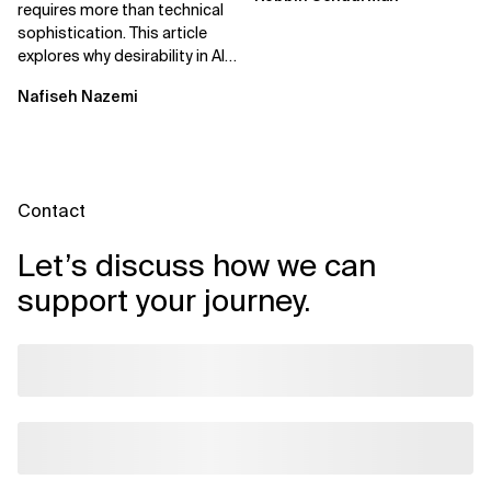
requires more than technical
sophistication. This article
explores why desirability in AI
depends on clarity, control,
Nafiseh Nazemi
and...
Contact
Let’s discuss how we can
support your journey.