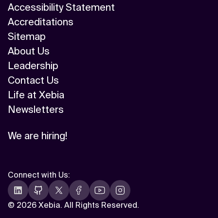
Accessibility Statement
Accreditations
Sitemap
About Us
Leadership
Contact Us
Life at Xebia
Newsletters
We are hiring!
Connect with Us
:
©
2026 Xebia. All Rights Reserved.