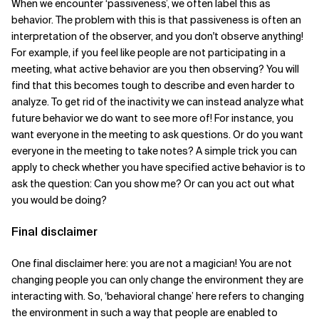
When we encounter ‘passiveness’, we often label this as
behavior. The problem with this is that passiveness is often an
interpretation of the observer, and you don't observe anything!
For example, if you feel like people are not participating in a
meeting, what active behavior are you then observing? You will
find that this becomes tough to describe and even harder to
analyze. To get rid of the inactivity we can instead analyze what
future behavior we do want to see more of! For instance, you
want everyone in the meeting to ask questions. Or do you want
everyone in the meeting to take notes? A simple trick you can
apply to check whether you have specified active behavior is to
ask the question: Can you show me? Or can you act out what
you would be doing?
Final disclaimer
One final disclaimer here: you are not a magician! You are not
changing people you can only change the environment they are
interacting with. So, ‘behavioral change’ here refers to changing
the environment in such a way that people are enabled to