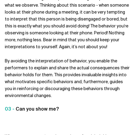
what we observe. Thinking about this scenario - when someone
looks at their phone during a meeting, it can be very tempting
to interpret that this person is being disengaged or bored, but
this is exactly what you should avoid doing! The behavior you’re
observing is someone looking at their phone. Period! Nothing
more, nothing less. Bear in mind that you should keep your
interpretations to yourself. Again, it’s not about you!
By avoiding the interpretation of behavior, you enable the
performers to explain and share the actual consequences their
behavior holds for them. This provides invaluable insights into
what motivates specific behaviors and, furthermore, guides
you in reinforcing or discouraging these behaviors through
environmental changes.
03 -
Can you show me?