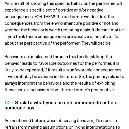
As a result of showing this specific behavior, the performer will
experience a specific set of positive and/or negative
consequences. FOR THEM! The performer will decide if the
consequences from the environment are positive or not and
whether the behavior is worth repeating again.
It doesn’t matter
if you think these consequences are positive or negative, it’s
about the perspective of the performer! They will decide!
Behaviors are (un)learned through this feedback loop: If a
behavior leads to favorable outcomes for the performer, it is
likely to be repeated; if it results in unfavorable consequences,
it will probably be avoided in the future. So, the primary rule is to
always interpret the behaviors and the results of exhibiting
these certain behaviors from the performer’s perspective.
02 -
Stick to what you can see someone do or hear
someone say
As mentioned before, when observing behavior, it's crucial to
refrain from making assumptions or linking interpretations to