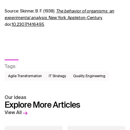
Source:
Skinner, B. F. (1938).
The behavior of organisms: an
experimental analysis
. New York: Appleton-Century.
doi:
10.2307/1416495
.
Tags
:
Agile Transformation
IT Strategy
Quality Engineering
Our Ideas
Explore More Articles
View All