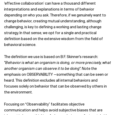
‘effective collaboration’ can have a thousand different
interpretations and explanations in terms of behavior
depending on who you ask. Therefore, if we genuinely want to
change behavior, creating mutual understanding, although
challenging, is key to defining a working and lasting change
strategy. In that sense, we opt for a single and practical
definition based on the extensive wisdom from the field of
behavioral science.
The definition we use is based on B.F. Skinner's research:
"Behavior is what an organism is doing, or more precisely, what
another organism can observe it to be doing"
. Note the
emphasis on OBSERVABILITY —something that can be seen or
heard. This definition excludes all internal behaviors and
focuses solely on behavior that can be observed by others in
the environment.
Focusing on “Observability” facilitates objective
communication and helps avoid subjective biases that are