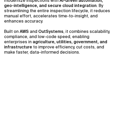
modernize inspections with
AI-driven automation,
geo-intelligence, and secure cloud integration
. By
streamlining the entire inspection lifecycle, it reduces
manual effort, accelerates time-to-insight, and
enhances accuracy.
Built on
AWS
and
OutSystems
, it combines scalability,
compliance, and low-code speed, enabling
enterprises in
agriculture, utilities, government, and
infrastructure
to improve efficiency, cut costs, and
make faster, data-informed decisions.