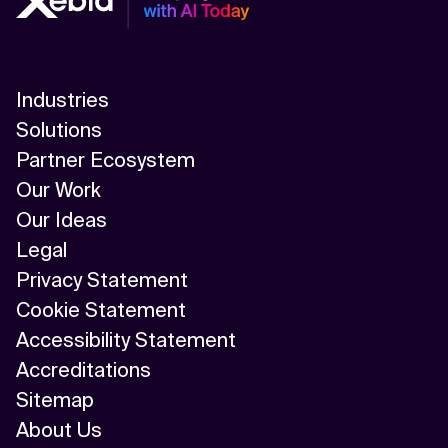
Industries
Solutions
Partner Ecosystem
Our Work
Our Ideas
Legal
Privacy Statement
Cookie Statement
Accessibility Statement
Accreditations
Sitemap
About Us