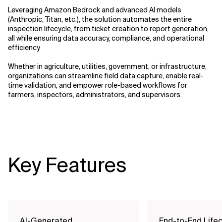
Leveraging Amazon Bedrock and advanced AI models
(Anthropic, Titan, etc.), the solution automates the entire
inspection lifecycle, from ticket creation to report generation,
all while ensuring data accuracy, compliance, and operational
efficiency.
Whether in agriculture, utilities, government, or infrastructure,
organizations can streamline field data capture, enable real-
time validation, and empower role-based workflows for
farmers, inspectors, administrators, and supervisors.
Key Features
AI-Generated
End-to-End Lifec