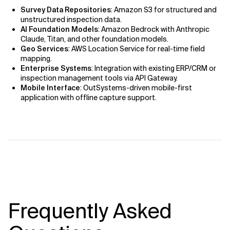
Survey Data Repositories
: Amazon S3 for structured and
unstructured inspection data.
AI Foundation Models
: Amazon Bedrock with Anthropic
Claude, Titan, and other foundation models.
Geo Services
: AWS Location Service for real-time field
mapping.
Enterprise Systems
: Integration with existing ERP/CRM or
inspection management tools via API Gateway.
Mobile Interface
: OutSystems-driven mobile-first
application with offline capture support.
Frequently Asked