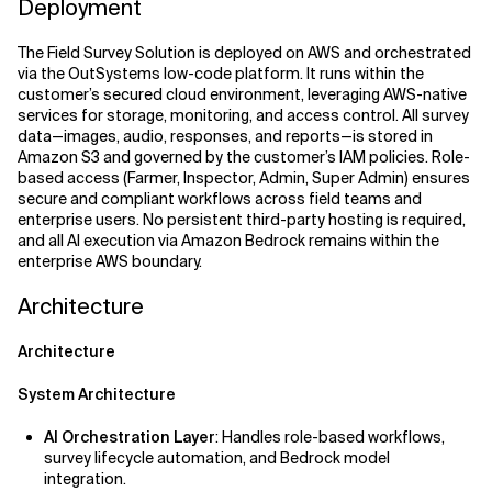
Deployment
The Field Survey Solution is deployed on AWS and orchestrated
via the OutSystems low-code platform. It runs within the
customer’s secured cloud environment, leveraging AWS-native
services for storage, monitoring, and access control. All survey
data—images, audio, responses, and reports—is stored in
Amazon S3 and governed by the customer’s IAM policies. Role-
based access (Farmer, Inspector, Admin, Super Admin) ensures
secure and compliant workflows across field teams and
enterprise users. No persistent third-party hosting is required,
and all AI execution via Amazon Bedrock remains within the
enterprise AWS boundary.
Architecture
Architecture
System Architecture
AI Orchestration Layer
: Handles role-based workflows,
survey lifecycle automation, and Bedrock model
integration.