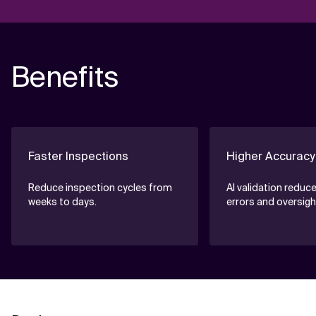
Benefits
Faster Inspections
Higher Accuracy
Reduce inspection cycles from
AI validation reduc
weeks to days.
errors and oversigh