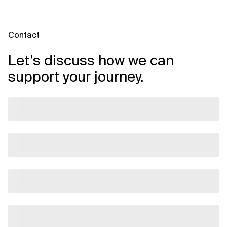
custom builds. Xebia will provide a project timeline after
scoping; contact us for an estimate based on your
environment.
Contact
Let’s discuss how we can
support your journey.