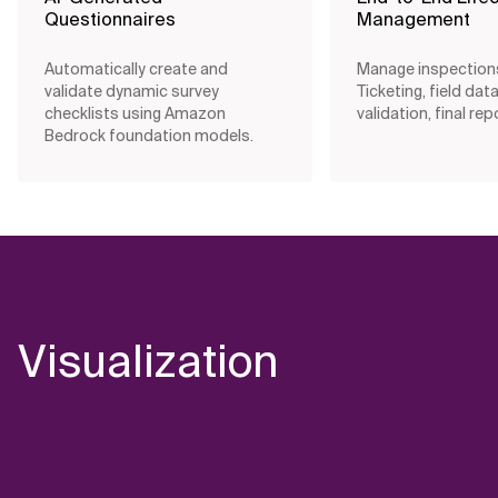
Questionnaires
Management
Automatically create and
Manage inspection
validate dynamic survey
Ticketing, field data
checklists using Amazon
validation, final rep
Bedrock foundation models.
Visualization