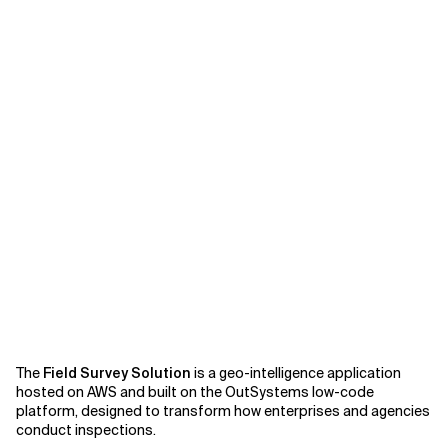
Related Topics
The
Field Survey Solution
is a geo-intelligence application
hosted on AWS and built on the OutSystems low-code
platform, designed to transform how enterprises and agencies
conduct inspections.