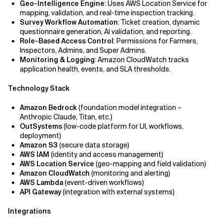
Geo-Intelligence Engine
: Uses AWS Location Service for
mapping, validation, and real-time inspection tracking.
Survey Workflow Automation
: Ticket creation, dynamic
questionnaire generation, AI validation, and reporting.
Role-Based Access Control
: Permissions for Farmers,
Inspectors, Admins, and Super Admins.
Monitoring & Logging
: Amazon CloudWatch tracks
application health, events, and SLA thresholds.
Technology Stack
Amazon Bedrock
(foundation model integration –
Anthropic Claude, Titan, etc.)
OutSystems
(low-code platform for UI, workflows,
deployment)
Amazon S3
(secure data storage)
AWS IAM
(identity and access management)
AWS Location Service
(geo-mapping and field validation)
Amazon CloudWatch
(monitoring and alerting)
AWS Lambda
(event-driven workflows)
API Gateway
(integration with external systems)
Integrations