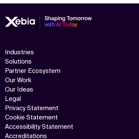
Industries
Solutions
Partner Ecosystem
Our Work
Our Ideas
Legal
Privacy Statement
Cookie Statement
Accessibility Statement
Accreditations