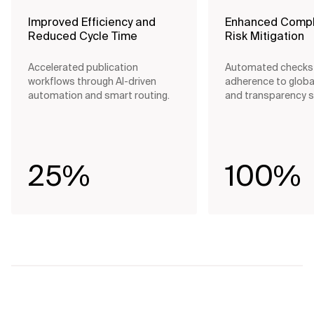
Improved Efficiency and
Enhanced Compl
Reduced Cycle Time
Risk Mitigation
Accelerated publication
Automated checks
workflows through AI-driven
adherence to globa
automation and smart routing.
and transparency 
25%
100%