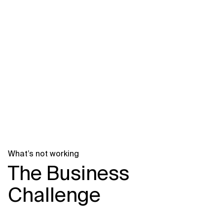
Related Topics
What’s not working
The Business
Challenge