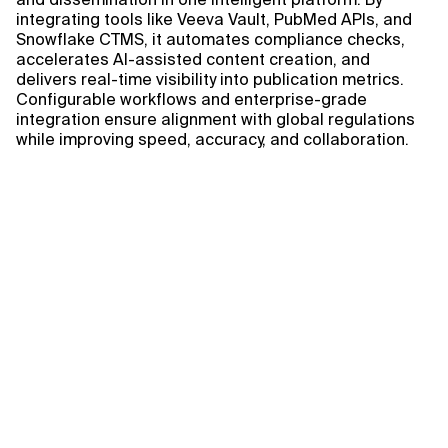
integrating tools like Veeva Vault, PubMed APIs, and
Snowflake CTMS, it automates compliance checks,
accelerates AI-assisted content creation, and
delivers real-time visibility into publication metrics.
Configurable workflows and enterprise-grade
integration ensure alignment with global regulations
while improving speed, accuracy, and collaboration.