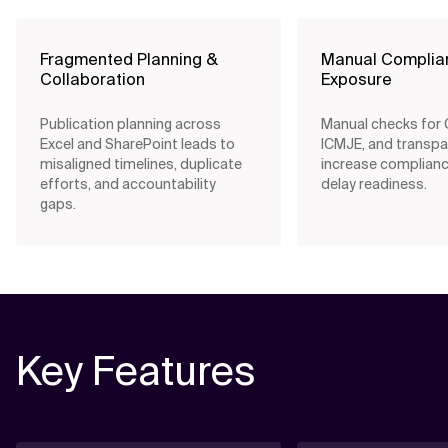
Fragmented Planning &
Manual Complia
Collaboration
Exposure
Publication planning across
Manual checks for
Excel and SharePoint leads to
ICMJE, and transpa
misaligned timelines, duplicate
increase complianc
efforts, and accountability
delay readiness.
gaps.
Key Features