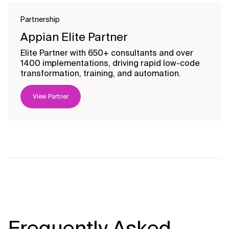
Partnership
Appian Elite Partner
Elite Partner with 650+ consultants and over
1400 implementations, driving rapid low-code
transformation, training, and automation.
View Partner
Frequently Asked