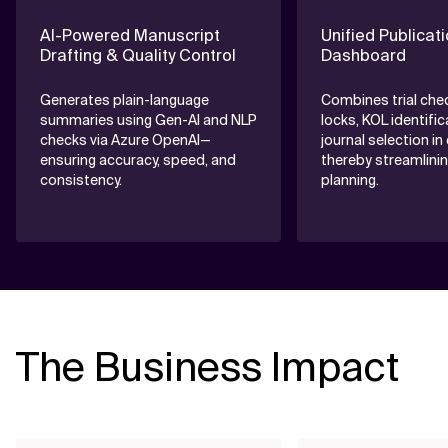
AI-Powered Manuscript
Unified Publicat
Drafting & Quality Control
Dashboard
Generates plain-language
Combines trial che
summaries using Gen-AI and NLP
locks, KOL identific
checks via Azure OpenAI—
journal selection in
ensuring accuracy, speed, and
thereby streamlinin
consistency.
planning.
The Business Impact