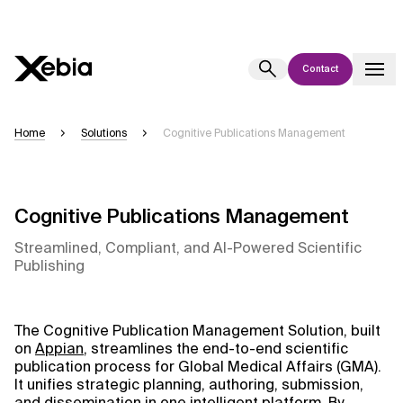
Contact
Ai
Overview
Home
Solutions
Cognitive Publications Management
This AI search assistant is currently in a pilot program and is still being
refined. Responses, generated in English, may take a few seconds to
appear. We aim for accuracy, but occasional inaccuracies may occur.
Cognitive Publications Management
Please verify key details before making decisions or
contacting us
directly.
Streamlined, Compliant, and AI-Powered Scientific
Publishing
Response
The Cognitive Publication Management Solution, built
on
Appian
, streamlines the end-to-end scientific
publication process for Global Medical Affairs (GMA).
It unifies strategic planning, authoring, submission,
Context Files
and dissemination in one intelligent platform. By