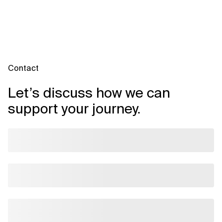
efficiency gains such as a ~25% reduction in cycle time—and
stronger compliance posture through automated checks and
audit trails. The platform also improves visibility into spend and
planning, aiding faster, data-driven decisions.
Contact
Let’s discuss how we can
support your journey.