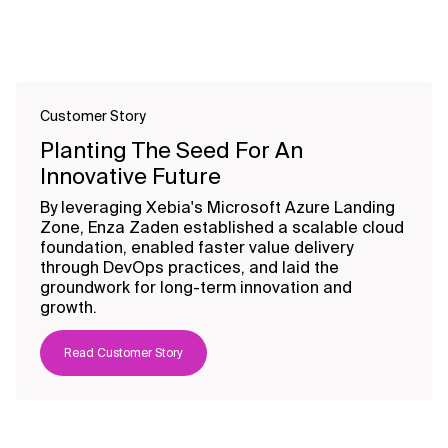
Customer Story
Planting The Seed For An
Innovative Future
By leveraging Xebia's Microsoft Azure Landing
Zone, Enza Zaden established a scalable cloud
foundation, enabled faster value delivery
through DevOps practices, and laid the
groundwork for long-term innovation and
growth.
Read Customer Story