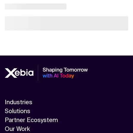
Industries
Solutions
Partner Ecosystem
Our Work