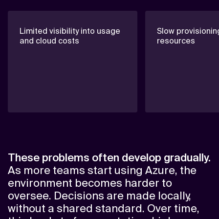
Limited visibility into usage
Slow provisionin
and cloud costs
resources
These problems often develop gradually.
As more teams start using Azure, the
environment becomes harder to
oversee. Decisions are made locally,
without a shared standard. Over time,