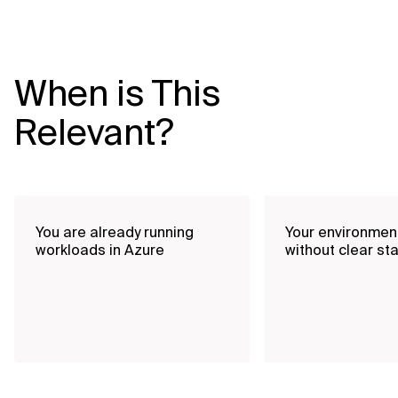
When is This
Relevant?
You are already running
Your environmen
workloads in Azure
without clear st