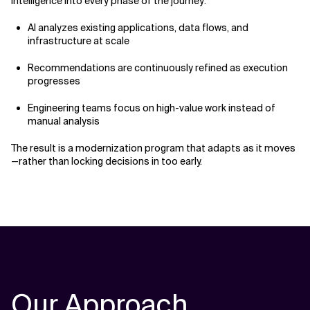
intelligence into every phase of the journey:
AI analyzes existing applications, data flows, and
infrastructure at scale
Recommendations are continuously refined as execution
progresses
Engineering teams focus on high-value work instead of
manual analysis
The result is a modernization program that adapts as it moves
—rather than locking decisions in too early.
Our Approach