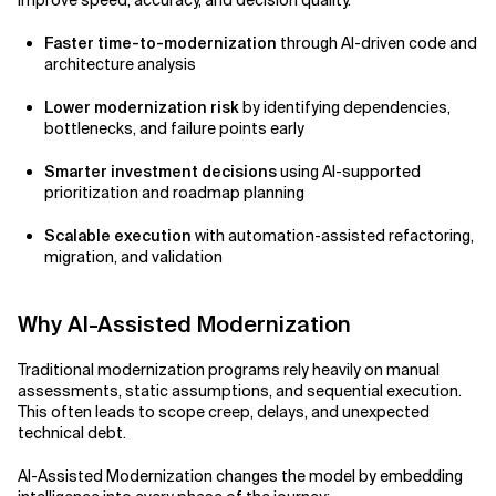
improve speed, accuracy, and decision quality.
Faster time-to-modernization
through AI-driven code and
architecture analysis
Lower modernization risk
by identifying dependencies,
bottlenecks, and failure points early
Smarter investment decisions
using AI-supported
prioritization and roadmap planning
Scalable execution
with automation-assisted refactoring,
migration, and validation
Why AI-Assisted Modernization
Traditional modernization programs rely heavily on manual
assessments, static assumptions, and sequential execution.
This often leads to scope creep, delays, and unexpected
technical debt.
AI-Assisted Modernization changes the model by embedding