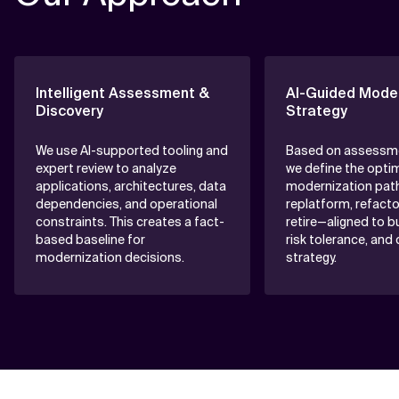
Intelligent Assessment &
AI-Guided Moder
Discovery
Strategy
We use AI-supported tooling and
Based on assessme
expert review to analyze
we define the opti
applications, architectures, data
modernization pat
dependencies, and operational
replatform, refactor
constraints. This creates a fact-
retire—aligned to b
based baseline for
risk tolerance, and
modernization decisions.
strategy.