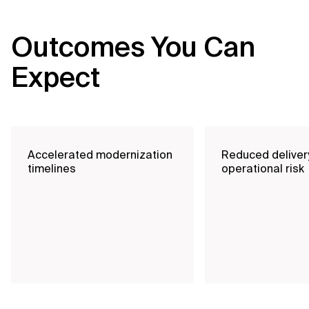
Outcomes You Can
Expect
Accelerated modernization
Reduced deliver
timelines
operational risk