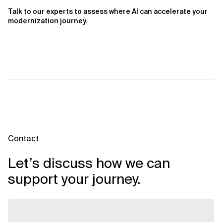
Talk to our experts to assess where AI can accelerate your
modernization journey.
Contact
Let’s discuss how we can
support your journey.