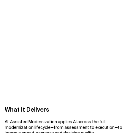
Related Topics
What It Delivers
AI-Assisted Modernization applies AI across the full
modernization lifecycle—from assessment to execution—to