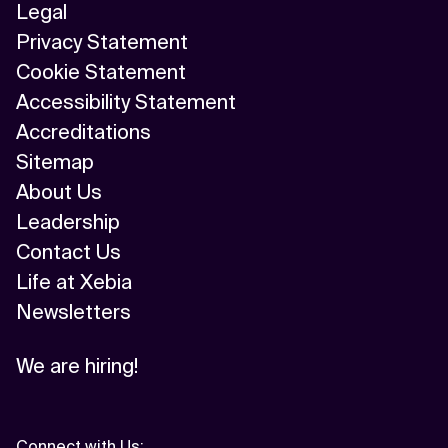
Legal
Privacy Statement
Cookie Statement
Accessibility Statement
Accreditations
Sitemap
About Us
Leadership
Contact Us
Life at Xebia
Newsletters
We are hiring!
Connect with Us
: