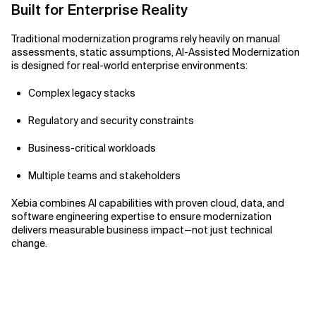
Built for Enterprise Reality
Traditional modernization programs rely heavily on manual
assessments, static assumptions, AI-Assisted Modernization
is designed for real-world enterprise environments:
Complex legacy stacks
Regulatory and security constraints
Business-critical workloads
Multiple teams and stakeholders
Xebia combines AI capabilities with proven cloud, data, and
software engineering expertise to ensure modernization
delivers measurable business impact—not just technical
change.