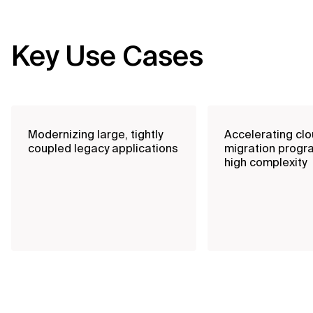
Key Use Cases
Modernizing large, tightly
Accelerating cl
coupled legacy applications
migration progr
high complexity