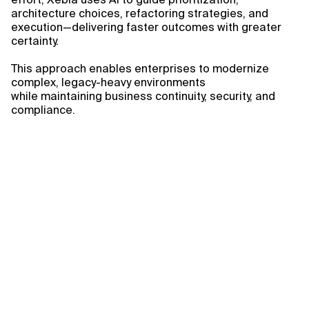
architecture choices, refactoring strategies, and
execution—delivering faster outcomes with greater
certainty.
This approach enables enterprises to modernize
complex, legacy-heavy environments
while maintaining business continuity, security, and
compliance.