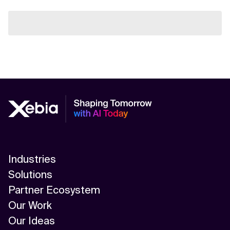
Industries
Solutions
Partner Ecosystem
Our Work
Our Ideas