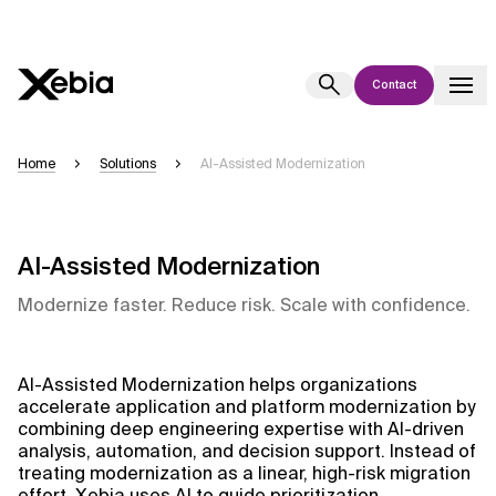
Contact
Ai
Overview
Home
Solutions
AI-Assisted Modernization
This AI search assistant is currently in a pilot program and is still being
refined. Responses, generated in English, may take a few seconds to
appear. We aim for accuracy, but occasional inaccuracies may occur.
AI-Assisted Modernization
Please verify key details before making decisions or
contacting us
directly.
Modernize faster. Reduce risk. Scale with confidence.
Response
AI-Assisted Modernization helps organizations
accelerate application and platform modernization by
combining deep engineering expertise with AI-driven
analysis, automation, and decision support. Instead of
treating modernization as a linear, high-risk migration
Context Files
effort, Xebia uses AI to guide prioritization,