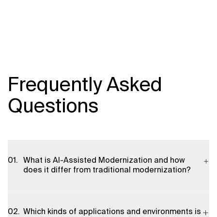
Frequently Asked
Questions
What is AI-Assisted Modernization and how
does it differ from traditional modernization?
AI-Assisted Modernization combines AI-driven analysis,
automation, and decision support with hands-on engineering
Which kinds of applications and environments is