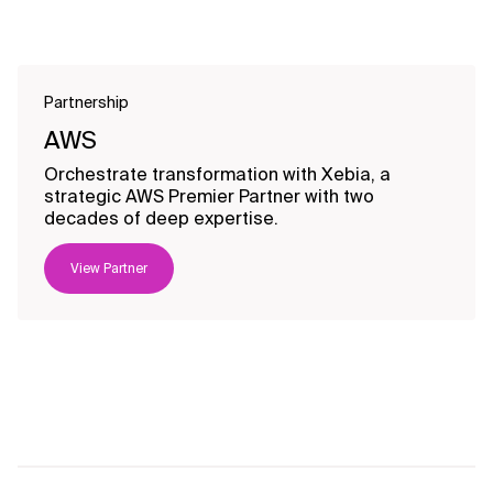
Partnership
AWS
Orchestrate transformation with Xebia, a
strategic AWS Premier Partner with two
decades of deep expertise.
View Partner