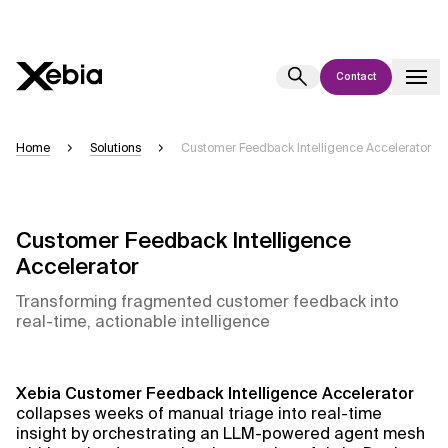
Contact
Ai
Overview
Home
Solutions
Customer Feedback Intelligence Accelerator
This AI search assistant is currently in a pilot program and is still being
refined. Responses, generated in English, may take a few seconds to
appear. We aim for accuracy, but occasional inaccuracies may occur.
Customer Feedback Intelligence
Please verify key details before making decisions or
contacting us
Accelerator
directly.
Transforming fragmented customer feedback into
real-time, actionable intelligence
Response
Xebia
Customer Feedback Intelligence Accelerator
collapses weeks of manual triage into real-time
Context Files
insight by orchestrating an LLM-powered agent mesh