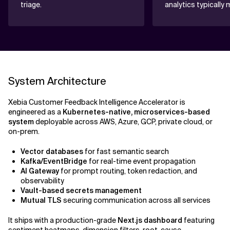
triage.
analytics typically 
System Architecture
Xebia Customer Feedback Intelligence Accelerator is
engineered as a
Kubernetes-native, microservices-based
system
deployable across AWS, Azure, GCP, private cloud, or
on-prem.
Vector databases
for fast semantic search
Kafka/EventBridge
for real-time event propagation
AI Gateway
for prompt routing, token redaction, and
observability
Vault-based secrets management
Mutual TLS
securing communication across all services
It ships with a production-grade
Next.js dashboard
featuring