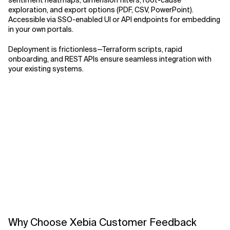
sentiment heatmaps, dimension filters, root-cause
exploration, and export options (PDF, CSV, PowerPoint).
Accessible via SSO-enabled UI or API endpoints for embedding
in your own portals.
Deployment is frictionless—Terraform scripts, rapid
onboarding, and REST APIs ensure seamless integration with
your existing systems.
Why Choose Xebia Customer Feedback