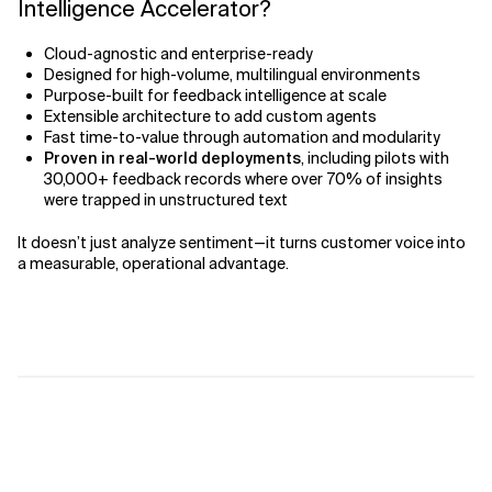
Intelligence Accelerator?
Cloud-agnostic and enterprise-ready
Designed for high-volume, multilingual environments
Purpose-built for feedback intelligence at scale
Extensible architecture to add custom agents
Fast time-to-value through automation and modularity
Proven in real-world deployments
, including pilots with
30,000+ feedback records where over 70% of insights
were trapped in unstructured text
It doesn’t just analyze sentiment—it turns customer voice into
a measurable, operational advantage.