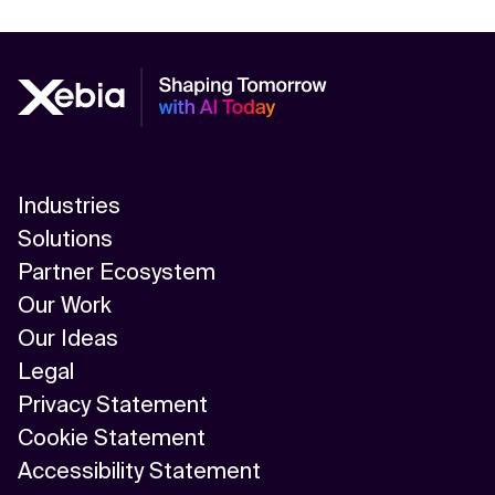
Industries
Solutions
Partner Ecosystem
Our Work
Our Ideas
Legal
Privacy Statement
Cookie Statement
Accessibility Statement