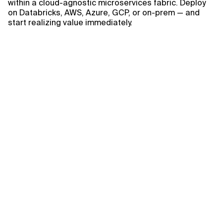
within a cloud-agnostic microservices fabric. Deploy
on Databricks, AWS, Azure, GCP, or on-prem — and
start realizing value immediately.