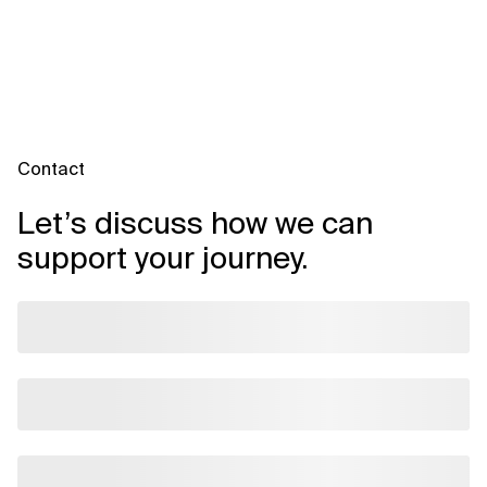
domain-aligned embeddings, and tailored dashboards. APIs
and microservices make it possible to adapt topic models,
sentiment dimensions, and export formats to your business
needs.
Contact
Let’s discuss how we can
support your journey.