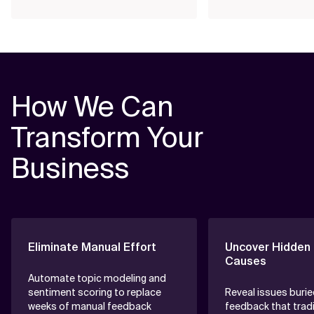
How We Can
Transform Your
Business
Eliminate Manual Effort
Uncover Hidden
Causes
Automate topic modeling and
sentiment scoring to replace
Reveal issues burie
weeks of manual feedback
feedback that tradi