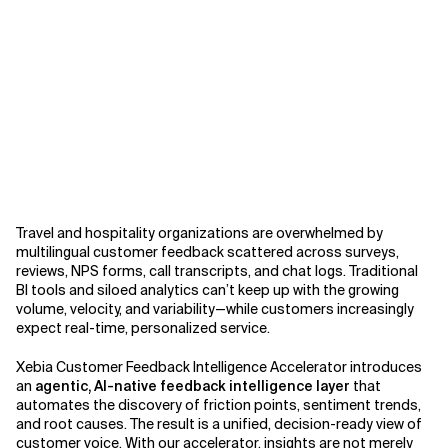
Related Topics
Travel and hospitality organizations are overwhelmed by
multilingual customer feedback scattered across surveys,
reviews, NPS forms, call transcripts, and chat logs. Traditional
BI tools and siloed analytics can’t keep up with the growing
volume, velocity, and variability—while customers increasingly
expect real-time, personalized service.
Xebia Customer Feedback Intelligence Accelerator introduces
an
agentic, AI-native feedback intelligence layer
that
automates the discovery of friction points, sentiment trends,
and root causes. The result is a unified, decision-ready view of
customer voice. With our accelerator, insights are not merely