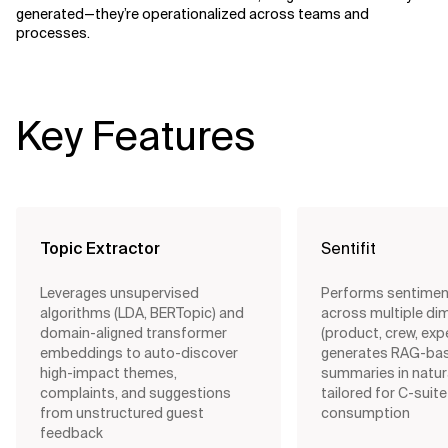
generated—they’re operationalized across teams and
processes.
Key Features
Topic Extractor
Sentifit
Leverages unsupervised
Performs sentimen
algorithms (LDA, BERTopic) and
across multiple di
domain-aligned transformer
(product, crew, exp
embeddings to auto-discover
generates RAG-bas
high-impact themes,
summaries in natur
complaints, and suggestions
tailored for C-suite
from unstructured guest
consumption
feedback