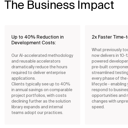
The Business Impact
Up to 40% Reduction in
2x Faster Time-
Development Costs:
What previously t
Our AI-accelerated methodology
now delivers in 10-1
and reusable accelerators
powered developer 
dramatically reduce the hours
pre-built compone
required to deliver enterprise
streamlined testi
applications.
every phase of th
Clients typically see up to 40%
lifecycle - enabling
in annual savings on comparable
respond to busine
project portfolios, with costs
opportunities and 
declining further as the solution
changes with unpr
library expands and internal
speed.
teams adopt our practices.