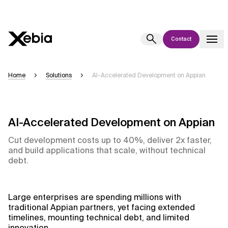
Contact
Ai
Overview
Home
Solutions
AI-Accelerated Development on Appian
This AI search assistant is currently in a pilot program and is still being
refined. Responses, generated in English, may take a few seconds to
appear. We aim for accuracy, but occasional inaccuracies may occur.
AI-Accelerated Development on Appian
Please verify key details before making decisions or
contacting us
directly.
Cut development costs up to 40%, deliver 2x faster,
and build applications that scale, without technical
debt.
Response
Large enterprises are spending millions with
traditional Appian partners, yet facing extended
timelines, mounting technical debt, and limited
Context Files
innovation.