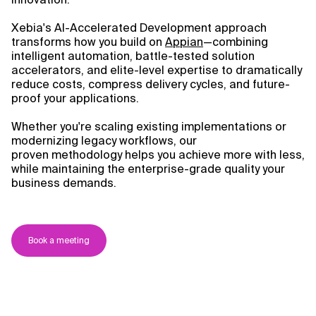
Xebia's AI-Accelerated Development approach
transforms how you build on
Appian
—combining
intelligent automation, battle-tested solution
accelerators, and elite-level expertise to dramatically
reduce costs, compress delivery cycles, and future-
proof your applications.
Whether you're scaling existing implementations or
modernizing legacy workflows, our
proven methodology helps you achieve more with less,
while maintaining the enterprise-grade quality your
business demands.
Book a meeting