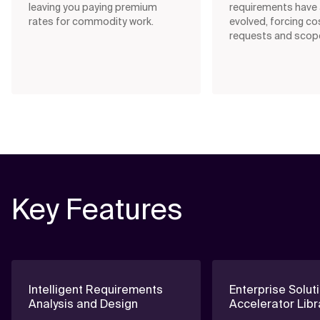
leaving you paying premium
requirements have 
rates for commodity work.
evolved, forcing co
requests and scope
Key Features
Intelligent Requirements
Enterprise Solut
Analysis and Design
Accelerator Libr