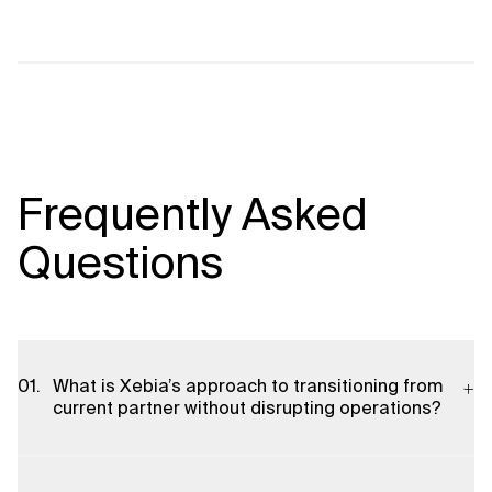
Frequently Asked
Questions
What is Xebia’s approach to transitioning from
current partner without disrupting operations?
We employ a phased, risk-managed transition methodology.