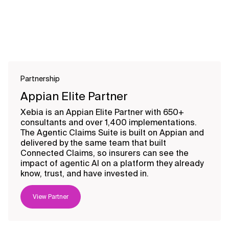
Partnership
Appian Elite Partner
Xebia is an Appian Elite Partner with 650+
consultants and over 1,400 implementations.
The Agentic Claims Suite is built on Appian and
delivered by the same team that built
Connected Claims, so insurers can see the
impact of agentic AI on a platform they already
know, trust, and have invested in.
View Partner