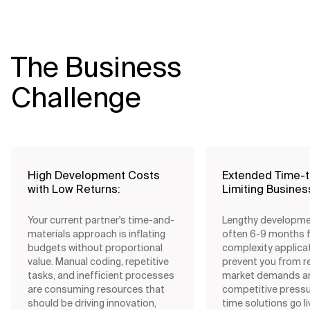
The Business
Challenge
High Development Costs
Extended Time-
with Low Returns:
Limiting Business
Your current partner's time-and-
Lengthy developme
materials approach is inflating
often 6-9 months 
budgets without proportional
complexity applica
value. Manual coding, repetitive
prevent you from r
tasks, and inefficient processes
market demands a
are consuming resources that
competitive pressu
should be driving innovation,
time solutions go l