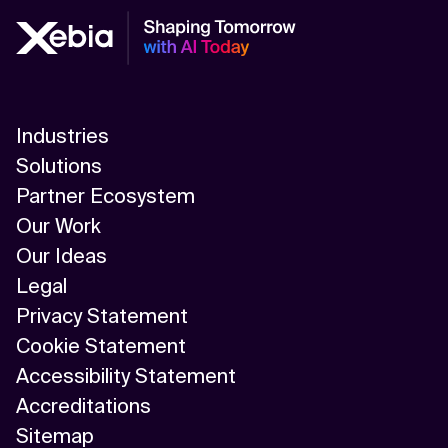
Industries
Solutions
Partner Ecosystem
Our Work
Our Ideas
Legal
Privacy Statement
Cookie Statement
Accessibility Statement
Accreditations
Sitemap