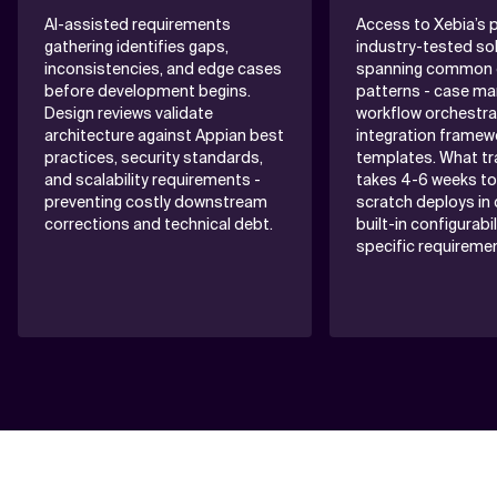
AI-assisted requirements
Access to Xebia’s p
gathering identifies gaps,
industry-tested sol
inconsistencies, and edge cases
spanning common e
before development begins.
patterns - case m
Design reviews validate
workflow orchestra
architecture against Appian best
integration framew
practices, security standards,
templates. What tra
and scalability requirements -
takes 4-6 weeks to
preventing costly downstream
scratch deploys in 
corrections and technical debt.
built-in configurabil
specific requireme