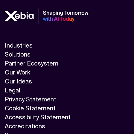
Industries
Solutions
Partner Ecosystem
Our Work
Our Ideas
Legal
Privacy Statement
Cookie Statement
Accessibility Statement
Accreditations