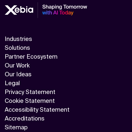
Industries
Solutions
Partner Ecosystem
Our Work
Our Ideas
Legal
Privacy Statement
Cookie Statement
Accessibility Statement
Accreditations
Sitemap