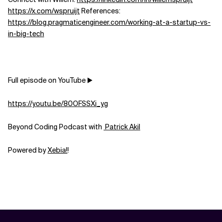
https://x.com/wspruijt
References:
Related Topics
https://blog.pragmaticengineer.com/working-at-a-startup-vs-
in-big-tech
Full episode on YouTube ▶️
https://youtu.be/80OFSSXi_yg
Beyond Coding Podcast with
⁠⁠⁠⁠⁠⁠⁠⁠⁠⁠⁠⁠⁠⁠⁠⁠⁠⁠⁠⁠⁠⁠⁠⁠⁠⁠⁠⁠⁠⁠⁠⁠⁠⁠⁠⁠⁠⁠⁠⁠⁠⁠⁠⁠⁠⁠⁠⁠⁠⁠⁠⁠⁠⁠⁠⁠ Patrick Akil⁠⁠⁠⁠⁠⁠⁠⁠⁠⁠⁠⁠⁠⁠⁠⁠⁠⁠⁠⁠⁠⁠⁠⁠⁠⁠⁠⁠⁠⁠⁠⁠⁠⁠⁠⁠⁠⁠⁠⁠⁠⁠⁠⁠⁠⁠⁠⁠⁠⁠⁠⁠⁠⁠⁠⁠
Powered by
⁠⁠⁠⁠⁠⁠⁠⁠⁠⁠⁠⁠⁠⁠⁠⁠⁠⁠⁠⁠⁠⁠⁠⁠⁠⁠⁠⁠⁠⁠⁠⁠⁠⁠⁠⁠⁠⁠⁠⁠⁠⁠⁠⁠⁠⁠⁠⁠⁠⁠⁠⁠⁠⁠⁠⁠⁠Xebia⁠⁠⁠⁠⁠⁠⁠⁠⁠⁠⁠⁠⁠⁠⁠⁠⁠⁠⁠⁠⁠⁠⁠⁠⁠⁠⁠!⁠⁠⁠⁠⁠⁠⁠⁠⁠⁠⁠⁠⁠⁠⁠⁠⁠⁠⁠⁠⁠⁠⁠⁠⁠⁠⁠⁠⁠⁠
!