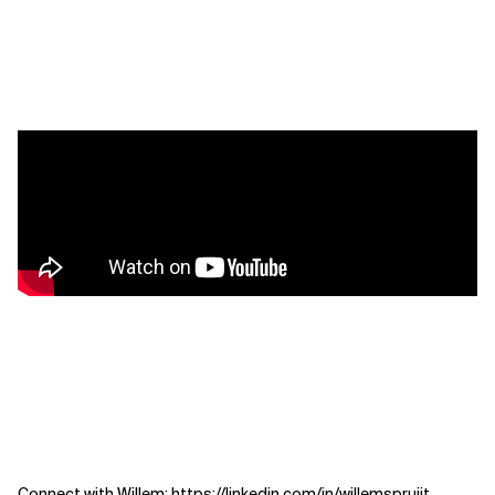
Connect with Willem:
https://linkedin.com/in/willemspruijt