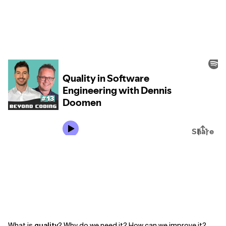
What is
quality
? Why do we need it? How can we improve it?