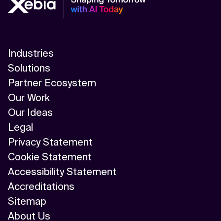
Industries
Solutions
Partner Ecosystem
Our Work
Our Ideas
Legal
Privacy Statement
Cookie Statement
Accessibility Statement
Accreditations
Sitemap
About Us