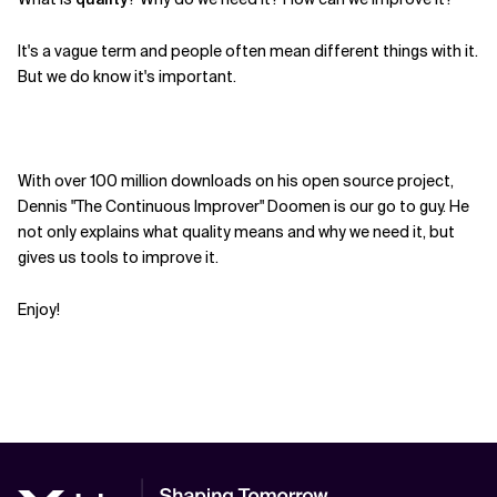
Related Topics
It's a vague term and people often mean different things with it.
But we do know it's important.
With over 100 million downloads on his open source project,
Dennis "The Continuous Improver" Doomen is our go to guy. He
not only explains what quality means and why we need it, but
gives us tools to improve it.
Enjoy!