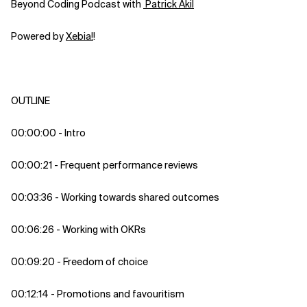
Beyond Coding Podcast with
⁠⁠⁠⁠⁠⁠⁠⁠⁠⁠⁠⁠⁠⁠⁠⁠⁠⁠⁠⁠⁠⁠⁠⁠⁠⁠⁠⁠⁠⁠⁠⁠⁠⁠⁠⁠⁠⁠⁠⁠ Patrick Akil⁠⁠⁠⁠⁠⁠⁠⁠⁠⁠⁠⁠⁠⁠⁠⁠⁠⁠⁠⁠⁠⁠⁠⁠⁠⁠⁠⁠⁠⁠⁠⁠⁠⁠⁠⁠⁠⁠⁠⁠
Powered by
⁠⁠⁠⁠⁠⁠⁠⁠⁠⁠⁠⁠⁠⁠⁠⁠⁠⁠⁠⁠⁠⁠⁠⁠⁠⁠⁠⁠⁠⁠⁠⁠⁠⁠⁠⁠⁠⁠⁠⁠⁠Xebia⁠⁠⁠⁠⁠⁠⁠⁠⁠⁠⁠⁠⁠⁠⁠⁠⁠⁠⁠⁠⁠⁠⁠⁠⁠⁠⁠!⁠⁠⁠⁠⁠⁠⁠⁠⁠⁠⁠⁠⁠⁠
!
OUTLINE
00:00:00 - Intro
00:00:21 - Frequent performance reviews
00:03:36 - Working towards shared outcomes
00:06:26 - Working with OKRs
00:09:20 - Freedom of choice
00:12:14 - Promotions and favouritism