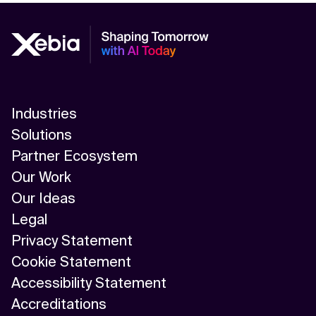
Industries
Solutions
Partner Ecosystem
Our Work
Our Ideas
Legal
Privacy Statement
Cookie Statement
Accessibility Statement
Accreditations