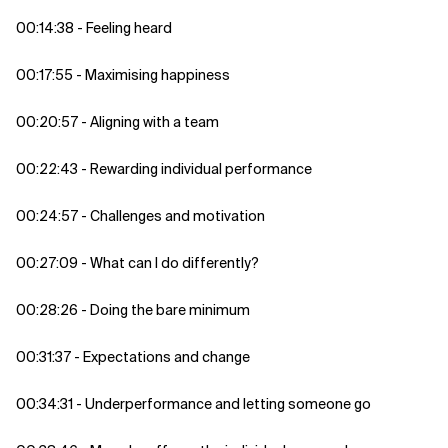
00:14:38 - Feeling heard
00:17:55 - Maximising happiness
00:20:57 - Aligning with a team
00:22:43 - Rewarding individual performance
00:24:57 - Challenges and motivation
00:27:09 - What can I do differently?
00:28:26 - Doing the bare minimum
00:31:37 - Expectations and change
00:34:31 - Underperformance and letting someone go