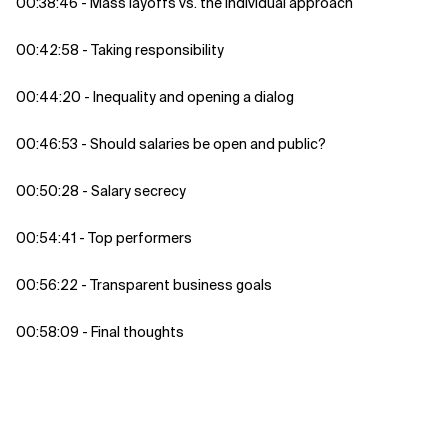
00:38:46 - Mass layoffs vs. the individual approach
00:42:58 - Taking responsibility
00:44:20 - Inequality and opening a dialog
00:46:53 - Should salaries be open and public?
00:50:28 - Salary secrecy
00:54:41 - Top performers
00:56:22 - Transparent business goals
00:58:09 - Final thoughts