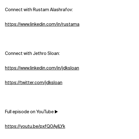
Connect with Rustam Alashrafov: ⁠
Related Topics
https://www.linkedin.com/in/rustama
Connect with Jethro Sloan:
https://www.linkedin.com/in/jdksloan
https://twitter.com/jdksloan
Full episode on YouTube ▶️
https://youtu.be/pxfQ0AyILYk