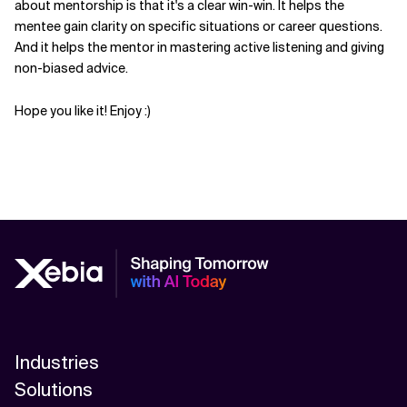
about mentorship is that it's a clear win-win. It helps the
mentee gain clarity on specific situations or career questions.
Related Topics
And it helps the mentor in mastering active listening and giving
non-biased advice.
Hope you like it! Enjoy :)
Industries
Solutions