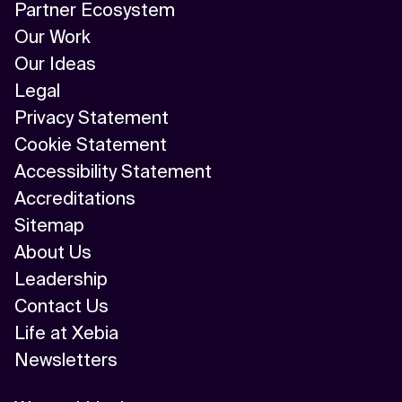
Partner Ecosystem
Our Work
Our Ideas
Legal
Privacy Statement
Cookie Statement
Accessibility Statement
Accreditations
Sitemap
About Us
Leadership
Contact Us
Life at Xebia
Newsletters