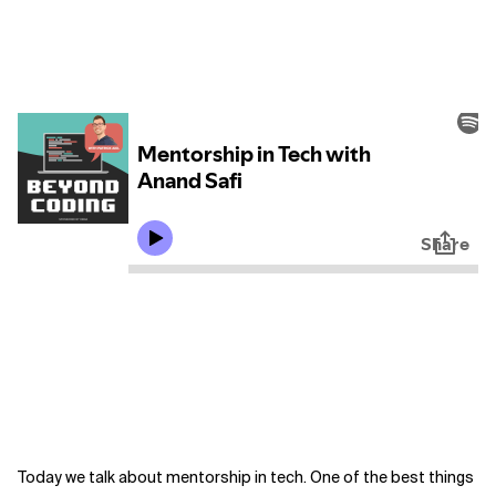
Today we talk about mentorship in tech. One of the best things