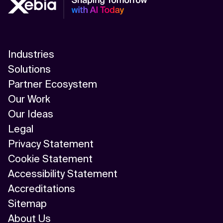
Industries
Solutions
Partner Ecosystem
Our Work
Our Ideas
Legal
Privacy Statement
Cookie Statement
Accessibility Statement
Accreditations
Sitemap
About Us