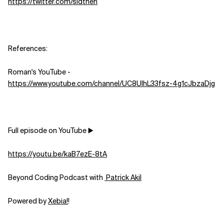
https://twitter.com/sidthen
References:
Roman's YouTube -
https://www.youtube.com/channel/UC8UlhL33fsz-4g1cJbzaDjg
Full episode on YouTube ▶️
https://youtu.be/kaB7ezE-8tA
Beyond Coding Podcast with
⁠⁠⁠⁠⁠⁠⁠⁠⁠⁠⁠⁠⁠⁠⁠⁠⁠⁠⁠⁠⁠⁠⁠⁠⁠⁠⁠⁠⁠⁠⁠⁠⁠⁠ Patrick Akil⁠⁠⁠⁠⁠⁠⁠⁠⁠⁠⁠⁠⁠⁠⁠⁠⁠⁠⁠⁠⁠⁠⁠⁠⁠⁠⁠⁠⁠⁠⁠⁠⁠⁠
Powered by
⁠⁠⁠⁠⁠⁠⁠⁠⁠⁠⁠⁠⁠⁠⁠⁠⁠⁠⁠⁠⁠⁠⁠⁠⁠⁠⁠⁠⁠⁠⁠⁠⁠⁠⁠Xebia⁠⁠⁠⁠⁠⁠⁠⁠⁠⁠⁠⁠⁠⁠⁠⁠⁠⁠⁠⁠⁠⁠⁠⁠⁠⁠⁠!⁠⁠⁠⁠⁠⁠⁠⁠
!