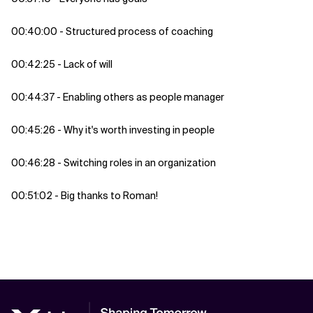
00:40:00 - Structured process of coaching
00:42:25 - Lack of will
00:44:37 - Enabling others as people manager
00:45:26 - Why it's worth investing in people
00:46:28 - Switching roles in an organization
00:51:02 - Big thanks to Roman!