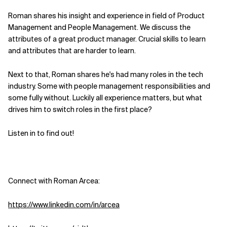
Roman shares his insight and experience in field of Product
Related Topics
Management and People Management. We discuss the
attributes of a great product manager. Crucial skills to learn
and attributes that are harder to learn.
Next to that, Roman shares he's had many roles in the tech
industry. Some with people management responsibilities and
some fully without. Luckily all experience matters, but what
drives him to switch roles in the first place?
Listen in to find out!
Connect with Roman Arcea:
https://www.linkedin.com/in/arcea