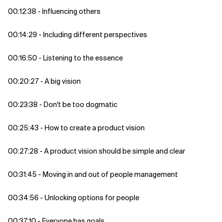
00:12:38 - Influencing others
00:14:29 - Including different perspectives
00:16:50 - Listening to the essence
00:20:27 - A big vision
00:23:38 - Don't be too dogmatic
00:25:43 - How to create a product vision
00:27:28 - A product vision should be simple and clear
00:31:45 - Moving in and out of people management
00:34:56 - Unlocking options for people
00:37:10 - Everyone has goals