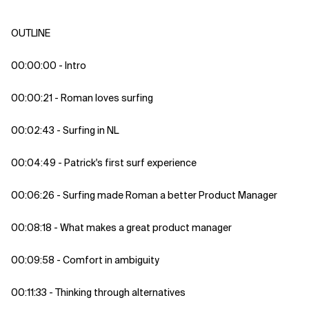
OUTLINE
00:00:00 - Intro
00:00:21 - Roman loves surfing
00:02:43 - Surfing in NL
00:04:49 - Patrick's first surf experience
00:06:26 - Surfing made Roman a better Product Manager
00:08:18 - What makes a great product manager
00:09:58 - Comfort in ambiguity
00:11:33 - Thinking through alternatives