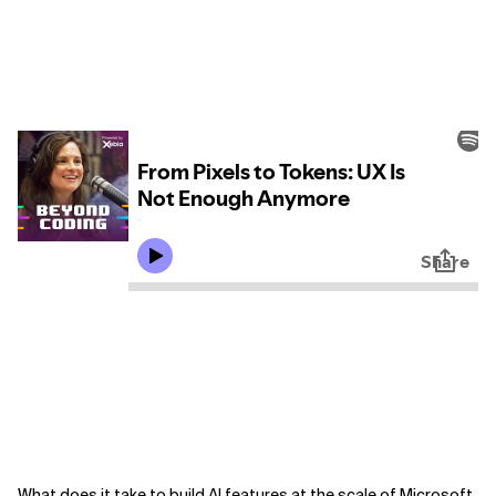
What does it take to build AI features at the scale of Microsoft