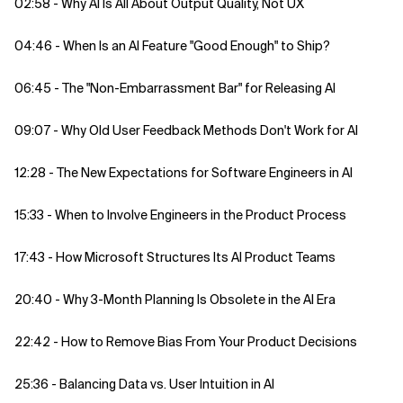
02:58 - Why AI Is All About Output Quality, Not UX
04:46 - When Is an AI Feature "Good Enough" to Ship?
06:45 - The "Non-Embarrassment Bar" for Releasing AI
09:07 - Why Old User Feedback Methods Don't Work for AI
12:28 - The New Expectations for Software Engineers in AI
15:33 - When to Involve Engineers in the Product Process
17:43 - How Microsoft Structures Its AI Product Teams
20:40 - Why 3-Month Planning Is Obsolete in the AI Era
22:42 - How to Remove Bias From Your Product Decisions
25:36 - Balancing Data vs. User Intuition in AI