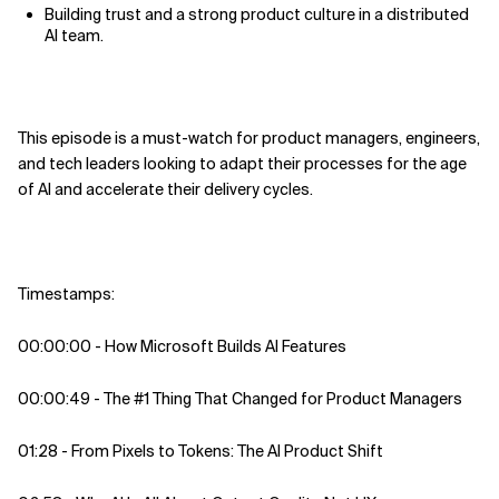
Building trust and a strong product culture in a distributed
AI team.
This episode is a must-watch for product managers, engineers,
and tech leaders looking to adapt their processes for the age
of AI and accelerate their delivery cycles.
Timestamps:
00:00:00 - How Microsoft Builds AI Features
00:00:49 - The #1 Thing That Changed for Product Managers
01:28 - From Pixels to Tokens: The AI Product Shift