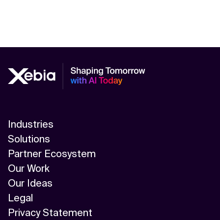
Industries
Solutions
Partner Ecosystem
Our Work
Our Ideas
Legal
Privacy Statement