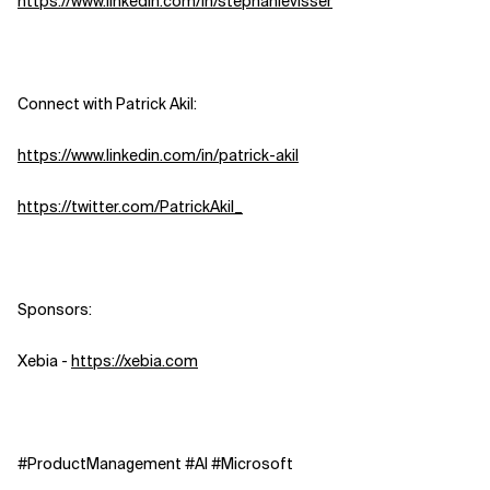
https://www.linkedin.com/in/stephanievisser
Connect with Patrick Akil:
https://www.linkedin.com/in/patrick-akil
https://twitter.com/PatrickAkil_
Sponsors:
Xebia -
https://xebia.com
#ProductManagement #AI #Microsoft