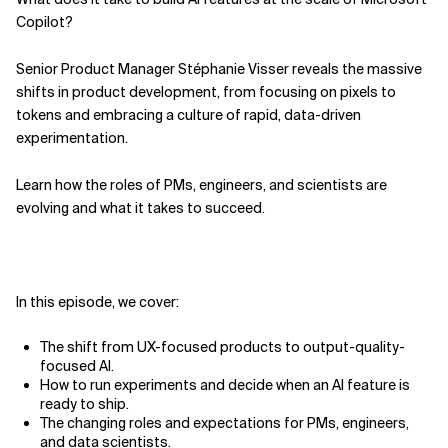
Copilot?
Related Topics
Senior Product Manager Stéphanie Visser reveals the massive
shifts in product development, from focusing on pixels to
tokens and embracing a culture of rapid, data-driven
experimentation.
Learn how the roles of PMs, engineers, and scientists are
evolving and what it takes to succeed.
In this episode, we cover:
The shift from UX-focused products to output-quality-
focused AI.
How to run experiments and decide when an AI feature is
ready to ship.
The changing roles and expectations for PMs, engineers,
and data scientists.