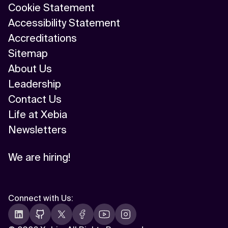
Cookie Statement
Accessibility Statement
Accreditations
Sitemap
About Us
Leadership
Contact Us
Life at Xebia
Newsletters
We are hiring!
Connect with Us
: