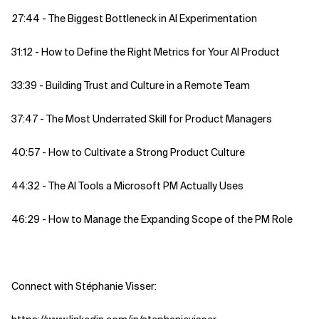
27:44 - The Biggest Bottleneck in AI Experimentation
31:12 - How to Define the Right Metrics for Your AI Product
33:39 - Building Trust and Culture in a Remote Team
37:47 - The Most Underrated Skill for Product Managers
40:57 - How to Cultivate a Strong Product Culture
44:32 - The AI Tools a Microsoft PM Actually Uses
46:29 - How to Manage the Expanding Scope of the PM Role
Connect with Stéphanie Visser: