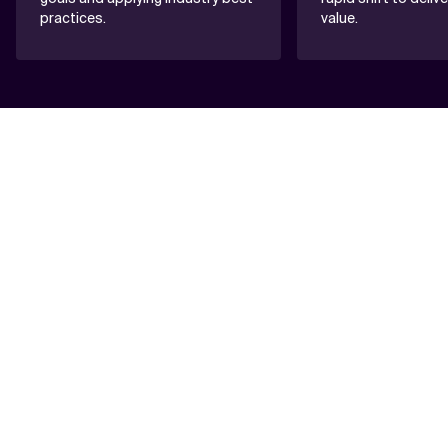
practices.
value.