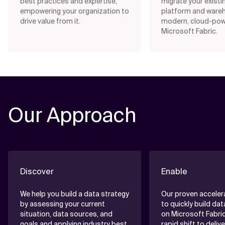
best practices and expertise,
migrate your existi
empowering your organization to
platform and ware
drive value from it.
modern, cloud-po
Microsoft Fabric.
Our Approach
Discover
Enable
We help you build a data strategy
Our proven acceler
by assessing your current
to quickly build da
situation, data sources, and
on Microsoft Fabric
goals and applying industry best
rapid shift to deliv