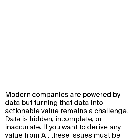
Modern companies are powered by
data but turning that data into
actionable value remains a challenge.
Data is hidden, incomplete, or
inaccurate. If you want to derive any
value from AI, these issues must be