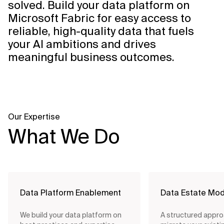
solved. Build your data platform on
Microsoft Fabric for easy access to
reliable, high-quality data that fuels
your AI ambitions and drives
meaningful business outcomes.
Our Expertise
What We Do
Data Platform Enablement
Data Estate Mod
We build your data platform on
A structured appro