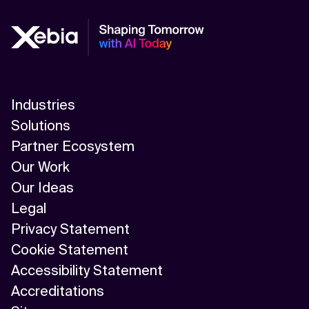
Industries
Solutions
Partner Ecosystem
Our Work
Our Ideas
Legal
Privacy Statement
Cookie Statement
Accessibility Statement
Accreditations