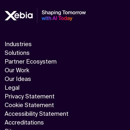
Industries
Solutions
Partner Ecosystem
Our Work
Our Ideas
Legal
Privacy Statement
Cookie Statement
Accessibility Statement
Accreditations