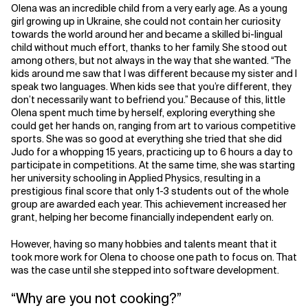
Olena was an incredible child from a very early age. As a young
girl growing up in Ukraine, she could not contain her curiosity
towards the world around her and became a skilled bi-lingual
child without much effort, thanks to her family. She stood out
among others, but not always in the way that she wanted. “The
kids around me saw that I was different because my sister and I
speak two languages. When kids see that you’re different, they
don’t necessarily want to befriend you.” Because of this, little
Olena spent much time by herself, exploring everything she
could get her hands on, ranging from art to various competitive
sports. She was so good at everything she tried that she did
Judo for a whopping 15 years, practicing up to 6 hours a day to
participate in competitions. At the same time, she was starting
her university schooling in Applied Physics, resulting in a
prestigious final score that only 1-3 students out of the whole
group are awarded each year. This achievement increased her
grant, helping her become financially independent early on.
However, having so many hobbies and talents meant that it
took more work for Olena to choose one path to focus on. That
was the case until she stepped into software development.
“Why are you not cooking?”