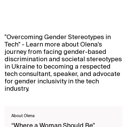
"Overcoming Gender Stereotypes in
Tech" - Learn more about Olena's
journey from facing gender-based
discrimination and societal stereotypes
in Ukraine to becoming a respected
tech consultant, speaker, and advocate
for gender inclusivity in the tech
industry.
About Olena
“Where a Woman Should Be”