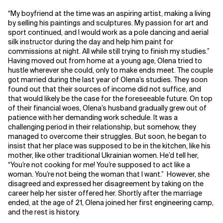
“My boyfriend at the time was an aspiring artist, making a living
by selling his paintings and sculptures. My passion for art and
sport continued, and I would work as a pole dancing and aerial
silk instructor during the day and help him paint for
commissions at night. All while still trying to finish my studies.”
Having moved out from home at a young age, Olena tried to
hustle wherever she could, only to make ends meet. The couple
got married during the last year of Olena’s studies. They soon
found out that their sources of income did not suffice, and
that would likely be the case for the foreseeable future. On top
of their financial woes, Olena’s husband gradually grew out of
patience with her demanding work schedule. It was a
challenging period in their relationship, but somehow, they
managed to overcome their struggles
.
But soon, he began to
insist that her place was supposed to be in the kitchen, like his
mother, like other traditional Ukrainian women. He’d tell her,
“You’re not cooking for me! You’re supposed to act like a
woman. You’re not being the woman that I want.” However, she
disagreed and expressed her disagreement by taking on the
career help her sister offered her. Shortly after the marriage
ended, at the age of 21, Olena joined her first engineering camp,
and the rest is history.