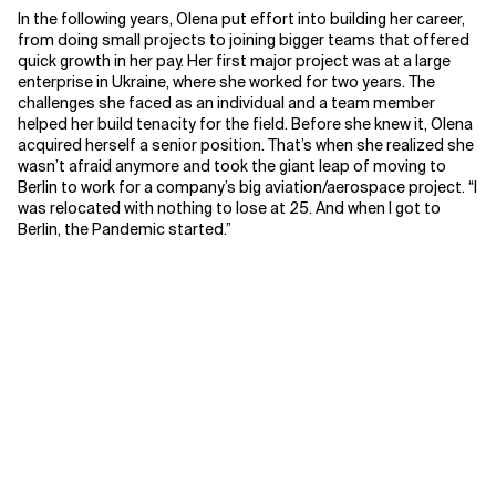
In the following years, Olena put effort into building her career,
from doing small projects to joining bigger teams that offered
quick growth in her pay. Her first major project was at a large
enterprise in Ukraine, where she worked for two years. The
challenges she faced as an individual and a team member
helped her build tenacity for the field. Before she knew it, Olena
acquired herself a senior position. That’s when she realized she
wasn’t afraid anymore and took the giant leap of moving to
Berlin to work for a company’s big aviation/aerospace project. “I
was relocated with nothing to lose at 25. And when I got to
Berlin, the Pandemic started.”
Finding a place in her career
Though diving into the career with great passion and talent,
Olena still found herself struggling to be recognized in the
room. There were places Olena worked where she sensed she
wasn’t being taken seriously. “I had many moments where I
would come into the room, and people would glare at me,
smirking. Like: what is this young girl doing here? She doesn’t