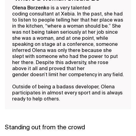
Olena Borzenko
is a very talented
coding consultant at Xebia. In the past, she had
to listen to people telling her that her place was
in the kitchen, “where a woman should be.” She
was not being taken seriously at her job since
she was a woman, and at one point, while
speaking on stage at a conference, someone
inferred Olena was only there because she
slept with someone who had the power to put
her there. Despite this adversity, she rose
above it all and proved that her
gender doesn’t limit her competency in any field.
Outside of being a badass developer, Olena
participates in almost every sport and is always
ready to help others.
Standing out from the crowd