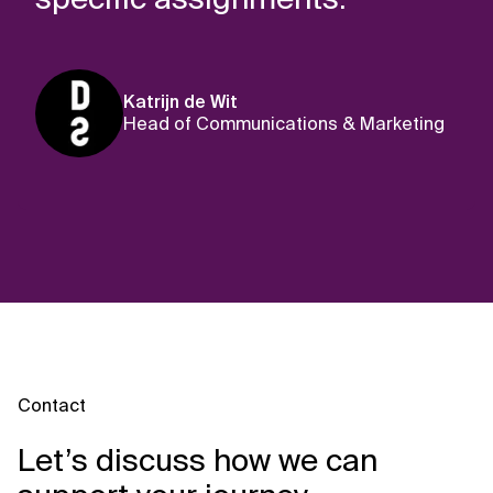
Katrijn de Wit
Head of Communications & Marketing
Contact
Let’s discuss how we can