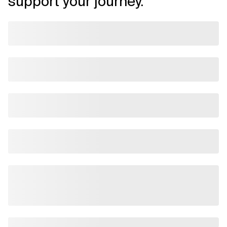
support your journey.