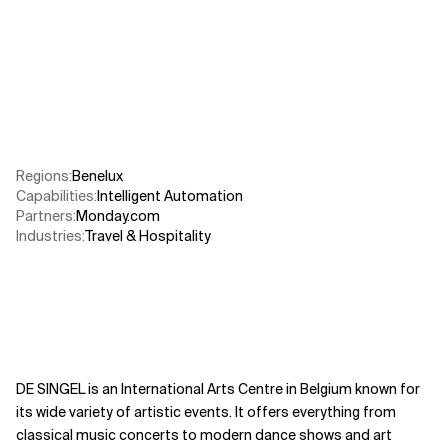
Related Topics
Regions
:
Benelux
Capabilities
:
Intelligent Automation
Partners
:
Monday.com
Industries
:
Travel & Hospitality
DE SINGEL is an International Arts Centre in Belgium known for
its wide variety of artistic events. It offers everything from
classical music concerts to modern dance shows and art