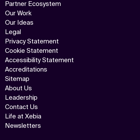
Partner Ecosystem
Our Work
Our Ideas
Legal
Privacy Statement
Cookie Statement
Accessibility Statement
Accreditations
Sitemap
About Us
Leadership
Contact Us
Life at Xebia
Newsletters