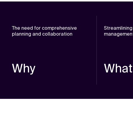
The need for comprehensive
Streamlining
planning and collaboration
management 
Why
What