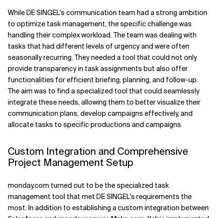
While DE SINGEL's communication team had a strong ambition
to optimize task management, the specific challenge was
handling their complex workload. The team was dealing with
tasks that had different levels of urgency and were often
seasonally recurring. They needed a tool that could not only
provide transparency in task assignments but also offer
functionalities for efficient briefing, planning, and follow-up.
The aim was to find a specialized tool that could seamlessly
integrate these needs, allowing them to better visualize their
communication plans, develop campaigns effectively, and
allocate tasks to specific productions and campaigns.
Custom Integration and Comprehensive
Project Management Setup
monday.com turned out to be the specialized task
management tool that met DE SINGEL's requirements the
most. In addition to establishing a custom integration between