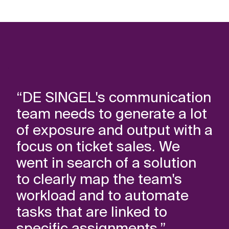
“DE SINGEL's communication
team needs to generate a lot
of exposure and output with a
focus on ticket sales. We
went in search of a solution
to clearly map the team's
workload and to automate
tasks that are linked to
specific assignments.”