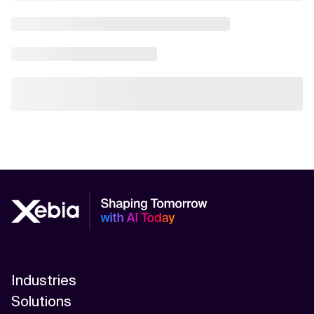
Industries
Solutions