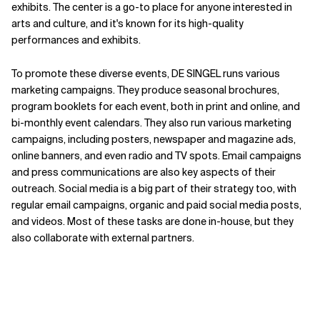
exhibits. The center is a go-to place for anyone interested in
arts and culture, and it's known for its high-quality
performances and exhibits.
To promote these diverse events, DE SINGEL runs various
marketing campaigns. They produce seasonal brochures,
program booklets for each event, both in print and online, and
bi-monthly event calendars. They also run various marketing
campaigns, including posters, newspaper and magazine ads,
online banners, and even radio and TV spots. Email campaigns
and press communications are also key aspects of their
outreach. Social media is a big part of their strategy too, with
regular email campaigns, organic and paid social media posts,
and videos. Most of these tasks are done in-house, but they
also collaborate with external partners.