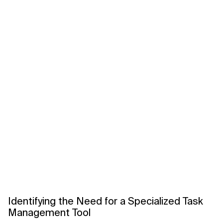
Identifying the Need for a Specialized Task
Management Tool