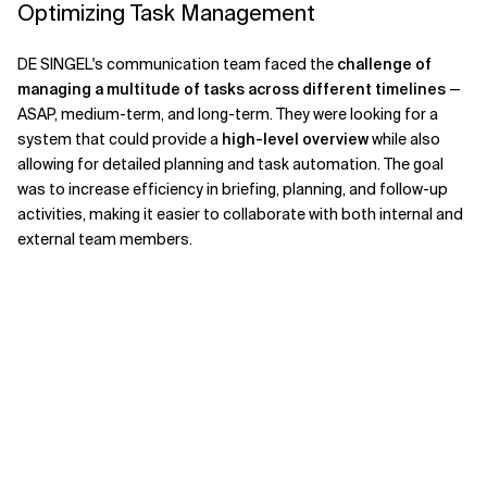
Optimizing Task Management
DE SINGEL's communication team faced the
challenge of
managing a multitude of tasks across different timelines
—
ASAP, medium-term, and long-term. They were looking for a
system that could provide a
high-level overview
while also
allowing for detailed planning and task automation. The goal
was to increase efficiency in briefing, planning, and follow-up
activities, making it easier to collaborate with both internal and
external team members.