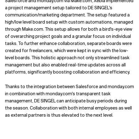
Salesforce and monday.com via Make.com, Xebia implemented
a project management setup tailored to DE SINGEL's
communication/marketing department. The setup featured a
high/low level board setup with custom automations, managed
through Make.com. This setup allows for both a bird's-eye view
of overarching project goals and a granular focus on individual
tasks. To further enhance collaboration, separate boards were
created for freelancers, which were kept in sync with the low-
level boards. This holistic approach not only streamlined task
management but also enabled real-time updates across all
platforms, significantly boosting collaboration and efficiency.
Thanks to the integration between Salesforce and monday.com
in combination with monday.com's transparent task
management, DE SINGEL can anticipate busy periods during
the season. Collaboration with both internal employees as well
as external partners is thus elevated to the next level.