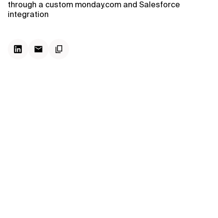
through a custom monday.com and Salesforce
integration