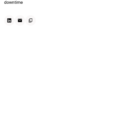
downtime