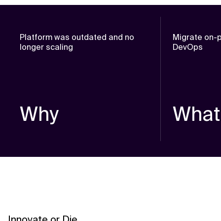
Platform was outdated and no
Migrate on-p
longer scaling
DevOps
Why
What
Innovate or Die