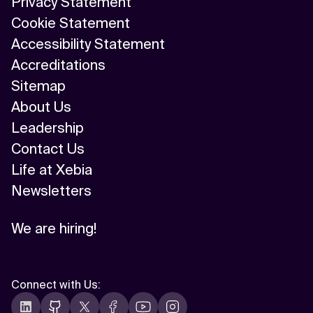
Privacy Statement
Cookie Statement
Accessibility Statement
Accreditations
Sitemap
About Us
Leadership
Contact Us
Life at Xebia
Newsletters
We are hiring!
Connect with Us
: