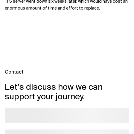
TFS server went down six weeks later, which would have cost an
enormous amount of time and effort to replace.
Contact
Let’s discuss how we can
support your journey.