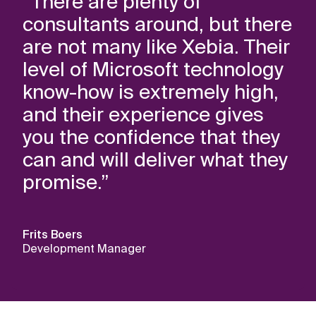
“There are plenty of
consultants around, but there
are not many like Xebia. Their
level of Microsoft technology
know-how is extremely high,
and their experience gives
you the confidence that they
can and will deliver what they
promise.”
Frits Boers
Development Manager