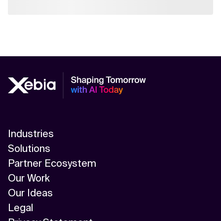
Industries
Solutions
Partner Ecosystem
Our Work
Our Ideas
Legal