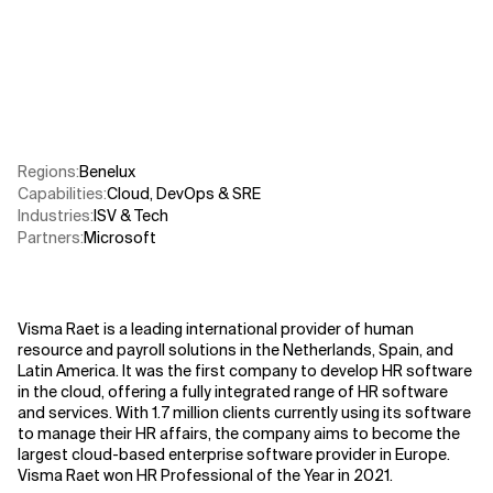
Related Topics
Regions
:
Benelux
Capabilities
:
Cloud
,
DevOps & SRE
Industries
:
ISV & Tech
Partners
:
Microsoft
Visma Raet is a leading international provider of human
resource and payroll solutions in the Netherlands, Spain, and
Latin America. It was the first company to develop HR software
in the cloud, offering a fully integrated range of HR software
and services. With 1.7 million clients currently using its software
to manage their HR affairs, the company aims to become the
largest cloud-based enterprise software provider in Europe.
Visma Raet won HR Professional of the Year in 2021.