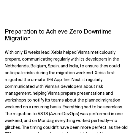
Preparation to Achieve Zero Downtime
Migration
With only 13 weeks lead, Xebia helped Visma meticulously
prepare, communicating regularly with its developers in the
Netherlands, Belgium, Spain, and India, to ensure they could
anticipate risks during the migration weekend. Xebia first
migrated the on-site TFS App Tier. Next, it regularly
communicated with Visma's developers about risk
management, helping Visma prepare presentations and
workshops to notify its teams about the planned migration
weekend on a recurring basis. Everything had to be seamless.
The migration to VSTS (Azure DevOps) was performed in one
weekend, and on Monday, everything worked perfectly—no
glitches. The timing couldn't have been more perfect, as the old