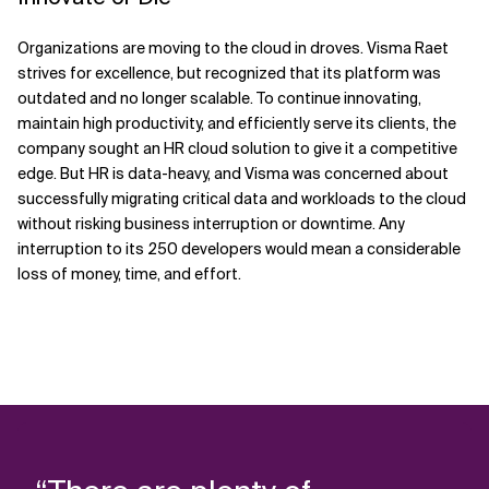
Organizations are moving to the cloud in droves. Visma Raet
strives for excellence, but recognized that its platform was
outdated and no longer scalable. To continue innovating,
maintain high productivity, and efficiently serve its clients, the
company sought an HR cloud solution to give it a competitive
edge. But HR is data-heavy, and Visma was concerned about
successfully migrating critical data and workloads to the cloud
without risking business interruption or downtime. Any
interruption to its 250 developers would mean a considerable
loss of money, time, and effort.