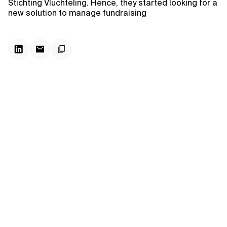
Stichting Vluchteling. Hence, they started looking for a
new solution to manage fundraising