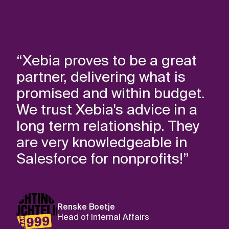
“Xebia proves to be a great
partner, delivering what is
promised and within budget.
We trust Xebia's advice in a
long term relationship. They
are very knowledgeable in
Salesforce for nonprofits!”
Renske Boetje
Head of Internal Affairs