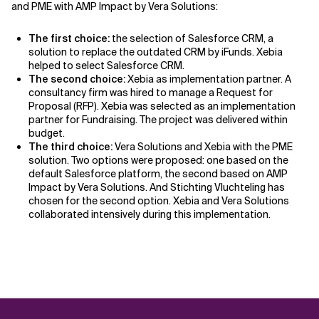
and PME with AMP Impact by Vera Solutions:
The first choice:
the selection of Salesforce CRM, a
solution to replace the outdated CRM by iFunds. Xebia
helped to select Salesforce CRM.
The second choice:
Xebia as implementation partner. A
consultancy firm was hired to manage a Request for
Proposal (RFP). Xebia was selected as an implementation
partner for Fundraising. The project was delivered within
budget.
The third choice:
Vera Solutions and Xebia with the PME
solution. Two options were proposed: one based on the
default Salesforce platform, the second based on AMP
Impact by Vera Solutions. And Stichting Vluchteling has
chosen for the second option. Xebia and Vera Solutions
collaborated intensively during this implementation.