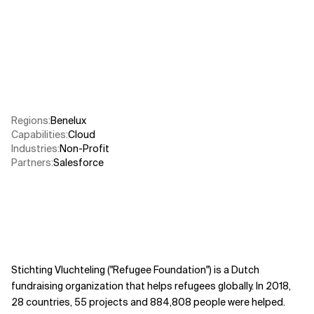
Related Topics
Regions
:
Benelux
Capabilities
:
Cloud
Industries
:
Non-Profit
Partners
:
Salesforce
Stichting Vluchteling ("Refugee Foundation") is a Dutch
fundraising organization that helps refugees globally. In 2018,
28 countries, 55 projects and 884,808 people were helped.