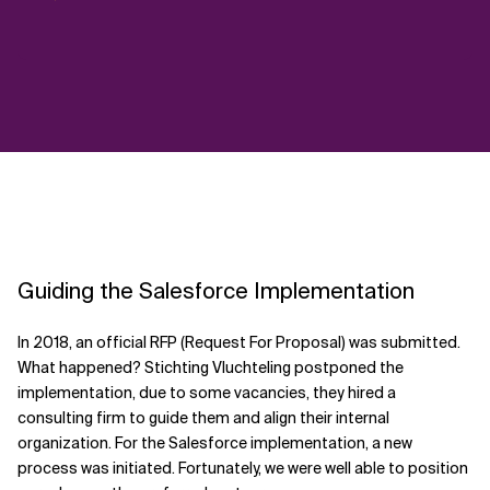
Guiding the Salesforce Implementation
In 2018, an official RFP (Request For Proposal) was submitted.
What happened? Stichting Vluchteling postponed the
implementation, due to some vacancies, they hired a
consulting firm to guide them and align their internal
organization. For the Salesforce implementation, a new
process was initiated. Fortunately, we were well able to position