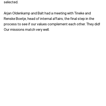
selected.
Arjan Oldenkamp and Balt had a meeting with Tineke and
Renske Boetje, head of internal affairs, the final step in the
process to see if our values complement each other. They did!
Our missions match very well.