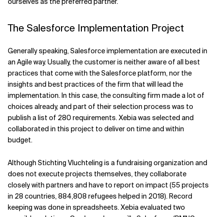
ourselves as the preferred partner.
The Salesforce Implementation Project
Generally speaking, Salesforce implementation are executed in
an Agile way. Usually, the customer is neither aware of all best
practices that come with the Salesforce platform, nor the
insights and best practices of the firm that will lead the
implementation. In this case, the consulting firm made a lot of
choices already, and part of their selection process was to
publish a list of 280 requirements. Xebia was selected and
collaborated in this project to deliver on time and within
budget.
Although Stichting Vluchteling is a fundraising organization and
does not execute projects themselves, they collaborate
closely with partners and have to report on impact (55 projects
in 28 countries, 884,808 refugees helped in 2018). Record
keeping was done in spreadsheets. Xebia evaluated two