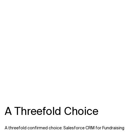
A Threefold Choice
A threefold confirmed choice: Salesforce CRM for Fundraising