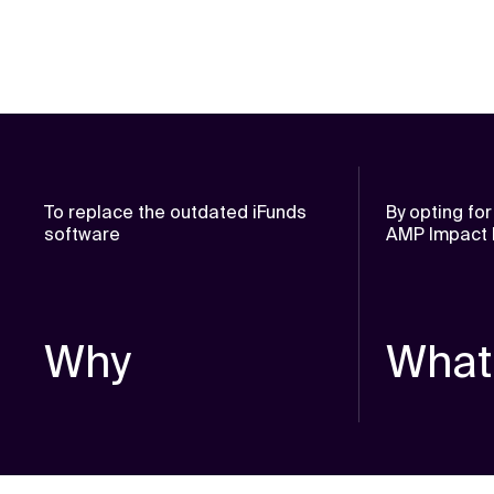
To replace the outdated iFunds
By opting fo
software
AMP Impact b
Why
What