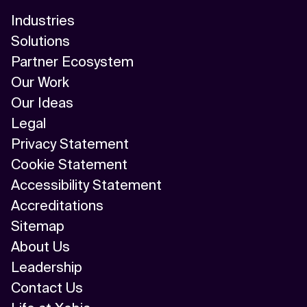
Industries
Solutions
Partner Ecosystem
Our Work
Our Ideas
Legal
Privacy Statement
Cookie Statement
Accessibility Statement
Accreditations
Sitemap
About Us
Leadership
Contact Us