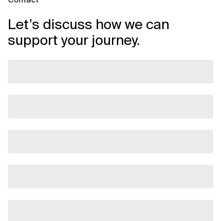
Let’s discuss how we can
support your journey.