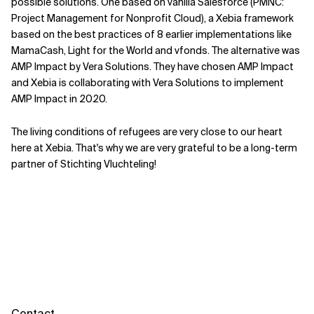
possible solutions. One based on vanilla Salesforce (PMNC:
Project Management for Nonprofit Cloud), a Xebia framework
based on the best practices of 8 earlier implementations like
MamaCash, Light for the World and vfonds. The alternative was
AMP Impact by Vera Solutions. They have chosen AMP Impact
and Xebia is collaborating with Vera Solutions to implement
AMP Impact in 2020.
The living conditions of refugees are very close to our heart
here at Xebia. That's why we are very grateful to be a long-term
partner of Stichting Vluchteling!
Contact