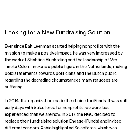
Looking for a New Fundraising Solution
Ever since Balt Leenman started helping nonprofits with the
mission to make a positive impact, he was very impressed by
the work of Stichting Vluchteling and the leadership of Mrs
Tineke Celen. Tineke is a public figure in the Netherlands, making
bold statements towards politicians and the Dutch public
regarding the degrading circumstances many refugees are
suffering.
In 2014, the organization made the choice for iFunds. It was still
early days with Salesforce for nonprofits, we were less
experienced than we are now. In 2017, the NGO decided to
replace their fundraising solution Engage (iFunds) and invited
different vendors. Xebia highlighted Salesforce, which was