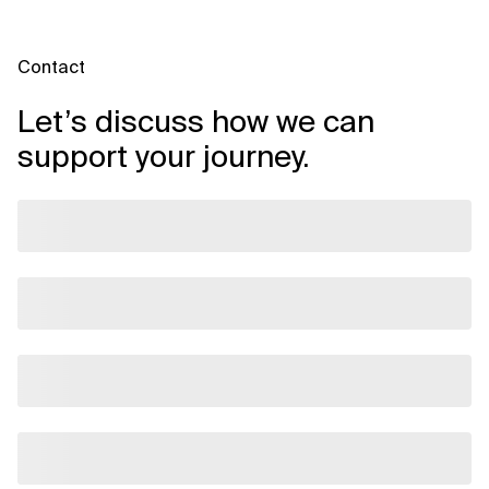
Contact
Let’s discuss how we can
support your journey.