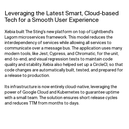
Leveraging the Latest Smart, Cloud-based
Tech for a Smooth User Experience
Xebia built The Sting's new platform on top of Lightbend's
Lagom microservices framework. This model reduces the
interdependency of services while allowing all services to
communicate over a message bus. The application uses many
modern tools, like Jest, Cypress, and Chromatic, for the unit,
end-to-end, and visual regression tests to maintain code
quality and stability. Xebia also helped set up a CircleCI, so that
code changes are automatically built, tested, and prepared for
a release to production.
Its infrastructure is now entirely cloud-native, leveraging the
power of Google Cloud and Kubernetes to guarantee uptime
with a small team. The solution ensures short release cycles
and reduces TTM from months to days.