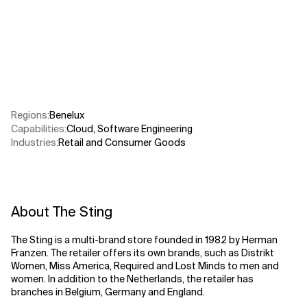
Related Topics
Regions
:
Benelux
Capabilities
:
Cloud
,
Software Engineering
Industries
:
Retail and Consumer Goods
About The Sting
The Sting is a multi-brand store founded in 1982 by Herman
Franzen. The retailer offers its own brands, such as Distrikt
Women, Miss America, Required and Lost Minds to men and
women. In addition to the Netherlands, the retailer has
branches in Belgium, Germany and England.