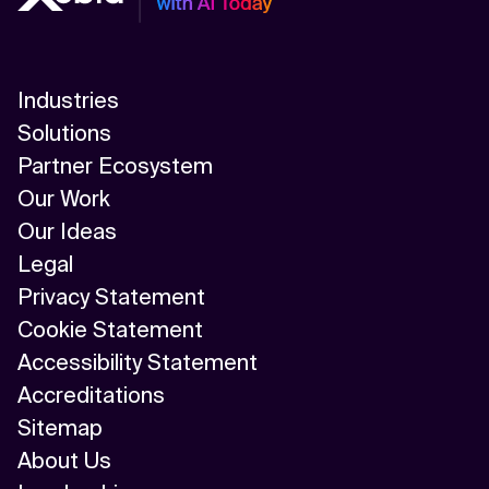
Industries
Solutions
Partner Ecosystem
Our Work
Our Ideas
Legal
Privacy Statement
Cookie Statement
Accessibility Statement
Accreditations
Sitemap
About Us