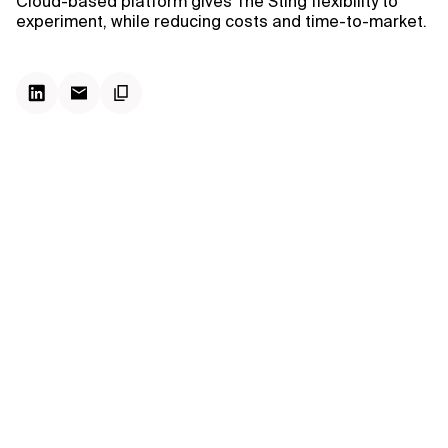
Cloud-based platform gives The Sting flexibility to
experiment, while reducing costs and time-to-market.