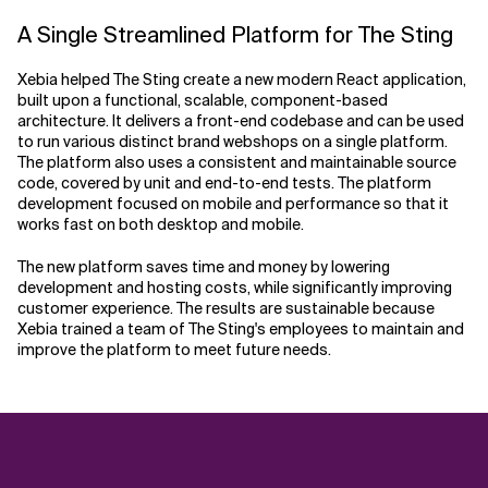
A Single Streamlined Platform for The Sting
Xebia helped The Sting create a new modern React application,
built upon a functional, scalable, component-based
architecture. It delivers a front-end codebase and can be used
to run various distinct brand webshops on a single platform.
The platform also uses a consistent and maintainable source
code, covered by unit and end-to-end tests. The platform
development focused on mobile and performance so that it
works fast on both desktop and mobile.
The new platform saves time and money by lowering
development and hosting costs, while significantly improving
customer experience. The results are sustainable because
Xebia trained a team of The Sting's employees to maintain and
improve the platform to meet future needs.