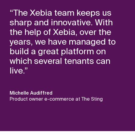
“The Xebia team keeps us
sharp and innovative. With
the help of Xebia, over the
years, we have managed to
build a great platform on
which several tenants can
live.”
Michelle Audiffred
Product owner e-commerce at The Sting