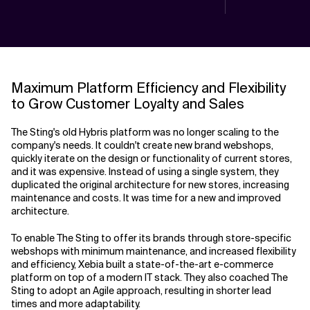
Maximum Platform Efficiency and Flexibility
to Grow Customer Loyalty and Sales
The Sting's old Hybris platform was no longer scaling to the
company's needs. It couldn't create new brand webshops,
quickly iterate on the design or functionality of current stores,
and it was expensive. Instead of using a single system, they
duplicated the original architecture for new stores, increasing
maintenance and costs. It was time for a new and improved
architecture.
To enable The Sting to offer its brands through store-specific
webshops with minimum maintenance, and increased flexibility
and efficiency, Xebia built a state-of-the-art e-commerce
platform on top of a modern IT stack. They also coached The
Sting to adopt an Agile approach, resulting in shorter lead
times and more adaptability.