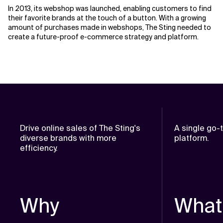
In 2013, its webshop was launched, enabling customers to find
their favorite brands at the touch of a button. With a growing
amount of purchases made in webshops, The Sting needed to
create a future-proof e-commerce strategy and platform.
Drive online sales of The Sting's
A single go
diverse brands with more
platform.
efficiency.
Why
What