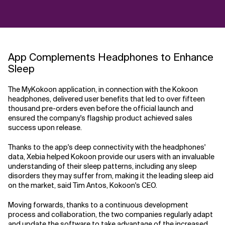
App Complements Headphones to Enhance
Sleep
The MyKokoon application, in connection with the Kokoon
headphones, delivered user benefits that led to over fifteen
thousand pre-orders even before the official launch and
ensured the company's flagship product achieved sales
success upon release.
Thanks to the app's deep connectivity with the headphones'
data, Xebia helped Kokoon provide our users with an invaluable
understanding of their sleep patterns, including any sleep
disorders they may suffer from, making it the leading sleep aid
on the market, said Tim Antos, Kokoon's CEO.
Moving forwards, thanks to a continuous development
process and collaboration, the two companies regularly adapt
and update the software to take advantage of the increased