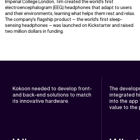
Imperial College London, Tim created the world's first
electroencephalogram (EEG) headphones that adapt to users
and their environments, learning what helps them rest and relax.
The company's flagship product — the world's first sleep-
sensing headphones — was launched on Kickstarter and raised
two million dollars in funding.
Kokoon needed to develop front-
The develop
and back-end solutions to match
integrated h
its innovative hardware.
into the app
value to the 