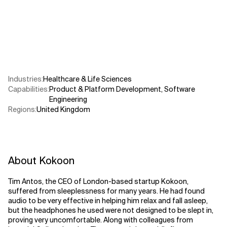
Related Topics
Industries
:
Healthcare & Life Sciences
Capabilities
:
Product & Platform Development
,
Software
Engineering
Regions
:
United Kingdom
About Kokoon
Tim Antos, the CEO of London-based startup Kokoon,
suffered from sleeplessness for many years. He had found
audio to be very effective in helping him relax and fall asleep,
but the headphones he used were not designed to be slept in,
proving very uncomfortable. Along with colleagues from