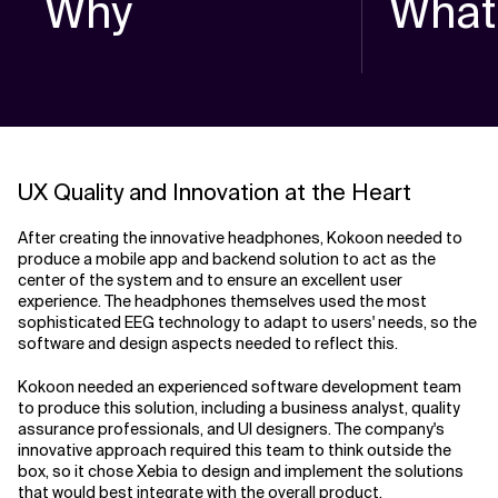
Why
What
UX Quality and Innovation at the Heart
After creating the innovative headphones, Kokoon needed to
produce a mobile app and backend solution to act as the
center of the system and to ensure an excellent user
experience. The headphones themselves used the most
sophisticated EEG technology to adapt to users' needs, so the
software and design aspects needed to reflect this.
Kokoon needed an experienced software development team
to produce this solution, including a business analyst, quality
assurance professionals, and UI designers. The company's
innovative approach required this team to think outside the
box, so it chose Xebia to design and implement the solutions
that would best integrate with the overall product.