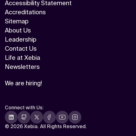
Accessibility Statement
Accreditations
Sitemap
About Us
Leadership
Contact Us
Life at Xebia
Newsletters
We are hiring!
Connect with Us
:
©
2026 Xebia. All Rights Reserved.