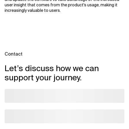
user insight that comes from the product's usage, making it
increasingly valuable to users.
Contact
Let’s discuss how we can
support your journey.