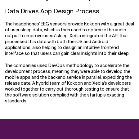
Data Drives App Design Process
The headphones' EEG sensors provide Kokoon with a great deal
of user sleep data, which is then used to optimize the audio
output to improve users' sleep. Xebia integrated the API that
processed this data with both the iOS and Android
applications, also helping to design an intuitive frontend
interface so that users can gain clear insights into their sleep.
The companies used DevOps methodology to accelerate the
development process, meaning they were able to develop the
mobile apps and the backend service in parallel, expediting the
release date. A hybrid team of Kokoon and Xebia's developers
worked together to carry out thorough testing to ensure that
the software solution complied with the startup's exacting
standards.