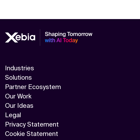
Industries
Solutions
Partner Ecosystem
Our Work
Our Ideas
Legal
Privacy Statement
Cookie Statement