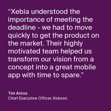
“Xebia understood the
importance of meeting the
deadline - we had to move
quickly to get the product on
the market. Their highly
motivated team helped us
transform our vision from a
concept into a great mobile
app with time to spare.”
Tim Antos
Chief Executive Officer, Kokoon.