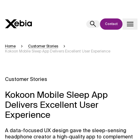
Contact
Ai
Overview
Home
Customer Stories
Kokoon Mobile Sleep App Delivers Excellent User Experience
This AI search assistant is currently in a pilot program and is still being
refined. Responses, generated in English, may take a few seconds to
appear. We aim for accuracy, but occasional inaccuracies may occur.
Please verify key details before making decisions or
contacting us
Customer Stories
directly.
Kokoon Mobile Sleep App
Response
Delivers Excellent User
Experience
A data-focused UX design gave the sleep-sensing
Context Files
headphone creator a high-quality app to complement