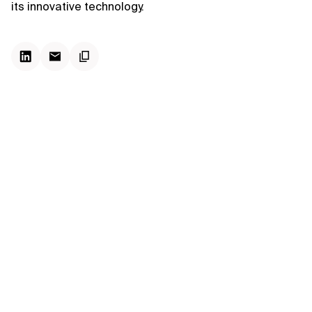
its innovative technology.