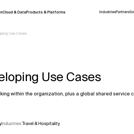
Industries
Partners
So
on
Cloud & Data
Products & Platforms
oping Use Cases
 pilot program and is still being refined.
take a few seconds to appear. We aim for
 may occur.
eloping Use Cases
 decisions or
contacting us
directly.
Context Files
g within the organization, plus a global shared service c
y
Industries
:
Travel & Hospitality