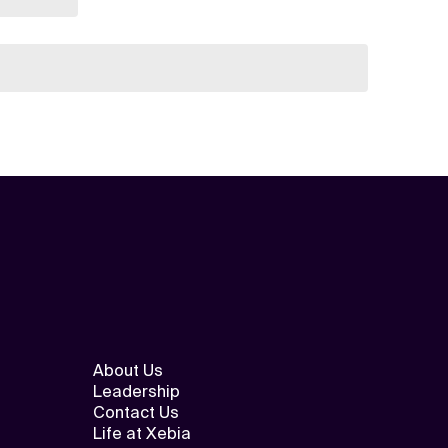
About Us
Leadership
Contact Us
Life at Xebia