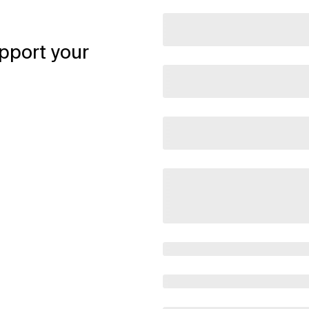
pport your