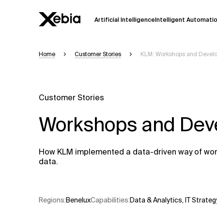
Artificial Intelligence
Intelligent Automati
Home
Customer Stories
KLM: Workshops and Devel
Ai
Overview
This AI search assistant is currently in a
Responses, generated in English, may 
Customer Stories
accuracy, but occasional inaccuracies
Workshops and Dev
Please verify key details before making
Response
How KLM implemented a data-driven way of workin
data.
Regions
:
Benelux
Capabilities
:
Data & Analytics
,
IT Strateg