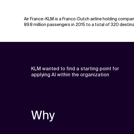
Air France–KLM is a Franco-Dutch airline holding company
89.8 million passengers in 2015 to a total of 320 desti
KLM wanted to find a starting point for
applying AI within the organization
Why