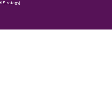
 Strategy)