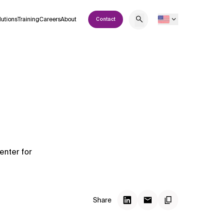
lutions
Training
Careers
About
Contact
enter for
Share