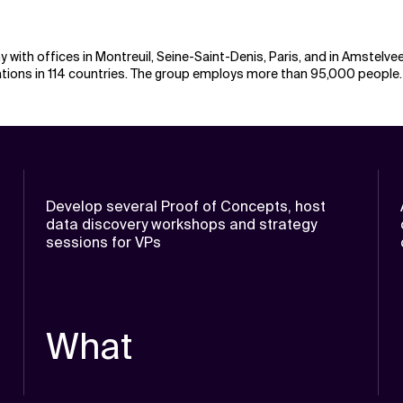
 with offices in Montreuil, Seine-Saint-Denis, Paris, and in Amstelve
nations in 114 countries. The group employs more than 95,000 people.
Develop several Proof of Concepts, host
data discovery workshops and strategy
sessions for VPs
What