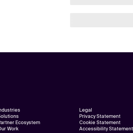
ndustries
Legal
olutions
Privacy Statement
Partner Ecosystem
Cookie Statement
Our Work
Accessibility Statement