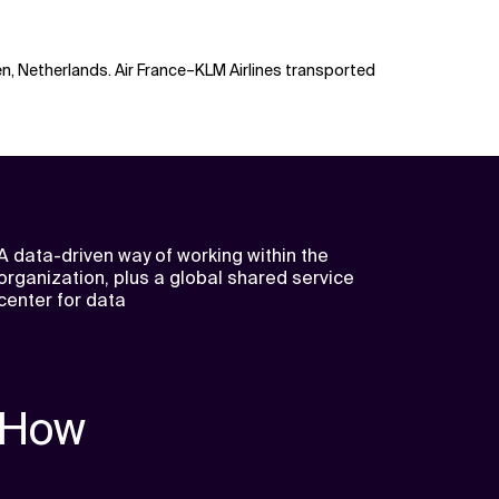
en, Netherlands. Air France–KLM Airlines transported
A data-driven way of working within the
organization, plus a global shared service
center for data
How