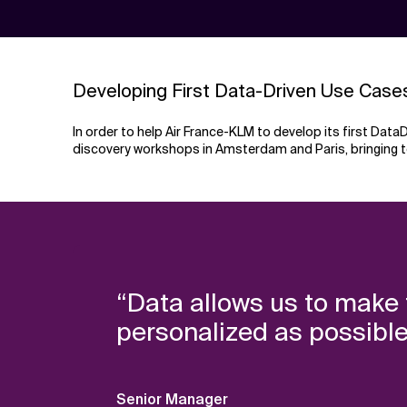
Developing First Data-Driven Use Case
In order to help Air France-KLM to develop its first Da
discovery workshops in Amsterdam and Paris, bringing 
“Data allows us to make t
personalized as possible
Senior Manager