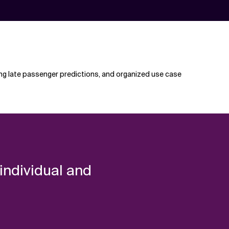
ing late passenger predictions, and organized use case
 individual and