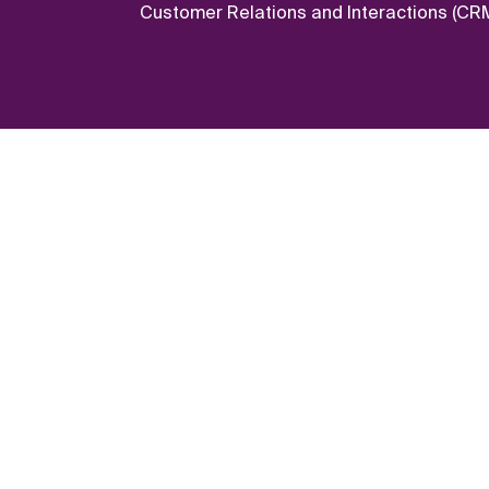
Customer Relations and Interactions (CRM