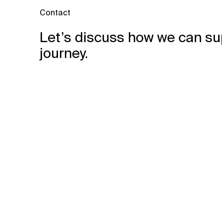
Contact
Let’s discuss how we can su
journey.