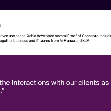
s
taDriven use cases, Xebia developed several Proof of Concepts, includ
together business and IT teams from AirFrance and KLM.
he interactions with our clients as
.”