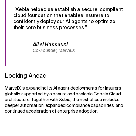
“Xebia helped us establish a secure, compliant
cloud foundation that enables insurers to
confidently deploy our AI agents to optimize
their core business processes.”
Ali el Hassouni
Co-Founder, MarvelX
Looking Ahead
MarvelX is expanding its AI agent deployments for insurers
globally, supported by a secure and scalable Google Cloud
architecture. Together with Xebia, the next phase includes
deeper automation, expanded compliance capabilities, and
continued acceleration of enterprise adoption.