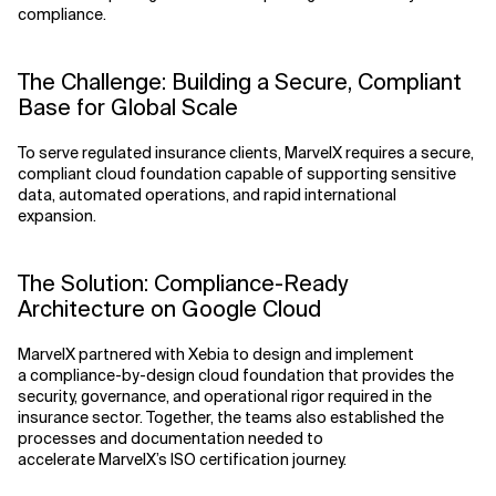
compliance.
The Challenge: Building a Secure, Compliant
Base for Global Scale
To serve regulated insurance clients, MarvelX requires a secure,
compliant cloud foundation capable of supporting sensitive
data, automated operations, and rapid international
expansion.
The Solution: Compliance-Ready
Architecture on Google Cloud
MarvelX partnered with Xebia to design and implement
a compliance-by-design cloud foundation that provides the
security, governance, and operational rigor required in the
insurance sector. Together, the teams also established the
processes and documentation needed to
accelerate MarvelX’s ISO certification journey.