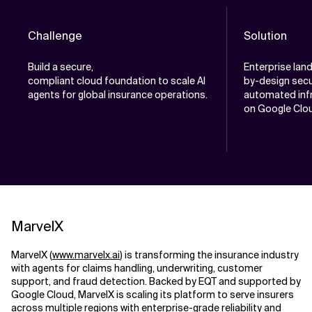
Challenge
Solution
Build a secure,
Enterprise lan
compliant cloud foundation to scale AI
by-design secu
agents for global insurance operations.
automated infr
on Google Clou
MarvelX
MarvelX (
www.marvelx.ai
) is transforming the insurance industry
with agents for claims handling, underwriting, customer
support, and fraud detection. Backed by EQT and supported by
Google Cloud, MarvelX is scaling its platform to serve insurers
across multiple regions with enterprise-grade reliability and