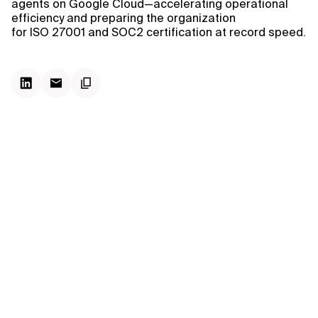
agents on Google Cloud—accelerating operational
efficiency and preparing the organization
for ISO 27001 and SOC2 certification at record speed.