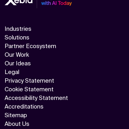
Industries
Solutions
Partner Ecosystem
Our Work
Our Ideas
Legal
Privacy Statement
Cookie Statement
Accessibility Statement
Accreditations
Sitemap
About Us