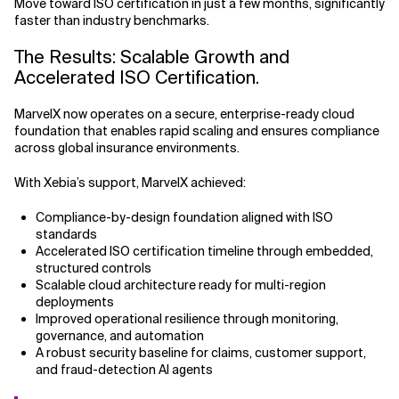
Move toward ISO certification in just a few months, significantly
faster than industry benchmarks.
The Results: Scalable Growth and
Accelerated ISO Certification.
MarvelX now operates on a secure, enterprise-ready cloud
foundation that enables rapid scaling and ensures compliance
across global insurance environments.
With Xebia’s support, MarvelX achieved:
Compliance-by-design foundation aligned with ISO
standards
Accelerated ISO certification timeline through embedded,
structured controls
Scalable cloud architecture ready for multi-region
deployments
Improved operational resilience through monitoring,
governance, and automation
A robust security baseline for claims, customer support,
and fraud-detection AI agents