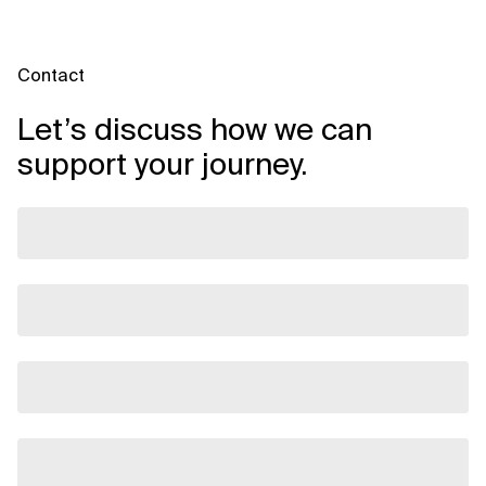
Contact
Let’s discuss how we can
support your journey.