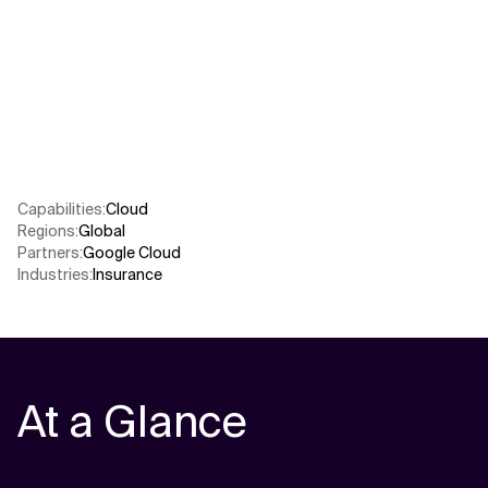
Related Topics
Capabilities
:
Cloud
Regions
:
Global
Partners
:
Google Cloud
Industries
:
Insurance
At a Glance