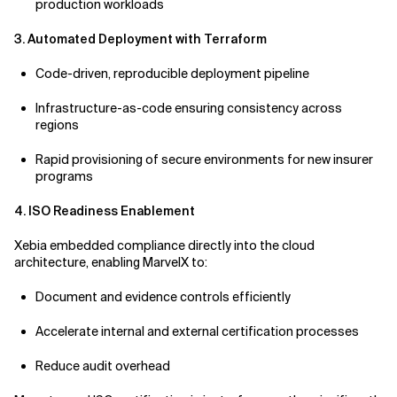
production workloads
3. Automated Deployment with Terraform
Code-driven, reproducible deployment pipeline
Infrastructure-as-code ensuring consistency across
regions
Rapid provisioning of secure environments for new insurer
programs
4. ISO Readiness Enablement
Xebia embedded compliance directly into the cloud
architecture, enabling MarvelX to:
Document and evidence controls efficiently
Accelerate internal and external certification processes
Reduce audit overhead