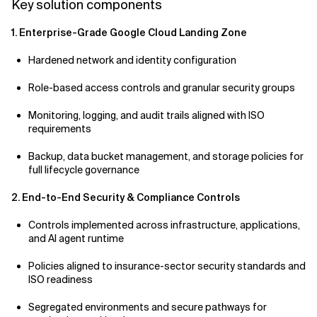
Key solution components
1. Enterprise-Grade Google Cloud Landing Zone
Hardened network and identity configuration
Role-based access controls and granular security groups
Monitoring, logging, and audit trails aligned with ISO
requirements
Backup, data bucket management, and storage policies for
full lifecycle governance
2. End-to-End Security & Compliance Controls
Controls implemented across infrastructure, applications,
and AI agent runtime
Policies aligned to insurance-sector security standards and
ISO readiness
Segregated environments and secure pathways for