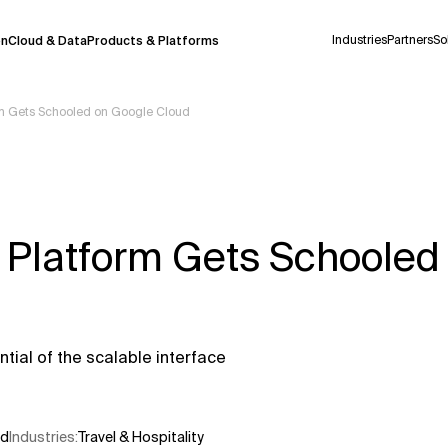
Industries
Partners
So
on
Cloud & Data
Products & Platforms
orm Gets Schooled on Google Cloud
 pilot program and is still being refined.
take a few seconds to appear. We aim for
 may occur.
l Platform Gets Schooled
 decisions or
contacting us
directly.
Context Files
tial of the scalable interface
ud
Industries
:
Travel & Hospitality