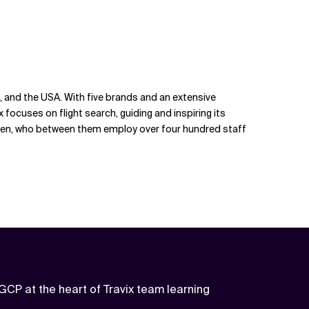
re, and the USA. With five brands and an extensive
x focuses on flight search, guiding and inspiring its
laden, who between them employ over four hundred staff
GCP at the heart of Travix team learning