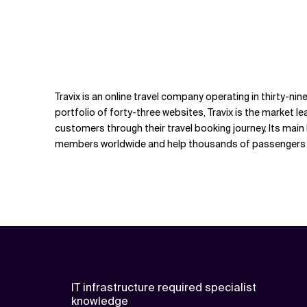
Travix is an online travel company operating in thirty-ni
portfolio of forty-three websites, Travix is the market lea
customers through their travel booking journey. Its mai
members worldwide and help thousands of passengers to 
IT infrastructure required specialist
knowledge