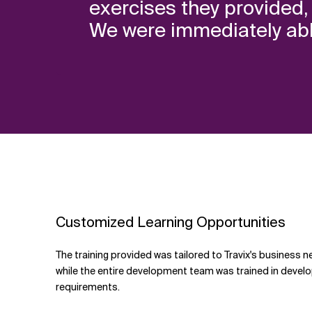
exercises they provided, 
We were immediately able
Customized Learning Opportunities
The training provided was tailored to Travix's business n
while the entire development team was trained in developi
requirements.