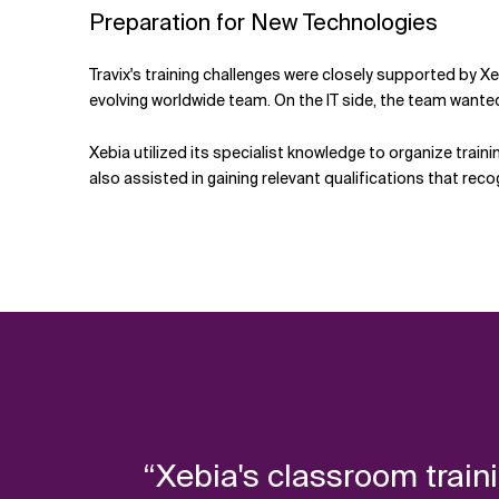
Preparation for New Technologies
Travix's training challenges were closely supported by Xe
evolving worldwide team. On the IT side, the team want
Xebia utilized its specialist knowledge to organize train
also assisted in gaining relevant qualifications that reco
“Xebia's classroom train