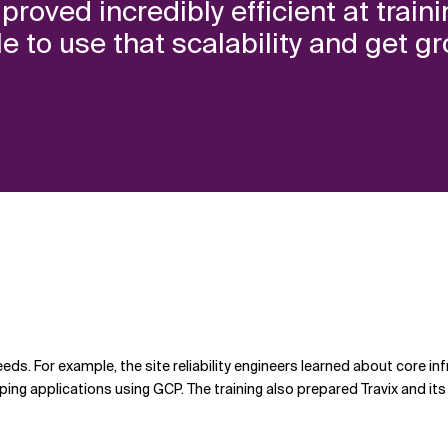
proved incredibly efficient at trai
 to use that scalability and get gr
eeds. For example, the site reliability engineers learned about core i
ng applications using GCP. The training also prepared Travix and its t