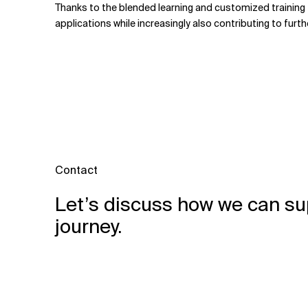
Thanks to the blended learning and customized training f
applications while increasingly also contributing to fur
Contact
Let’s discuss how we can su
journey.