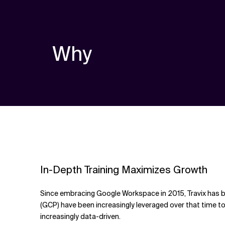
Why
In-Depth Training Maximizes Growth
Since embracing Google Workspace in 2015, Travix has b
(GCP) have been increasingly leveraged over that time to
increasingly data-driven.