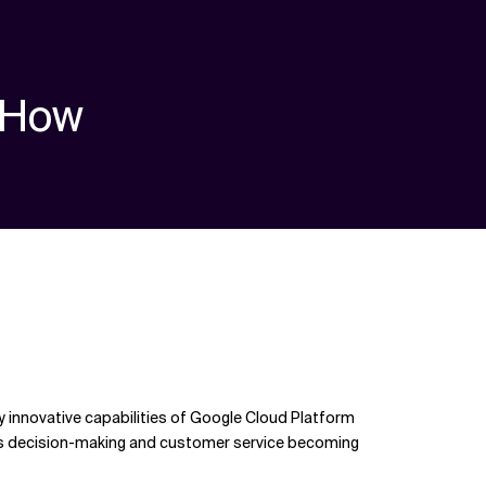
How
 innovative capabilities of Google Cloud Platform
o its decision-making and customer service becoming