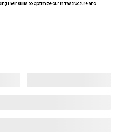
g their skills to optimize our infrastructure and