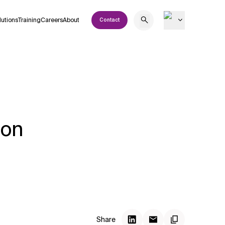
lutions
Training
Careers
About
Contact
 on
Share