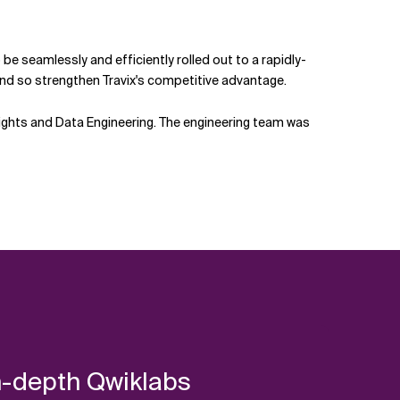
be seamlessly and efficiently rolled out to a rapidly-
nd so strengthen Travix's competitive advantage.
Insights and Data Engineering. The engineering team was
in-depth Qwiklabs