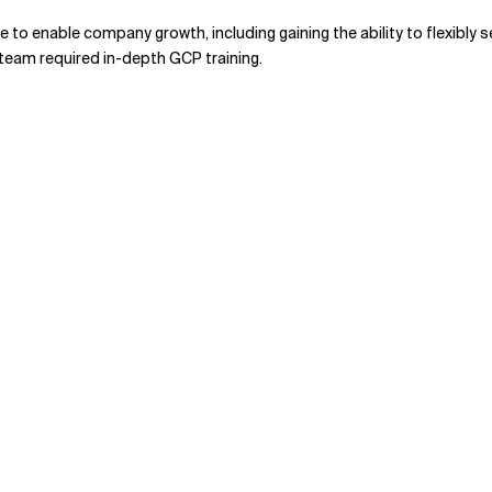
to enable company growth, including gaining the ability to flexibly
s team required in-depth GCP training.