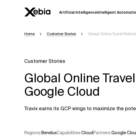
Artificial Intelligence
Intelligent Automati
Home
Customer Stories
Global Online Travel Platf
Ai
Overview
This AI search assistant is currently in a
Responses, generated in English, may 
Customer Stories
accuracy, but occasional inaccuracies
Global Online Trave
Please verify key details before making
Google Cloud
Response
Travix earns its GCP wings to maximize the poten
Regions
:
Benelux
Capabilities
:
Cloud
Partners
:
Google Clo