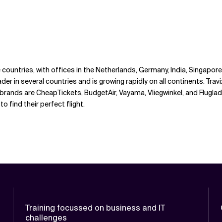
ne countries, with offices in the Netherlands, Germany, India, Singapo
der in several countries and is growing rapidly on all continents. Travi
n brands are CheapTickets, BudgetAir, Vayama, Vliegwinkel, and Flug
find their perfect flight.
Training focussed on business and IT
challenges