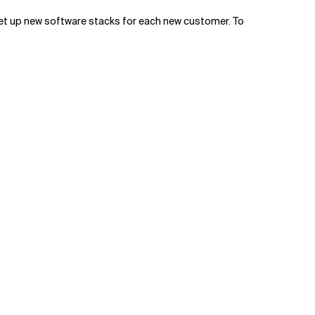
 set up new software stacks for each new customer. To