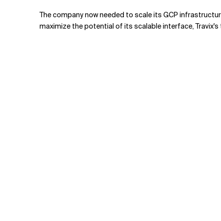
The company now needed to scale its GCP infrastructure 
maximize the potential of its scalable interface, Travix'