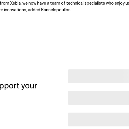
rom Xebia, we now have a team of technical specialists who enjoy usin
ther innovations, added Kannelopoullos.
pport your