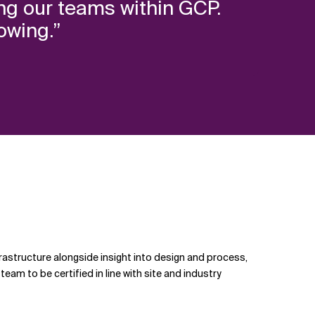
ning our teams within GCP.
owing.”
nfrastructure alongside insight into design and process,
eam to be certified in line with site and industry