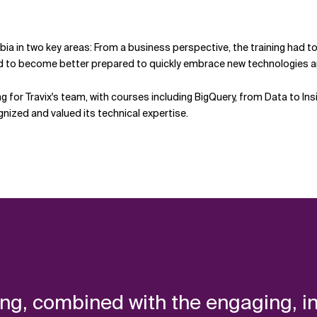
bia in two key areas: From a business perspective, the training had to 
ed to become better prepared to quickly embrace new technologies a
ing for Travix's team, with courses including BigQuery, from Data to 
gnized and valued its technical expertise.
ing, combined with the engaging, 