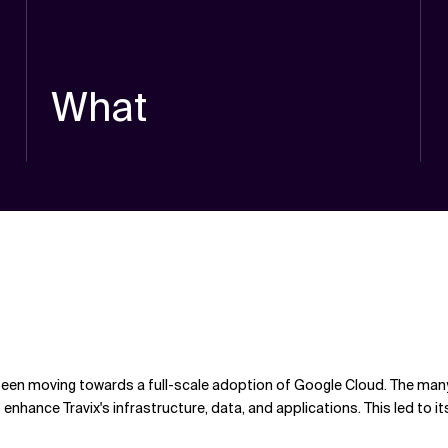
What
een moving towards a full-scale adoption of Google Cloud. The many
 enhance Travix's infrastructure, data, and applications. This led t