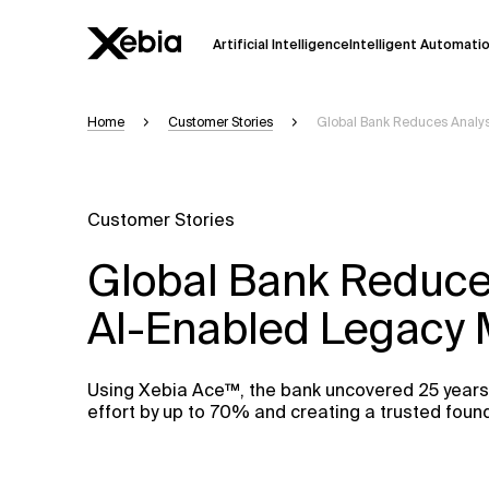
Artificial Intelligence
Intelligent Automati
Home
Customer Stories
Global Bank Reduces Analys
Ai
Overview
This AI search assistant is currently in a
Responses, generated in English, may 
Customer Stories
accuracy, but occasional inaccuracies
Global Bank Reduces
Please verify key details before making
AI-Enabled Legacy 
Response
Using Xebia Ace™, the bank uncovered 25 years 
effort by up to 70% and creating a trusted foun