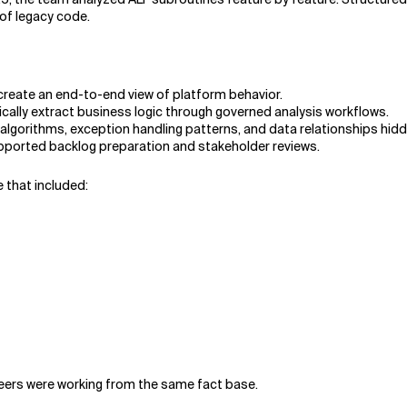
of legacy code.
create an end-to-end view of platform behavior.
ally extract business logic through governed analysis workflows.
algorithms, exception handling patterns, and data relationships hidd
upported backlog preparation and stakeholder reviews.
that included:
ineers were working from the same fact base.