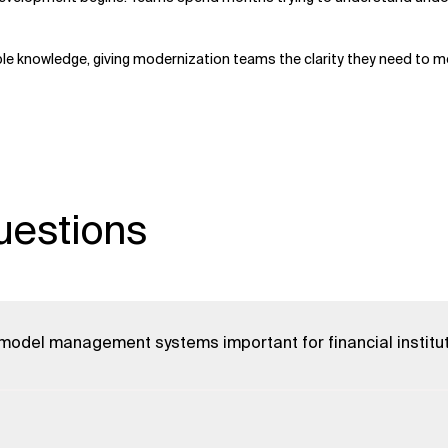
le knowledge, giving modernization teams the clarity they need to mo
uestions
 model management systems important for financial institu
 systems enables quicker product innovation, better AI
streamlines data integration, reduces costs, and supports real-
ons stay competitive and quickly adapt to market changes.