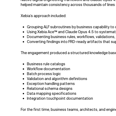
helped maintain consistency across thousands of lines 
Xebia’s approach included:
Grouping ALF subroutines by business capability to 
Using Xebia Ace™ and Claude Opus 4.5 to systematic
Documenting business rules, workflows, validations, 
Converting findings into FRD-ready artifacts that s
The engagement produced a structured knowledge base 
Business rule catalogs
Workflow documentation
Batch process logic
Validation and algorithm definitions
Exception handling patterns
Relational schema designs
Data mapping specifications
Integration touchpoint documentation
For the first time, business teams, architects, and eng