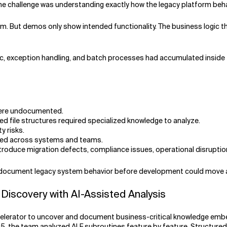
The challenge was understanding exactly how the legacy platform beha
m. But demos only show intended functionality. The business logic t
logic, exception handling, and batch processes had accumulated inside
 were undocumented.
ed file structures required specialized knowledge to analyze.
y risks.
ted across systems and teams.
ntroduce migration defects, compliance issues, operational disruption
nd document legacy system behavior before development could move 
Discovery with AI-Assisted Analysis
elerator to uncover and document business-critical knowledge embed
5, the team analyzed ALF subroutines feature by feature. Structured