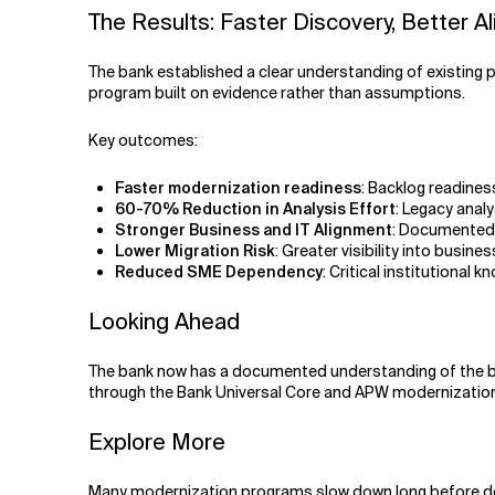
The Results: Faster Discovery, Better A
The bank established a clear understanding of existing 
program built on evidence rather than assumptions.
Key outcomes:
Faster modernization readiness
: Backlog readines
60-70% Reduction in Analysis Effort
: Legacy ana
Stronger Business and IT Alignment
: Documented 
Lower Migration Risk
: Greater visibility into busi
Reduced SME Dependency
: Critical institutiona
Looking Ahead
The bank now has a documented understanding of the bu
through the Bank Universal Core and APW modernization 
Explore More
Many modernization programs slow down long before de