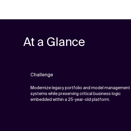
At a Glance
Challenge
Modernize legacy portfolio and model management
systems while preserving critical business logic
embedded within a 25-year-old platform.