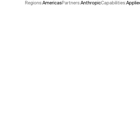
Regions
:
Americas
Partners
:
Anthropic
Capabilities
:
Applie
Related Topics