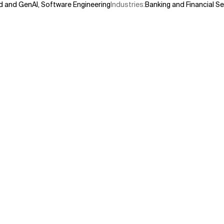
d and GenAI
,
Software Engineering
Industries
:
Banking and Financial Se