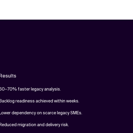
Results
60–70% faster legacy analysis.
Backlog readiness achieved within weeks.
Lower dependency on scarce legacy SMEs.
Reduced migration and delivery risk.