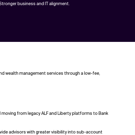
Stronger business and IT alignment.
, and wealth management services through a low-fee,
d moving from legacy ALF and Liberty platforms to Bank
ide advisors with greater visibility into sub-account