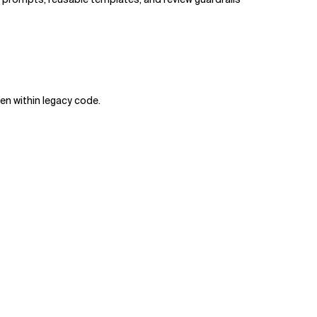
en within legacy code.