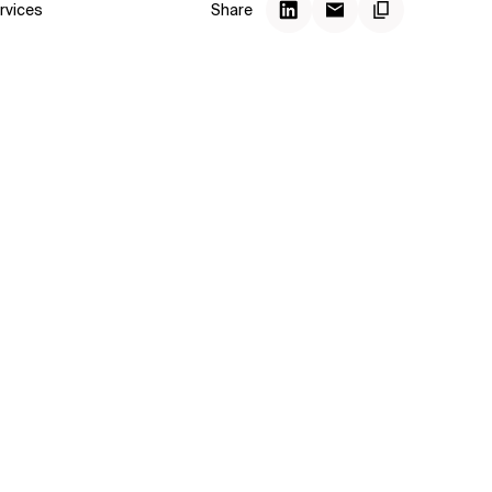
rvices
Share