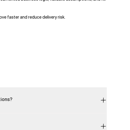
ve faster and reduce delivery risk.
tions?