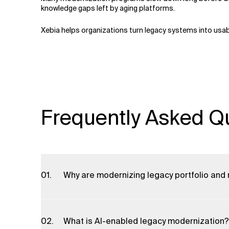
knowledge gaps left by aging platforms.
Xebia helps organizations turn legacy systems into usab
Frequently Asked Q
Why are modernizing legacy portfolio and
Updating legacy portfolio and model management
insights, and improved regulatory compliance. It 
What is AI-enabled legacy modernization?
time decision-making, helping financial instituti