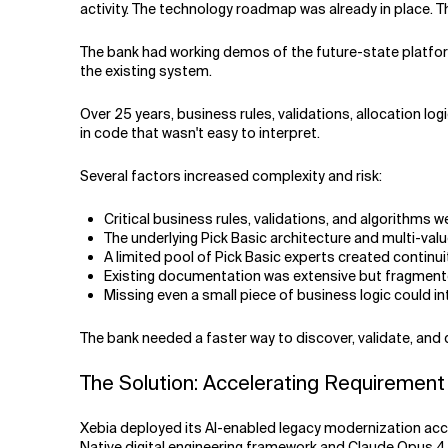
activity. The technology roadmap was already in place. 
The bank had working demos of the future-state platfor
the existing system.
Over 25 years, business rules, validations, allocation 
in code that wasn't easy to interpret.
Several factors increased complexity and risk:
Critical business rules, validations, and algorithms
The underlying Pick Basic architecture and multi-valu
A limited pool of Pick Basic experts created continuit
Existing documentation was extensive but fragmen
Missing even a small piece of business logic could i
The bank needed a faster way to discover, validate, a
The Solution: Accelerating Requirement 
Xebia deployed its AI-enabled legacy modernization acc
Native digital engineering framework and Claude Opus 4.