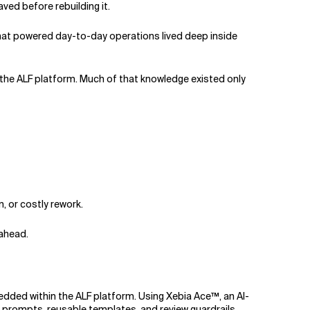
ved before rebuilding it.
hat powered day-to-day operations lived deep inside
 the ALF platform. Much of that knowledge existed only
, or costly rework.
ahead.
ded within the ALF platform. Using Xebia Ace™, an AI-
 prompts, reusable templates, and review guardrails