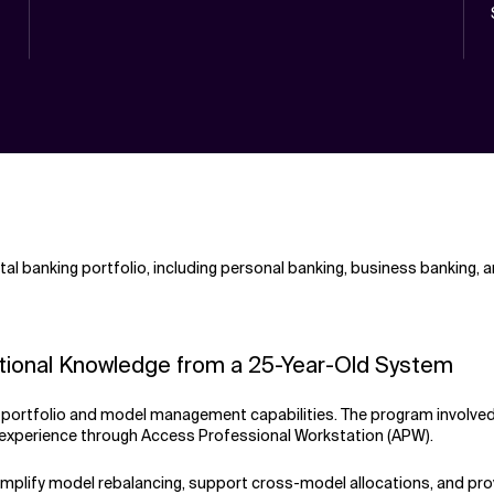
ital banking portfolio, including personal banking, business banking
itutional Knowledge from a 25-Year-Old System
ts portfolio and model management capabilities. The program involve
r experience through Access Professional Workstation (APW).
implify model rebalancing, support cross-model allocations, and prov