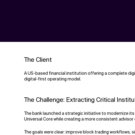
The Client
A US-based financial institution offering a complete dig
digital-first operating model.
The Challenge: Extracting Critical Inst
The bank launched a strategic initiative to modernize i
Universal Core while creating a more consistent adviso
The goals were clear: improve block trading workflows, s