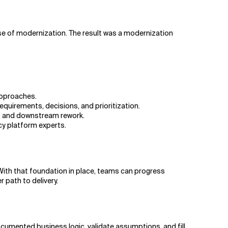
se of modernization. The result was a modernization
approaches.
uirements, decisions, and prioritization.
ps, and downstream rework.
cy platform experts.
ith that foundation in place, teams can progress
path to delivery.
mented business logic, validate assumptions, and fill