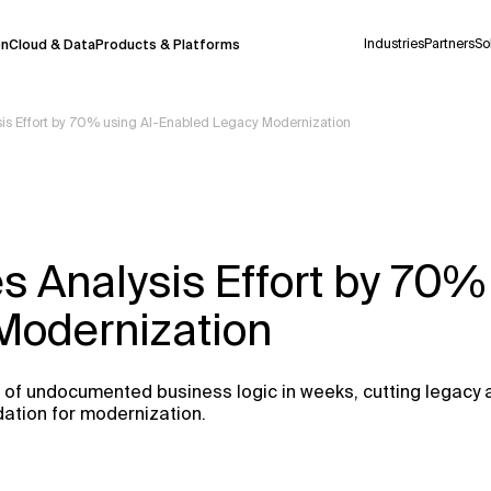
Industries
Partners
So
on
Cloud & Data
Products & Platforms
is Effort by 70% using AI-Enabled Legacy Modernization
 pilot program and is still being refined.
take a few seconds to appear. We aim for
 may occur.
 Analysis Effort by 70%
 decisions or
contacting us
directly.
Modernization
Context Files
of undocumented business logic in weeks, cutting legacy 
dation for modernization.