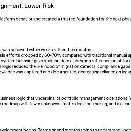
lignment, Lower Risk
platform behavior and created a trusted foundation for the next pha
s was achieved within weeks rather than months.
lysis efforts dropped by 60-70% compared with traditional manual 
system behavior gave stakeholders a common reference point for req
ness logic reduced the likelihood of migration defects, compliance ga
l knowledge was captured and documented, decreasing reliance on lega
siness logic that underpins its portfolio management operations. W
roadmap with fewer unknowns, faster decision-making, and a clearer 
velopment begins. Teams spend months trying to understand undocu