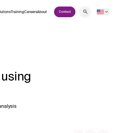
lutions
Training
Careers
About
Contact
 using
analysis