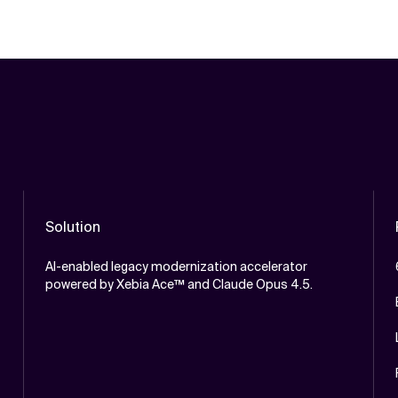
Solution
AI-enabled legacy modernization accelerator
powered by Xebia Ace™ and Claude Opus 4.5.