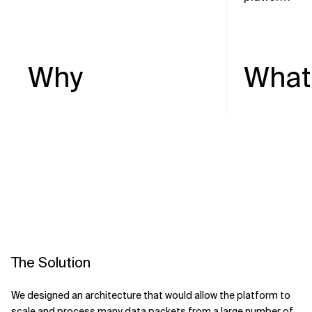
Why
What
The Solution
We designed an architecture that would allow the platform to
scale and process many data packets from a large number of