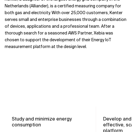
Netherlands (Alliander), is a certified measuring company for
both gas and electricity. With over 25,000 customers, Kenter
serves small and enterprise businesses through a combination
of devices, applications and a professional team. After a
thorough search for a seasoned AWS Partner, Xebia was
chosen to support the development of their Energy IoT
measurement platform at the design level.
Study and minimize energy
Develop and 
consumption
effective, sc
platform