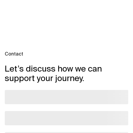
Contact
Let’s discuss how we can
support your journey.