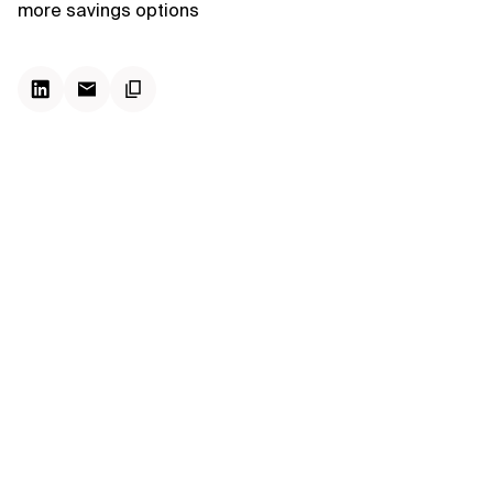
more savings options