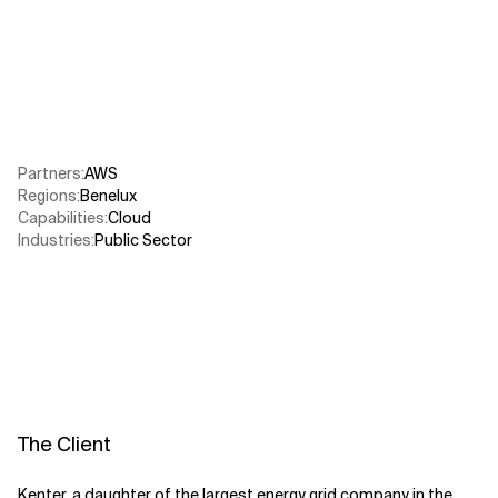
Related Topics
Partners
:
AWS​
Regions
:
Benelux
Capabilities
:
Cloud
Industries
:
Public Sector​
The Client
Kenter, a daughter of the largest energy grid company in the