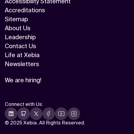
Accessibility Statement
Accreditations
Sitemap
About Us
Leadership
Contact Us
Life at Xebia
Newsletters
We are hiring!
Connect with Us
:
©
2025 Xebia. All Rights Reserved.