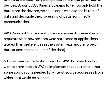
devices. By using AWS Kinesis Streams to temporarily hold the
data from the devices, we could cope with sudden bursts of
data and decouple the processing of data from the API
communication.
AWS DynamoDB streams/triggers were used to generate data
requests when new sensors were registered or applications
altered their preferences in the system (e.g. another type of
data or another resolution of the data).
NAT-gateways with elastic ip's and an AWS Lambda function
worked from inside a VPC to implement the requirement that
some applications needed to whitelist source addresses from
which data would be pushed.