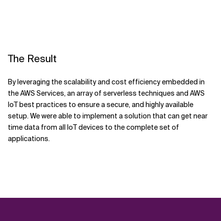
The Result
By leveraging the scalability and cost efficiency embedded in
the AWS Services, an array of serverless techniques and AWS
IoT best practices to ensure a secure, and highly available
setup. We were able to implement a solution that can get near
time data from all IoT devices to the complete set of
applications.