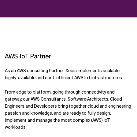
AWS IoT Partner
As an AWS consulting Partner, Xebia implements scalable,
highly-available and cost-efficient AWS IoT infrastructures.
From edge to platform, going through connectivity and
gateway, our AWS Consultants, Software Architects, Cloud
Engineers and Developers bring together cloud and engineering
passion and knowledge, and are ready to fully design,
implement and manage the most complex (AWS) IoT
workloads.