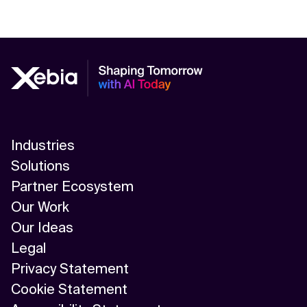
Industries
Solutions
Partner Ecosystem
Our Work
Our Ideas
Legal
Privacy Statement
Cookie Statement