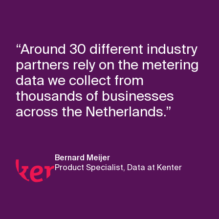
“Around 30 different industry
partners rely on the metering
data we collect from
thousands of businesses
across the Netherlands.”
Bernard Meijer
Product Specialist, Data at Kenter