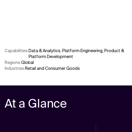
Related Topics
Capabilities
:
Data & Analytics
,
Platform Engineering
,
Product &
Platform Development
Regions
:
Global
Industries
:
Retail and Consumer Goods
At a Glance