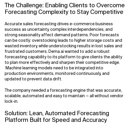
The Challenge: Enabling Clients to Overcome
Forecasting Complexity to Stay Competitive
Accurate sales forecasting drives e-commerce business
success as uncertainty, complex interdependencies, and
strong seasonality affect demand patterns. Poor forecasts
can be costly: overstocking leads to higher storage costs and
wasted inventory, while understocking results in lost sales and
frustrated customers. Dema.ai wanted to add a robust
forecasting capability to its platform to give clients the ability
to plan more effectively and sharpen their competitive edge.
Machine learning models need to be integrated into
production environments, monitored continuously, and
updated to prevent data drift.
The company needed a forecasting engine that was accurate,
scalable, automated and easy to maintain — all without vendor
lock-in.
Solution: Lean, Automated Forecasting
Platform Built for Speed and Accuracy