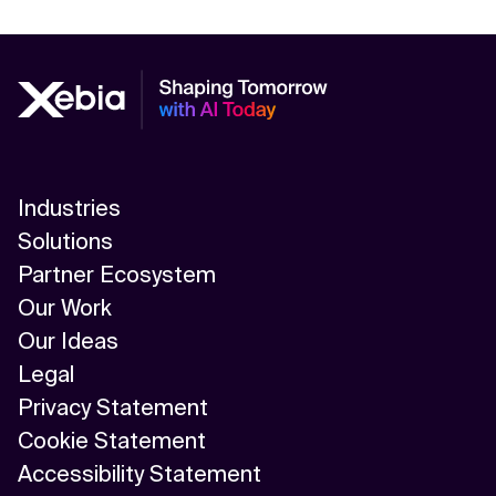
Industries
Solutions
Partner Ecosystem
Our Work
Our Ideas
Legal
Privacy Statement
Cookie Statement
Accessibility Statement