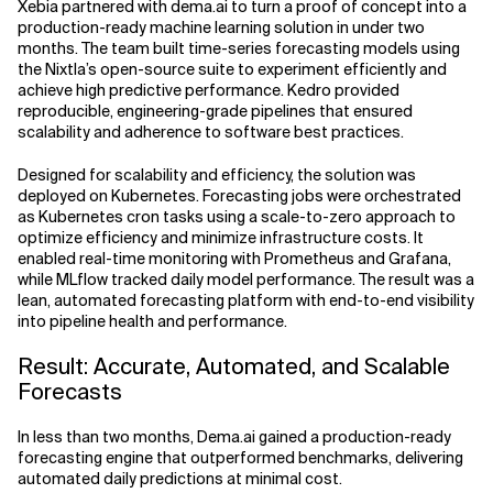
Xebia partnered with dema.ai to turn a proof of concept into a
production-ready machine learning solution in under two
months. The team built time-series forecasting models using
the Nixtla’s open-source suite to experiment efficiently and
achieve high predictive performance. Kedro provided
reproducible, engineering-grade pipelines that ensured
scalability and adherence to software best practices.
Designed for scalability and efficiency, the solution was
deployed on Kubernetes. Forecasting jobs were orchestrated
as Kubernetes cron tasks using a scale-to-zero approach to
optimize efficiency and minimize infrastructure costs. It
enabled real-time monitoring with Prometheus and Grafana,
while MLflow tracked daily model performance. The result was a
lean, automated forecasting platform with end-to-end visibility
into pipeline health and performance.
Result: Accurate, Automated, and Scalable
Forecasts
In less than two months, Dema.ai gained a production-ready
forecasting engine that outperformed benchmarks, delivering
automated daily predictions at minimal cost.