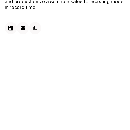
and productionize a scalable sales forecasting model
in record time.