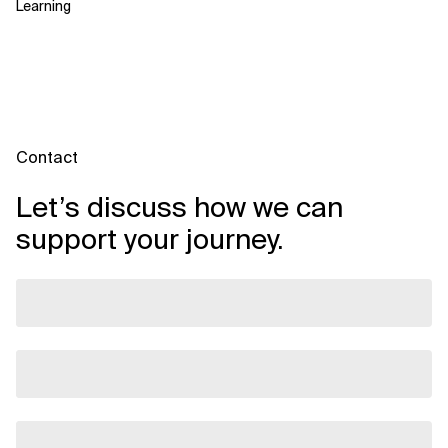
Learning
Contact
Let’s discuss how we can
support your journey.