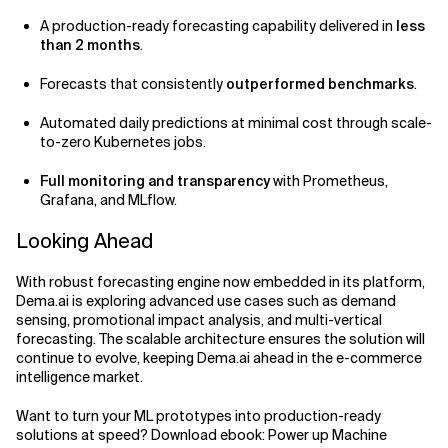
A production-ready forecasting capability delivered in
less
than 2 months
.
Forecasts that consistently
outperformed benchmarks
.
Automated daily predictions at minimal cost through scale-
to-zero Kubernetes jobs.
Full monitoring and transparency
with Prometheus,
Grafana, and MLflow.
Looking Ahead
With robust forecasting engine now embedded in its platform,
Dema.ai is exploring advanced use cases such as demand
sensing, promotional impact analysis, and multi-vertical
forecasting. The scalable architecture ensures the solution will
continue to evolve, keeping Dema.ai ahead in the e-commerce
intelligence market.
Want to turn your ML prototypes into production-ready
solutions at speed? Download ebook: Power up Machine