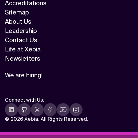
Accreditations
Sitemap
About Us
Leadership
Contact Us
Life at Xebia
Newsletters
We are hiring!
Connect with Us
:
©
2026 Xebia. All Rights Reserved.