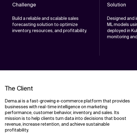
Challenge
Solution
Build a reliable and scalable sales
Designed and 
forecasting solution to optimize
ML models usin
inventory, resources, and profitability.
deployed in Kub
monitoring an
The Client
Dema.ai is a fast-growing e-commerce platform that provides
businesses with real-time intelligence on marketing
performance, customer behavior, inventory, and sales. Its
mission is to help clients turn data into decisions that boost
revenue, increase retention, and achieve sustainable
profitability.