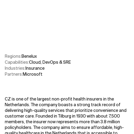
Related Topics
Regions
:
Benelux
Capabilities
:
Cloud
,
DevOps & SRE
Industries
:
Insurance
Partners
:
Microsoft
CZ is one of the largest non-profit health insurers in the
Netherlands. The company boasts a strong track record of
delivering high-quality services that prioritize convenience and
customer care. Founded in Tilburg in 1930 with about 7,500
members, the insurer now represents more than 3.8 million
policyholders. The company aims to ensure affordable, high-
quality healthcare in the Netherlands that is accessible to