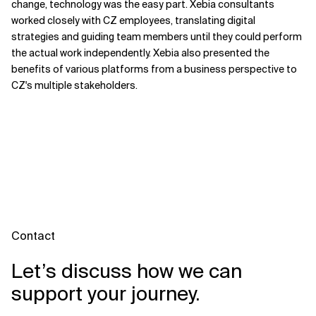
change, technology was the easy part. Xebia consultants
worked closely with CZ employees, translating digital
strategies and guiding team members until they could perform
the actual work independently. Xebia also presented the
benefits of various platforms from a business perspective to
CZ's multiple stakeholders.
Contact
Let’s discuss how we can
support your journey.