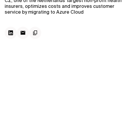
CZ, one of the Netherlands' largest non-profit health
insurers, optimizes costs and improves customer
service by migrating to Azure Cloud