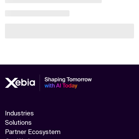
Industries
Solutions
Partner Ecosystem