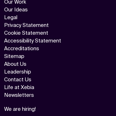
Our Work
Our Ideas
Legal
Privacy Statement
Cookie Statement
Accessibility Statement
Accreditations
Sitemap
About Us
Leadership
Contact Us
Life at Xebia
Newsletters
We are hiring!