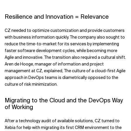
Resilience and Innovation = Relevance
CZ needed to optimize customization and provide customers
with business information quickly. The company also sought to
reduce the time-to-market for its services by implementing
faster software development cycles, while becoming more
Agile and innovative. The transition also required a cultural shift.
Aren de Hooge, manager of information and project
management at CZ, explained, The culture of a cloud-first Agile
approach in DevOps teams is diametrically opposed to the
culture of risk minimization.
Migrating to the Cloud and the DevOps Way
of Working
After a technology audit of available solutions, CZ turned to
Xebia for help with migrating its first CRM environment to the