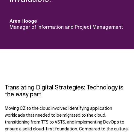
Aren Hooge
Manager of Information and Project Management
Translating Digital Strategies: Technology is
the easy part
Moving CZ to the cloud involved identifying application
workloads that needed to be migrated to the cloud,
transitioning from TFS to VSTS, and implementing DevOps to
ensure a solid cloud-first foundation. Compared to the cultural