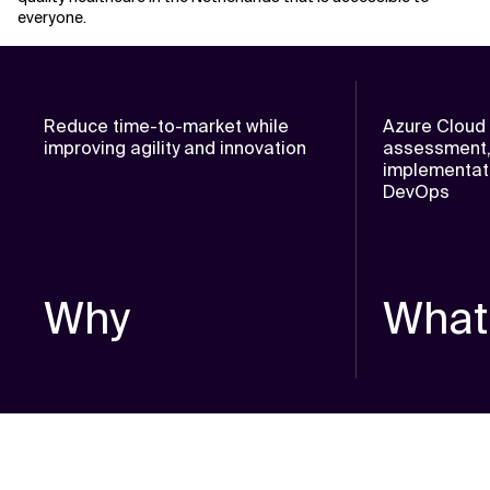
everyone.
Reduce time-to-market while
Azure Cloud 
improving agility and innovation
assessment,
implementati
DevOps
Why
What