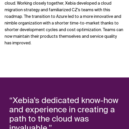
cloud. Working closely together, Xebia developed a cloud
migration strategy and familiarized CZ's teams with this
roadmap. The transition to Azure led to a more innovative and
nimble organization with a shorter time-to-market thanks to
shorter development cycles and cost optimization. Teams can
now maintain their products themselves and service quality
has improved.
“Xebia's dedicated know-how
and experience in creating a
path to the cloud was
invaluable.”